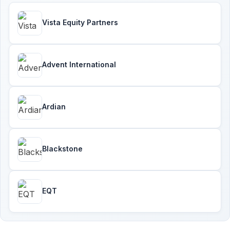
Vista Equity Partners
Advent International
Ardian
Blackstone
EQT