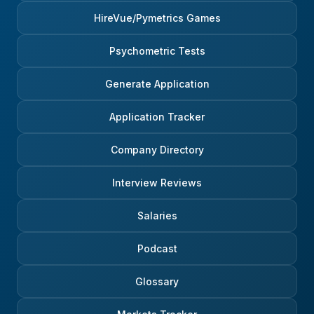
HireVue/Pymetrics Games
Psychometric Tests
Generate Application
Application Tracker
Company Directory
Interview Reviews
Salaries
Podcast
Glossary