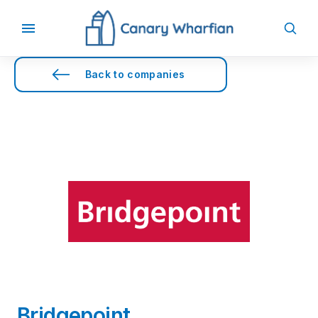
Back to companies
Bridgepoint