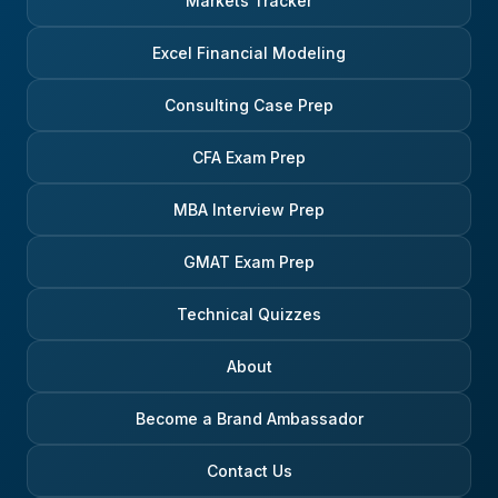
Markets Tracker
Excel Financial Modeling
Consulting Case Prep
CFA Exam Prep
MBA Interview Prep
GMAT Exam Prep
Technical Quizzes
About
Become a Brand Ambassador
Contact Us