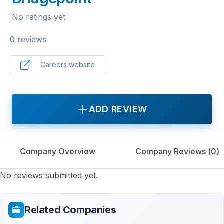
No ratings yet
0 reviews
Careers website
ADD REVIEW
Company Overview
Company Reviews (
0
)
No reviews submitted yet.
Related Companies