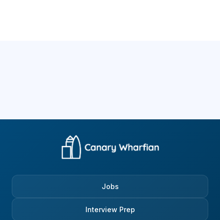
Jobs
Interview Prep