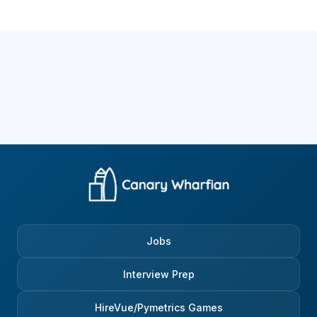
Jobs
Interview Prep
HireVue/Pymetrics Games