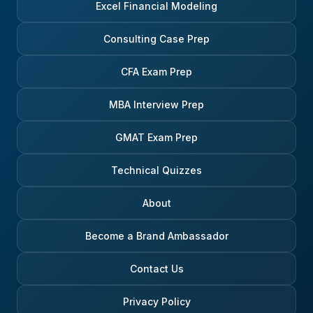
Excel Financial Modeling
Consulting Case Prep
CFA Exam Prep
MBA Interview Prep
GMAT Exam Prep
Technical Quizzes
About
Become a Brand Ambassador
Contact Us
Privacy Policy