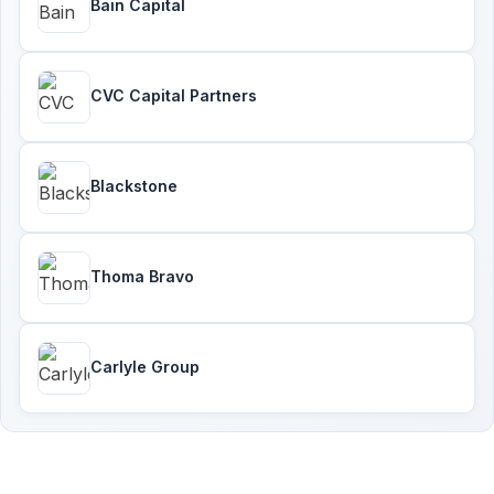
Bain Capital
CVC Capital Partners
Blackstone
Thoma Bravo
Carlyle Group