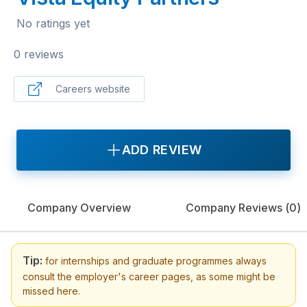
No ratings yet
0 reviews
Careers website
ADD REVIEW
Company Overview
Company Reviews (
0
)
Tip:
for internships and graduate programmes always
consult the employer's career pages, as some might be
missed here.