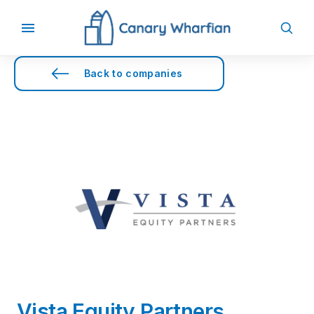
Back to companies
Vista Equity Partners