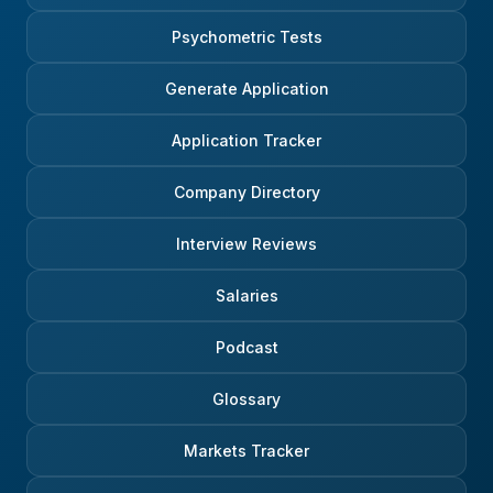
Psychometric Tests
Generate Application
Application Tracker
Company Directory
Interview Reviews
Salaries
Podcast
Glossary
Markets Tracker