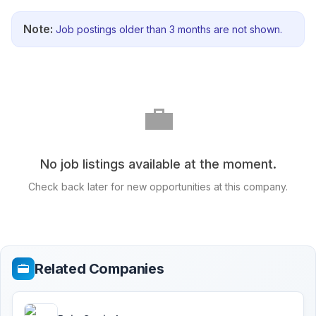
Note:
Job postings older than 3 months are not shown.
💼
No job listings available at the moment.
Check back later for new opportunities at this company.
Related Companies