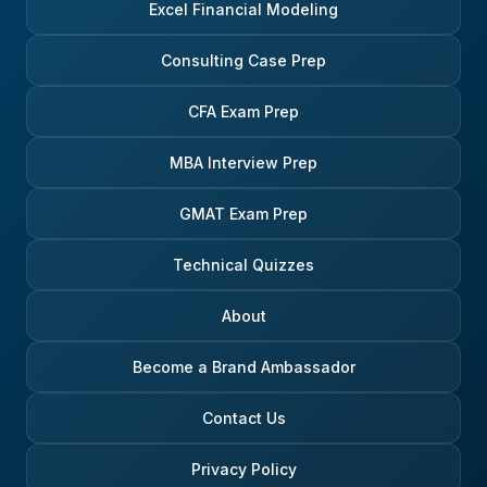
Excel Financial Modeling
Consulting Case Prep
CFA Exam Prep
MBA Interview Prep
GMAT Exam Prep
Technical Quizzes
About
Become a Brand Ambassador
Contact Us
Privacy Policy