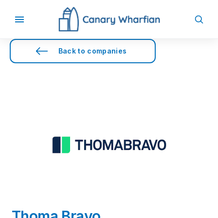
Back to companies
Thoma Bravo