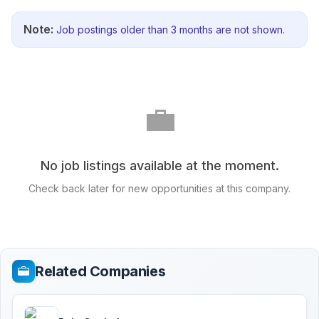
Note:
Job postings older than 3 months are not shown.
💼
No job listings available at the moment.
Check back later for new opportunities at this company.
Related Companies