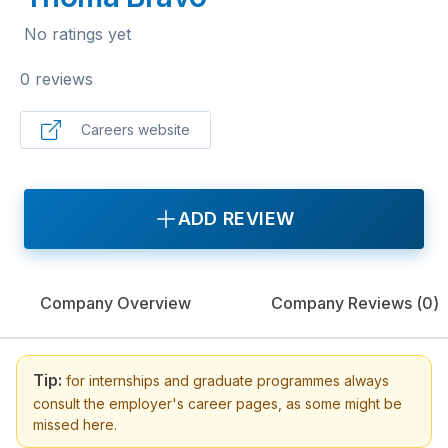
No ratings yet
0 reviews
Careers website
ADD REVIEW
Company Overview
Company Reviews (
0
)
Tip:
for internships and graduate programmes always
consult the employer's career pages, as some might be
missed here.