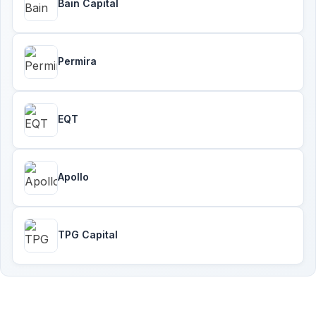
Bain Capital
Permira
EQT
Apollo
TPG Capital