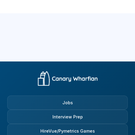
Jobs
Interview Prep
HireVue/Pymetrics Games