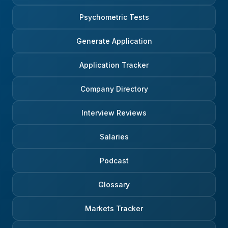
Psychometric Tests
Generate Application
Application Tracker
Company Directory
Interview Reviews
Salaries
Podcast
Glossary
Markets Tracker