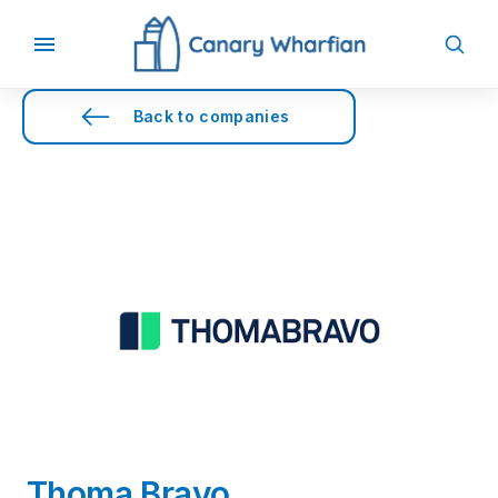
Back to companies
Thoma Bravo