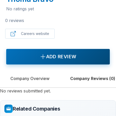
No ratings yet
0 reviews
Careers website
ADD REVIEW
Company Overview
Company Reviews (
0
)
No reviews submitted yet.
Related Companies