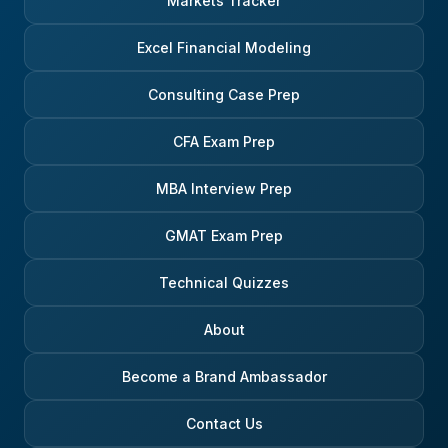
Markets Tracker
Excel Financial Modeling
Consulting Case Prep
CFA Exam Prep
MBA Interview Prep
GMAT Exam Prep
Technical Quizzes
About
Become a Brand Ambassador
Contact Us