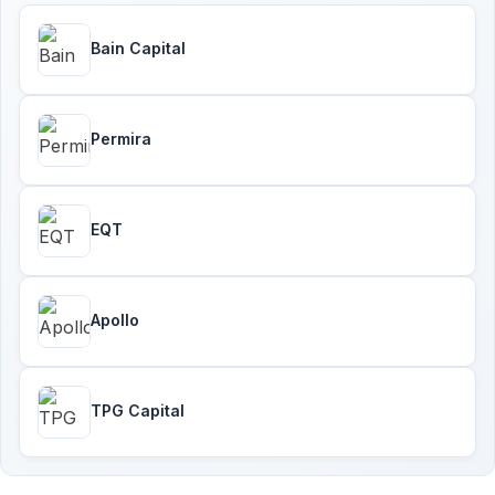
Bain Capital
Permira
EQT
Apollo
TPG Capital