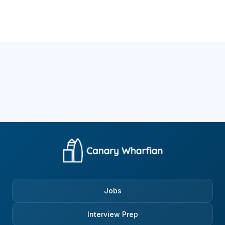
Jobs
Interview Prep