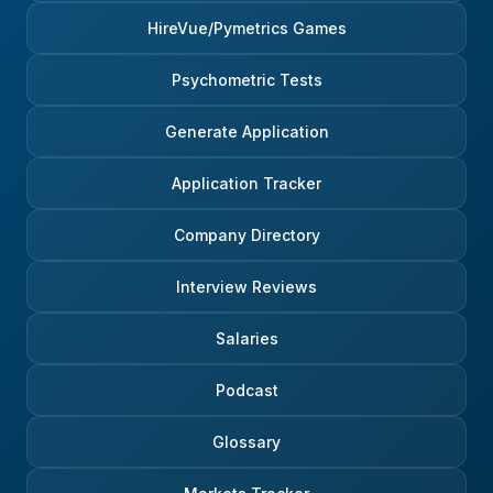
HireVue/Pymetrics Games
Psychometric Tests
Generate Application
Application Tracker
Company Directory
Interview Reviews
Salaries
Podcast
Glossary