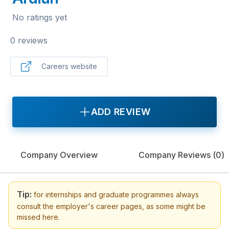
No ratings yet
0 reviews
Careers website
ADD REVIEW
Company Overview
Company Reviews (
0
)
Tip:
for internships and graduate programmes always
consult the employer's career pages, as some might be
missed here.