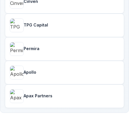
Cinven
TPG Capital
Permira
Apollo
Apax Partners