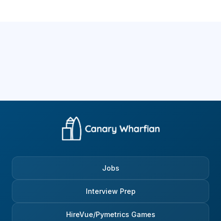
Jobs
Interview Prep
HireVue/Pymetrics Games