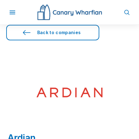
Back to companies
Ardian