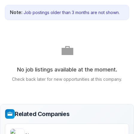
Note:
Job postings older than 3 months are not shown.
💼
No job listings available at the moment.
Check back later for new opportunities at this company.
Related Companies