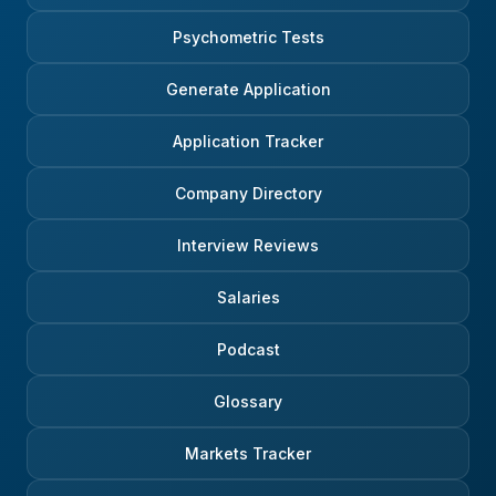
Psychometric Tests
Generate Application
Application Tracker
Company Directory
Interview Reviews
Salaries
Podcast
Glossary
Markets Tracker