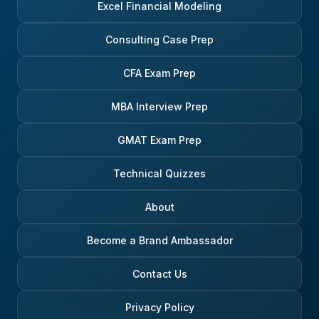
Excel Financial Modeling
Consulting Case Prep
CFA Exam Prep
MBA Interview Prep
GMAT Exam Prep
Technical Quizzes
About
Become a Brand Ambassador
Contact Us
Privacy Policy