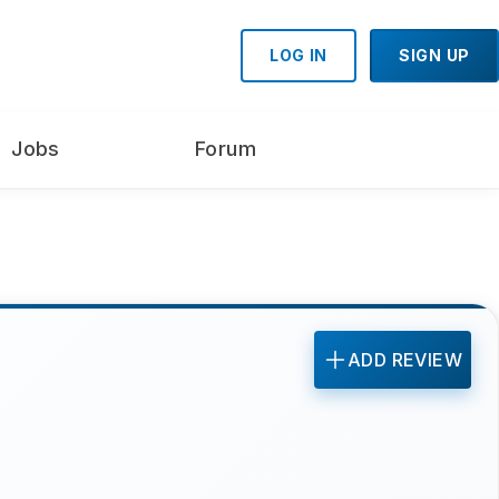
LOG IN
SIGN UP
Jobs
Forum
ADD REVIEW