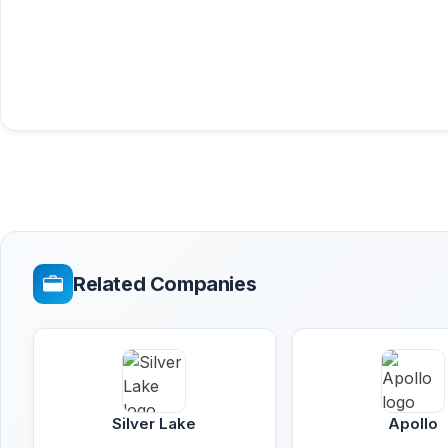
Related Companies
Silver Lake
Apollo