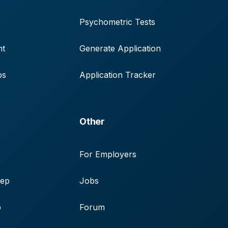
Psychometric Tests
nt
Generate Application
ps
Application Tracker
Other
For Employers
rep
Jobs
p
Forum