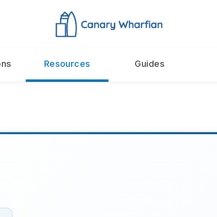
ons
Resources
Guides