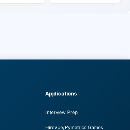
Applications
Interview Prep
HireVue/Pymetrics Games