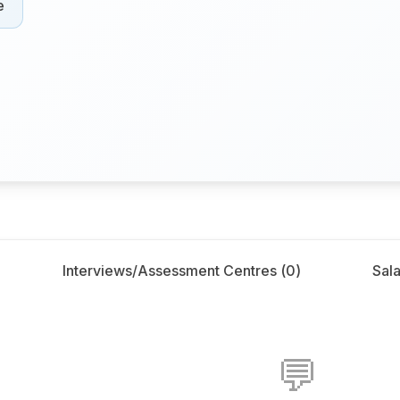
e
Interviews/Assessment Centres (
0
)
Sala
💬