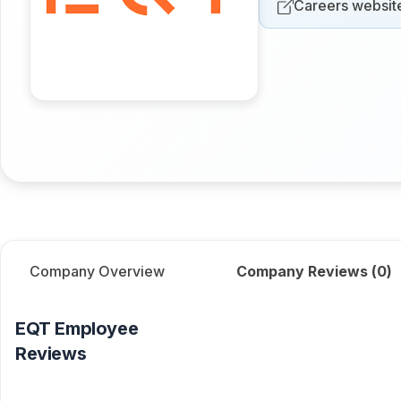
Careers websit
Company Overview
Company Reviews (
0
)
EQT
Employee
Reviews