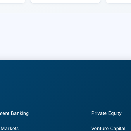
ment Banking
Private Equity
 Markets
Venture Capital