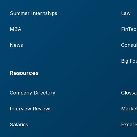
Summer Internships
Law
MBA
FinTec
News
Consul
Big Fo
Resources
Company Directory
Glossa
Interview Reviews
Market
Salaries
Excel 