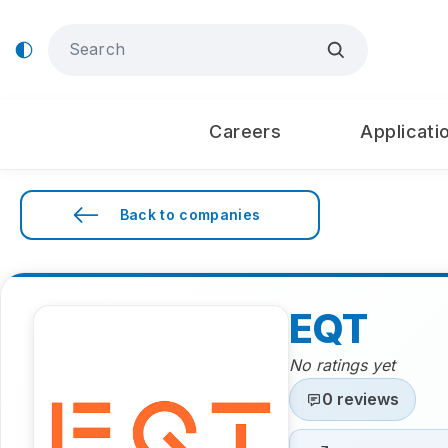
Careers
Applicati
Back to companies
EQT
No ratings yet
0 reviews