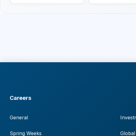
Careers
General
Invest
Spring Weeks
Global