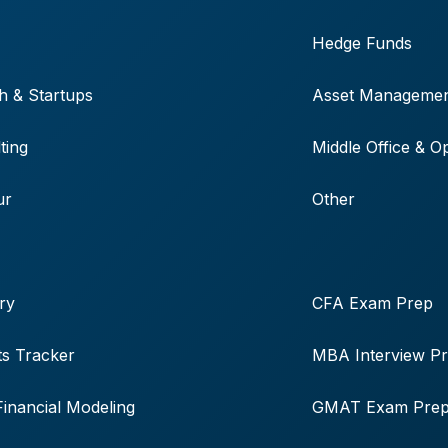
Hedge Funds
h & Startups
Asset Manageme
ting
Middle Office & O
ur
Other
ry
CFA Exam Prep
s Tracker
MBA Interview P
Financial Modeling
GMAT Exam Pre