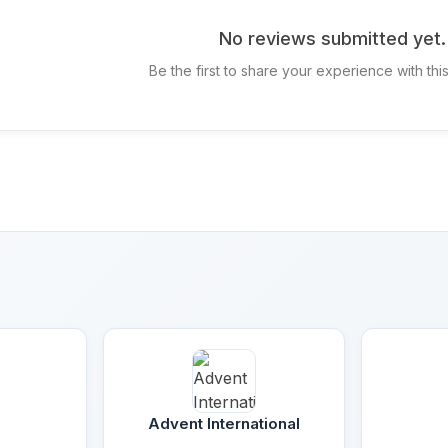
No reviews submitted yet.
Be the first to share your experience with th
Advent International