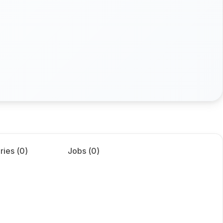
ries (
0
)
Jobs (
0
)