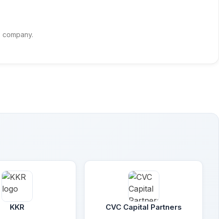
is company.
KKR
CVC Capital Partners