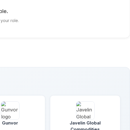
ble.
 your role.
Gunvor
Javelin Global
Commodities