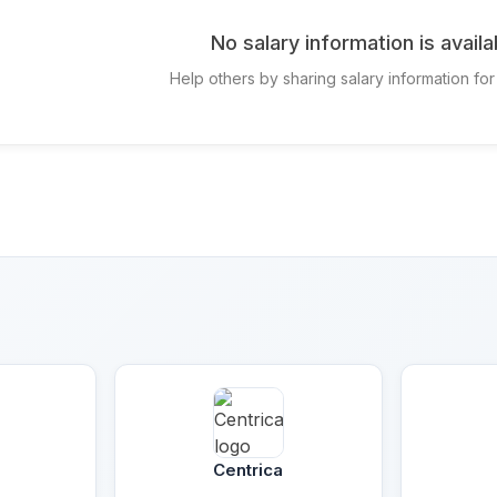
No salary information is availa
Help others by sharing salary information for
e
Centrica