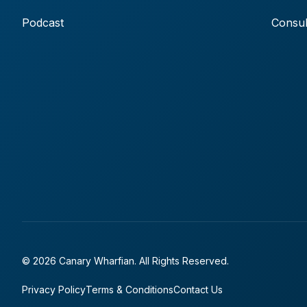
Podcast
Consul
© 2026 Canary Wharfian. All Rights Reserved.
Privacy Policy
Terms & Conditions
Contact Us