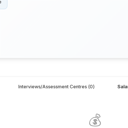
e
Interviews/Assessment Centres (
0
)
Sala
💰