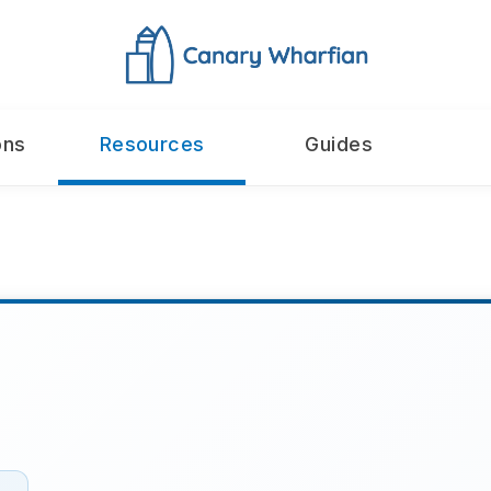
ons
Resources
Guides