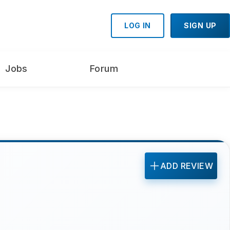
LOG IN
SIGN UP
Jobs
Forum
ADD REVIEW