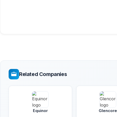
Related Companies
Equinor
Glencor