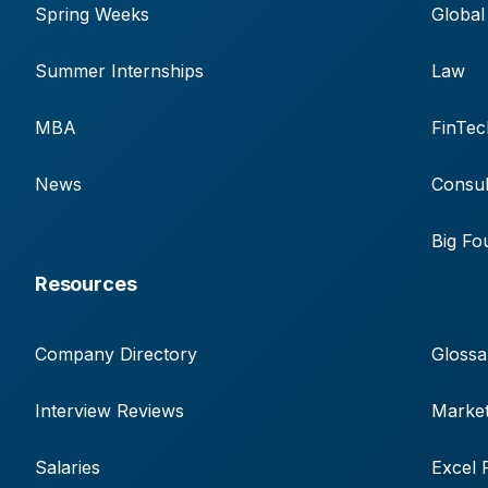
Spring Weeks
Global
Summer Internships
Law
MBA
FinTec
News
Consul
Big Fo
Resources
Company Directory
Glossa
Interview Reviews
Market
Salaries
Excel 