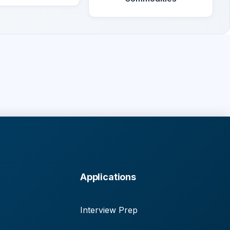
Applications
Interview Prep