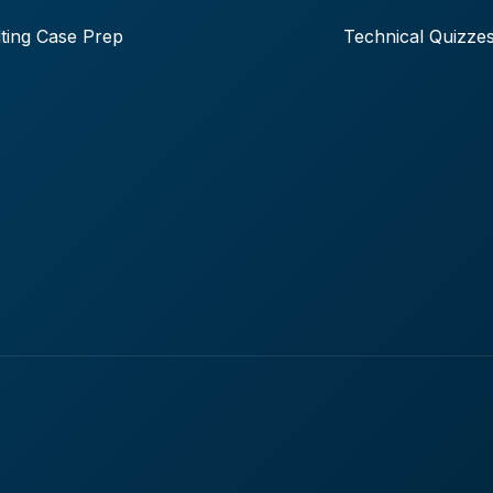
ting Case Prep
Technical Quizze