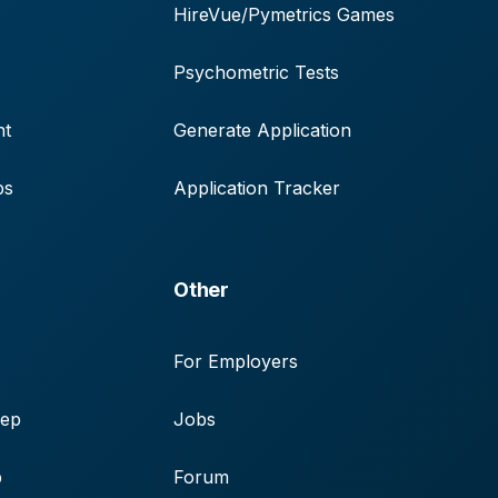
HireVue/Pymetrics Games
Psychometric Tests
nt
Generate Application
ps
Application Tracker
Other
For Employers
rep
Jobs
p
Forum