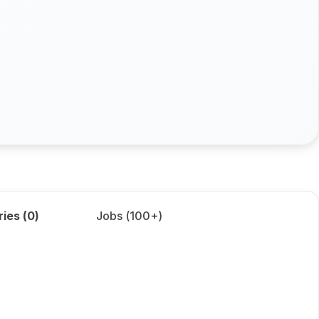
ries (
0
)
Jobs (
100+
)