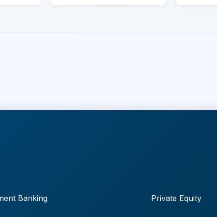
ment Banking
Private Equity