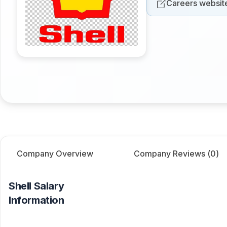
Careers websit
Company Overview
Company Reviews (
0
)
Shell
Salary
Information