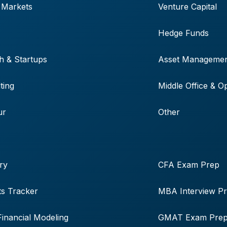
 Markets
Venture Capital
Hedge Funds
h & Startups
Asset Manageme
ting
Middle Office & O
ur
Other
ry
CFA Exam Prep
s Tracker
MBA Interview P
Financial Modeling
GMAT Exam Pre