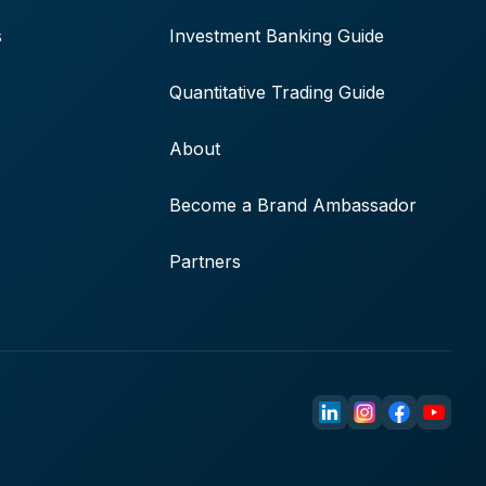
s
Investment Banking Guide
Quantitative Trading Guide
About
Become a Brand Ambassador
Partners