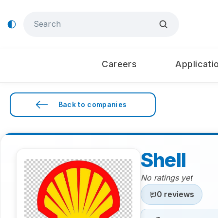
Careers
Applicati
Back to companies
Shell
No ratings yet
0 reviews