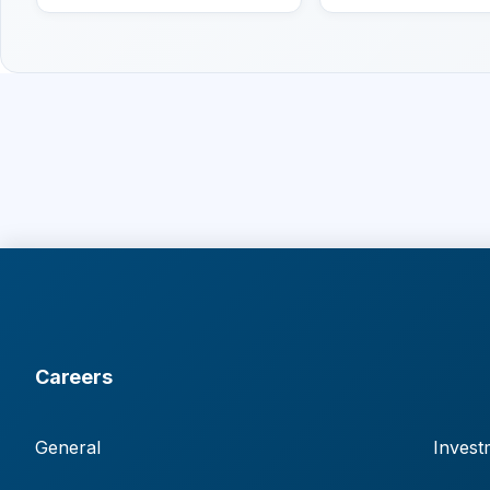
Careers
General
Invest