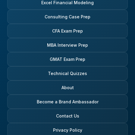
Excel Financial Modeling
Consulting Case Prep
CFA Exam Prep
MBA Interview Prep
GMAT Exam Prep
Technical Quizzes
About
Become a Brand Ambassador
Contact Us
Privacy Policy