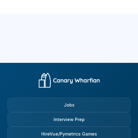
Jobs
Interview Prep
HireVue/Pymetrics Games