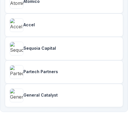
Atomico
Accel
Sequoia Capital
Partech Partners
General Catalyst