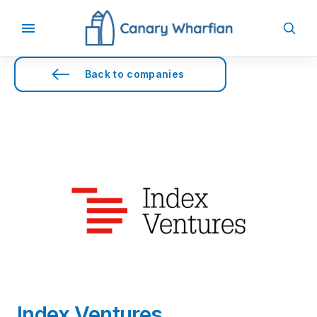
Back to companies
Index Ventures