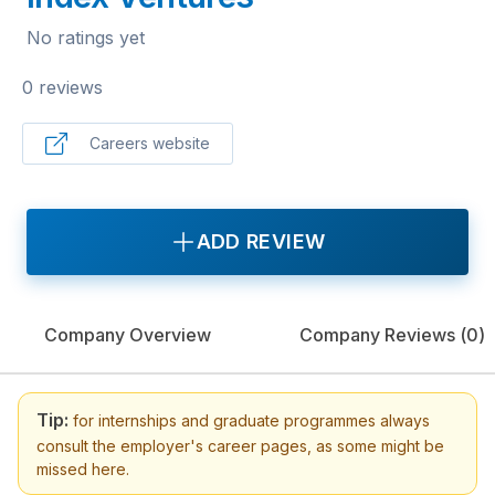
No ratings yet
0 reviews
Careers website
ADD REVIEW
Company Overview
Company Reviews (
0
)
Tip:
for internships and graduate programmes always
consult the employer's career pages, as some might be
missed here.