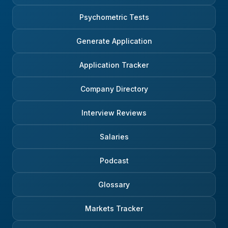
Psychometric Tests
Generate Application
Application Tracker
Company Directory
Interview Reviews
Salaries
Podcast
Glossary
Markets Tracker