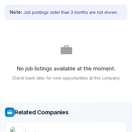
Note:
Job postings older than 3 months are not shown.
💼
No job listings available at the moment.
Check back later for new opportunities at this company.
Related Companies