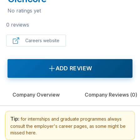
No ratings yet
0 reviews
Careers website
ADD REVIEW
Company Overview
Company Reviews (
0
)
Tip:
for internships and graduate programmes always
consult the employer's career pages, as some might be
missed here.