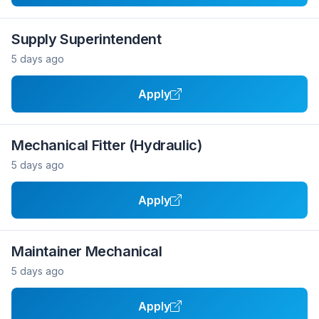
Supply Superintendent
5 days ago
Apply
Mechanical Fitter (Hydraulic)
5 days ago
Apply
Maintainer Mechanical
5 days ago
Apply