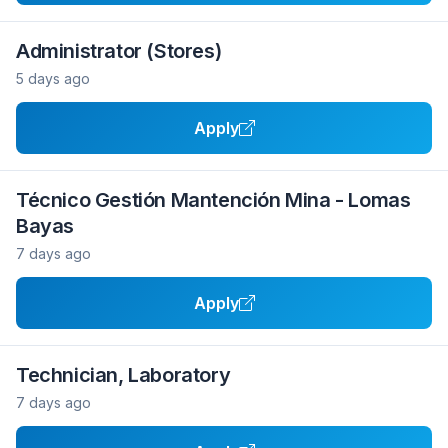
Administrator (Stores)
5 days ago
Apply
Técnico Gestión Mantención Mina - Lomas
Bayas
7 days ago
Apply
Technician, Laboratory
7 days ago