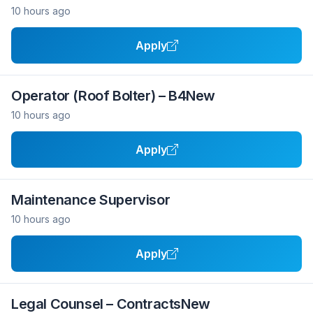
10 hours ago
Apply
Operator (Roof Bolter) – B4New
10 hours ago
Apply
Maintenance Supervisor
10 hours ago
Apply
Legal Counsel – ContractsNew