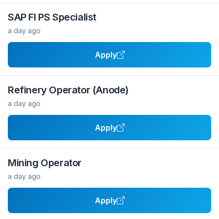
SAP FI PS Specialist
a day ago
Apply
Refinery Operator (Anode)
a day ago
Apply
Mining Operator
a day ago
Apply