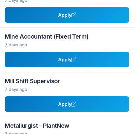
7 days ago
Apply
Mine Accountant (Fixed Term)
7 days ago
Apply
Mill Shift Supervisor
7 days ago
Apply
Metallurgist - PlantNew
7 days ago