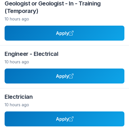
Geologist or Geologist - In - Training
(Temporary)
10 hours ago
Apply
Engineer - Electrical
10 hours ago
Apply
Electrician
10 hours ago
Apply