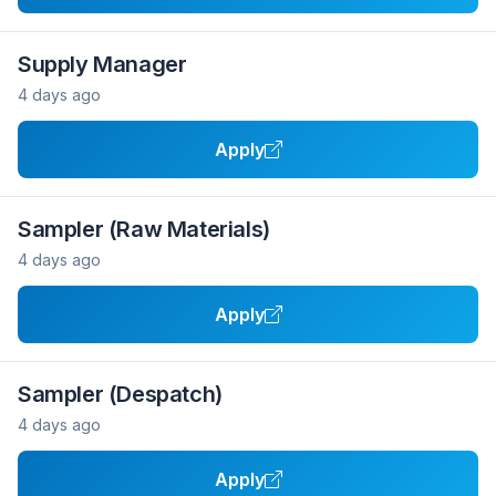
Supply Manager
4 days ago
Apply
Sampler (Raw Materials)
4 days ago
Apply
Sampler (Despatch)
4 days ago
Apply