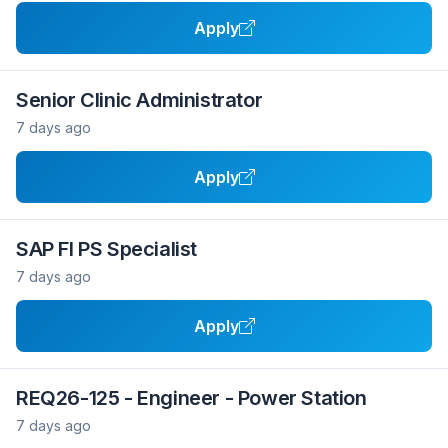
Apply
Senior Clinic Administrator
7 days ago
Apply
SAP FI PS Specialist
7 days ago
Apply
REQ26-125 - Engineer - Power Station
7 days ago