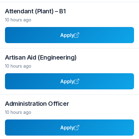
Attendant (Plant) – B1
10 hours ago
Apply
Artisan Aid (Engineering)
10 hours ago
Apply
Administration Officer
10 hours ago
Apply