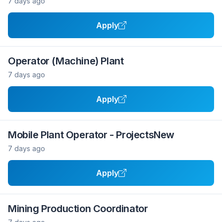
7 days ago
Apply
Operator (Machine) Plant
7 days ago
Apply
Mobile Plant Operator - ProjectsNew
7 days ago
Apply
Mining Production Coordinator