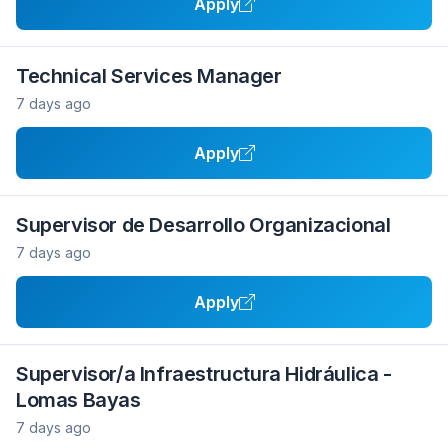
Apply
Technical Services Manager
7 days ago
Apply
Supervisor de Desarrollo Organizacional
7 days ago
Apply
Supervisor/a Infraestructura Hidráulica -
Lomas Bayas
7 days ago