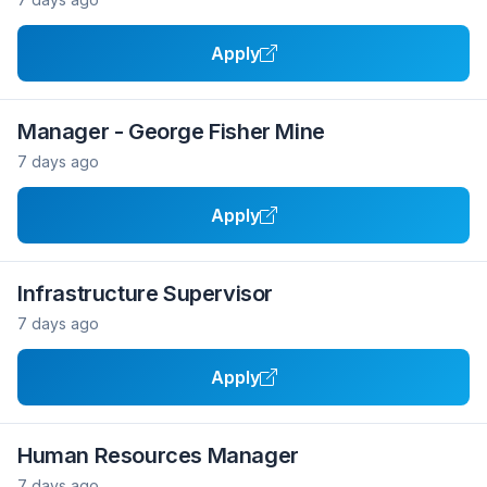
Apply
Manager - George Fisher Mine
7 days ago
Apply
Infrastructure Supervisor
7 days ago
Apply
Human Resources Manager
7 days ago