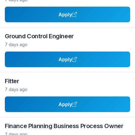
Apply
Ground Control Engineer
7 days ago
Apply
Fitter
7 days ago
Apply
Finance Planning Business Process Owner
7 days ago