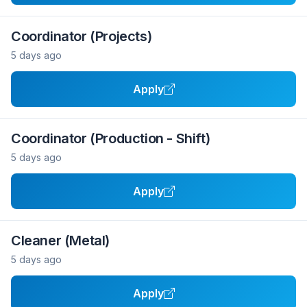
Coordinator (Projects)
5 days ago
Apply
Coordinator (Production - Shift)
5 days ago
Apply
Cleaner (Metal)
5 days ago
Apply