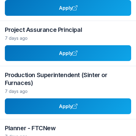
Apply
Project Assurance Principal
7 days ago
Apply
Production Superintendent (Sinter or
Furnaces)
7 days ago
Apply
Planner - FTCNew