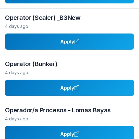
Operator (Scaler) _B3New
4 days ago
Apply
Operator (Bunker)
4 days ago
Apply
Operador/a Procesos - Lomas Bayas
4 days ago
Apply