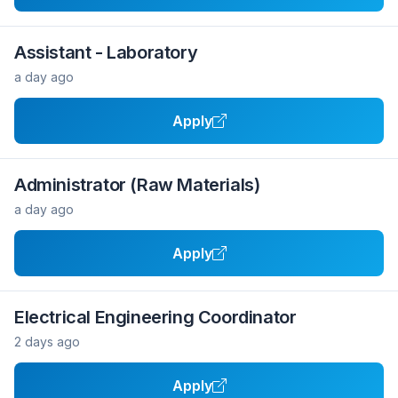
Assistant - Laboratory
a day ago
Apply
Administrator (Raw Materials)
a day ago
Apply
Electrical Engineering Coordinator
2 days ago
Apply