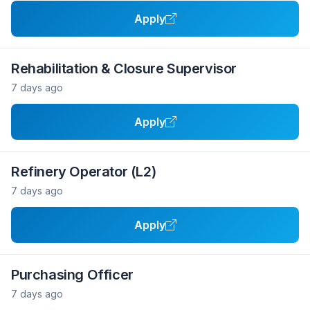
Apply
Rehabilitation & Closure Supervisor
7 days ago
Apply
Refinery Operator (L2)
7 days ago
Apply
Purchasing Officer
7 days ago