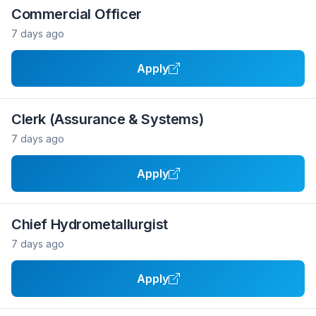
Commercial Officer
7 days ago
Apply
Clerk (Assurance & Systems)
7 days ago
Apply
Chief Hydrometallurgist
7 days ago
Apply