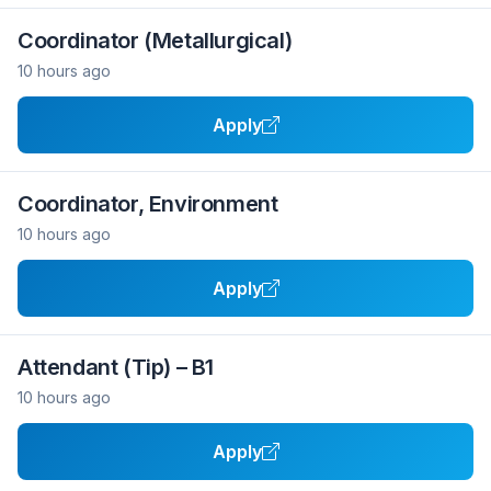
Coordinator (Metallurgical)
10 hours ago
Apply
Coordinator, Environment
10 hours ago
Apply
Attendant (Tip) – B1
10 hours ago
Apply