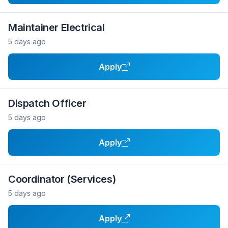
Maintainer Electrical
5 days ago
Apply
Dispatch Officer
5 days ago
Apply
Coordinator (Services)
5 days ago
Apply