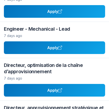
Apply
Engineer - Mechanical - Lead
7 days ago
Apply
Directeur, optimisation de la chaîne
d’approvisionnement
7 days ago
Apply
Directeur, approvisionnement stratégique et