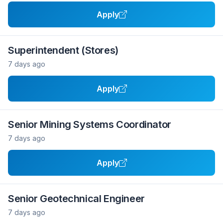
Apply
Superintendent (Stores)
7 days ago
Apply
Senior Mining Systems Coordinator
7 days ago
Apply
Senior Geotechnical Engineer
7 days ago