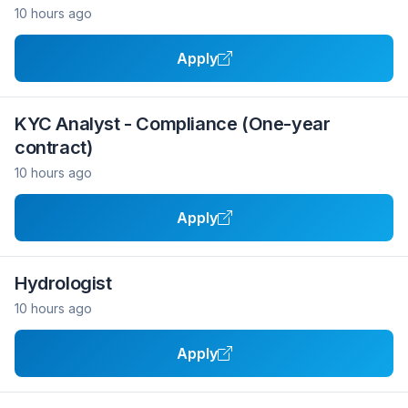
10 hours ago
Apply
KYC Analyst - Compliance (One-year
contract)
10 hours ago
Apply
Hydrologist
10 hours ago
Apply