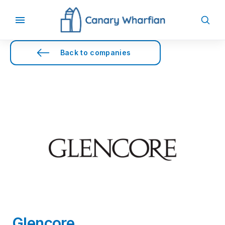
Back to companies
Glencore