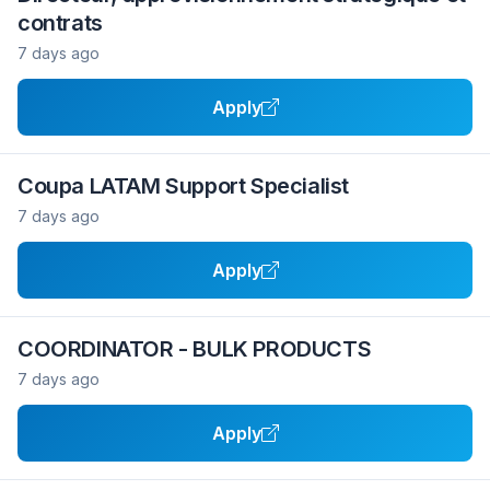
contrats
7 days ago
Apply
Coupa LATAM Support Specialist
7 days ago
Apply
COORDINATOR - BULK PRODUCTS
7 days ago
Apply