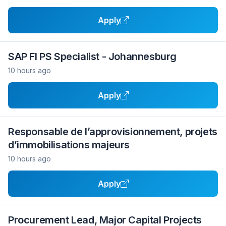
Apply
SAP FI PS Specialist - Johannesburg
10 hours ago
Apply
Responsable de l’approvisionnement, projets
d’immobilisations majeurs
10 hours ago
Apply
Procurement Lead, Major Capital Projects