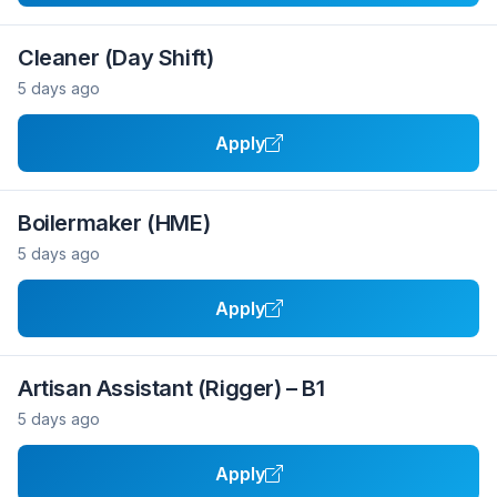
Cleaner (Day Shift)
5 days ago
Apply
Boilermaker (HME)
5 days ago
Apply
Artisan Assistant (Rigger) – B1
5 days ago
Apply