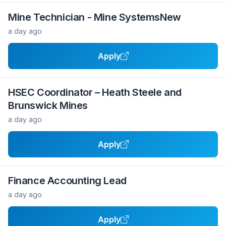
Mine Technician - Mine SystemsNew
a day ago
Apply
HSEC Coordinator – Heath Steele and
Brunswick Mines
a day ago
Apply
Finance Accounting Lead
a day ago
Apply