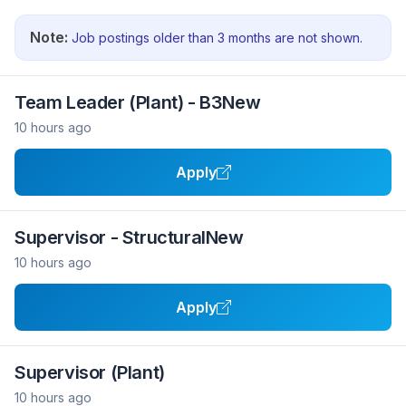
Note:
Job postings older than 3 months are not shown.
Team Leader (Plant) - B3New
10 hours ago
Apply
Supervisor - StructuralNew
10 hours ago
Apply
Supervisor (Plant)
10 hours ago