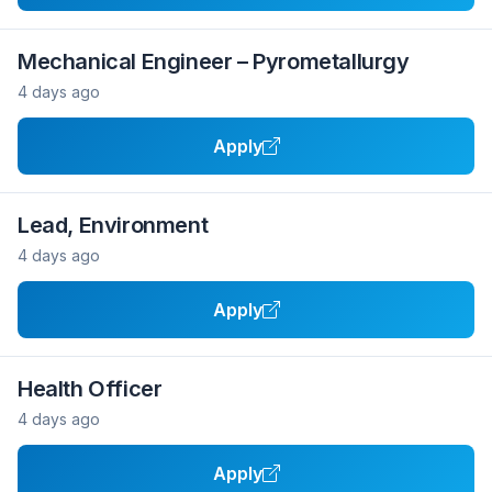
Mechanical Engineer – Pyrometallurgy
4 days ago
Apply
Lead, Environment
4 days ago
Apply
Health Officer
4 days ago
Apply