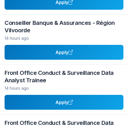
Apply
Conseiller Banque & Assurances - Région
Vilvoorde
14 hours ago
Apply
Front Office Conduct & Surveillance Data
Analyst Trainee
14 hours ago
Apply
Front Office Conduct & Surveillance Data