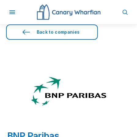
Back to companies
BNP Paribas