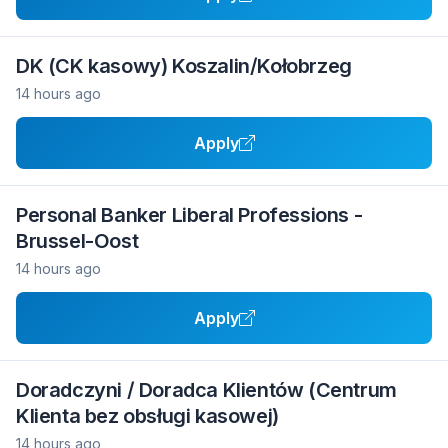
DK (CK kasowy) Koszalin/Kołobrzeg
14 hours ago
Apply
Personal Banker Liberal Professions -
Brussel-Oost
14 hours ago
Apply
Doradczyni / Doradca Klientów (Centrum
Klienta bez obsługi kasowej)
14 hours ago