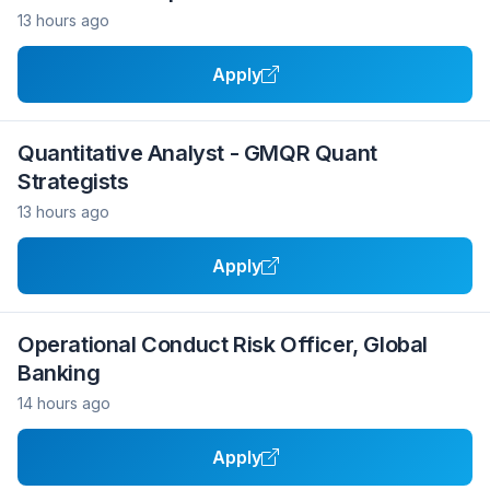
13 hours ago
Apply
Quantitative Analyst - GMQR Quant
Strategists
13 hours ago
Apply
Operational Conduct Risk Officer, Global
Banking
14 hours ago
Apply