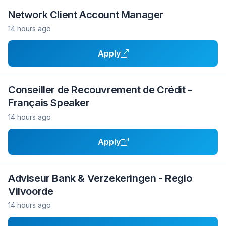
Network Client Account Manager
14 hours ago
Apply
Conseiller de Recouvrement de Crédit -
Français Speaker
14 hours ago
Apply
Adviseur Bank & Verzekeringen - Regio
Vilvoorde
14 hours ago