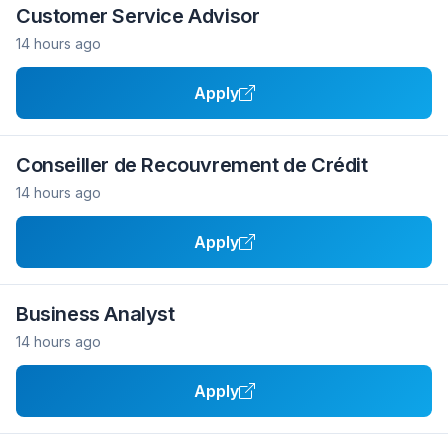
Customer Service Advisor
14 hours ago
Apply
Conseiller de Recouvrement de Crédit
14 hours ago
Apply
Business Analyst
14 hours ago
Apply