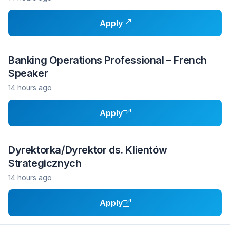
Apply
Banking Operations Professional – French
Speaker
14 hours ago
Apply
Dyrektorka/Dyrektor ds. Klientów
Strategicznych
14 hours ago
Apply