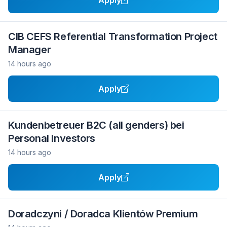
Apply
CIB CEFS Referential Transformation Project
Manager
14 hours ago
Apply
Kundenbetreuer B2C (all genders) bei
Personal Investors
14 hours ago
Apply
Doradczyni / Doradca Klientów Premium