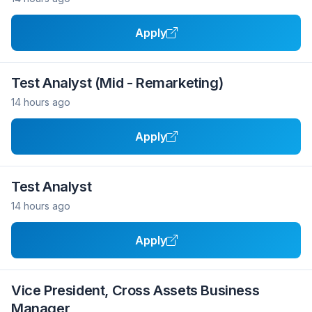
Apply
Test Analyst (Mid - Remarketing)
14 hours ago
Apply
Test Analyst
14 hours ago
Apply
Vice President, Cross Assets Business
Manager