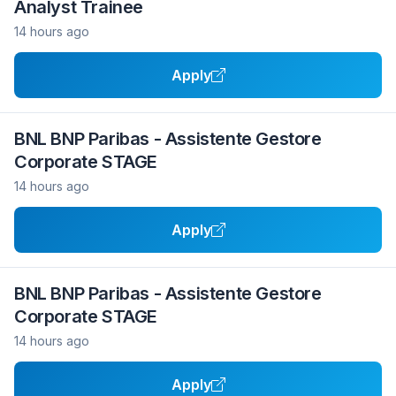
Analyst Trainee
14 hours ago
Apply
BNL BNP Paribas - Assistente Gestore
Corporate STAGE
14 hours ago
Apply
BNL BNP Paribas - Assistente Gestore
Corporate STAGE
14 hours ago
Apply