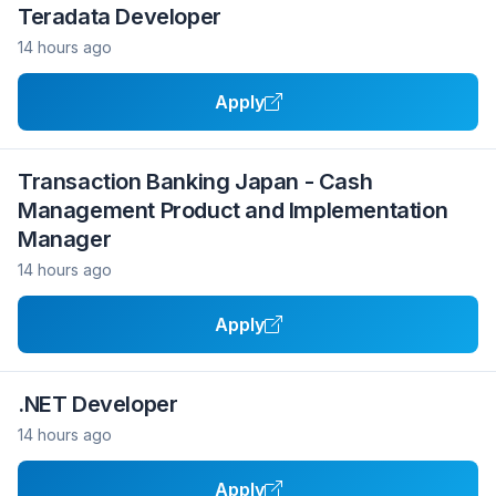
Teradata Developer
14 hours ago
Apply
Transaction Banking Japan - Cash
Management Product and Implementation
Manager
14 hours ago
Apply
.NET Developer
14 hours ago
Apply