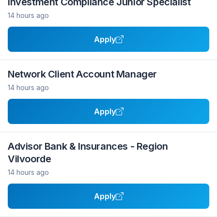
Investment Compliance Junior Specialist
14 hours ago
Apply
Network Client Account Manager
14 hours ago
Apply
Advisor Bank & Insurances - Region
Vilvoorde
14 hours ago
Apply