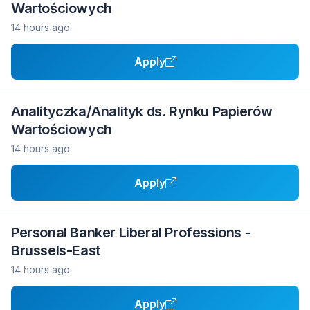
Wartościowych
14 hours ago
Apply
Analityczka/Analityk ds. Rynku Papierów
Wartościowych
14 hours ago
Apply
Personal Banker Liberal Professions -
Brussels-East
14 hours ago
Apply