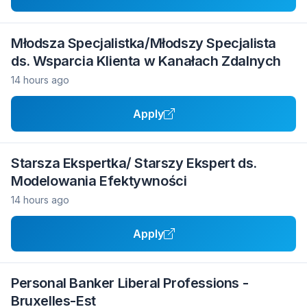
Młodsza Specjalistka/Młodszy Specjalista
ds. Wsparcia Klienta w Kanałach Zdalnych
14 hours ago
Apply
Starsza Ekspertka/ Starszy Ekspert ds.
Modelowania Efektywności
14 hours ago
Apply
Personal Banker Liberal Professions -
Bruxelles-Est