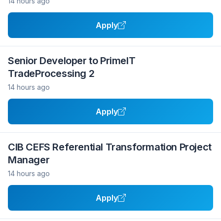
14 hours ago
Apply
Senior Developer to PrimeIT
TradeProcessing 2
14 hours ago
Apply
CIB CEFS Referential Transformation Project
Manager
14 hours ago
Apply