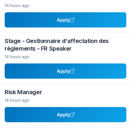
14 hours ago
Apply
Stage - Gestionnaire d'affectation des
règlements - FR Speaker
14 hours ago
Apply
Risk Manager
14 hours ago
Apply