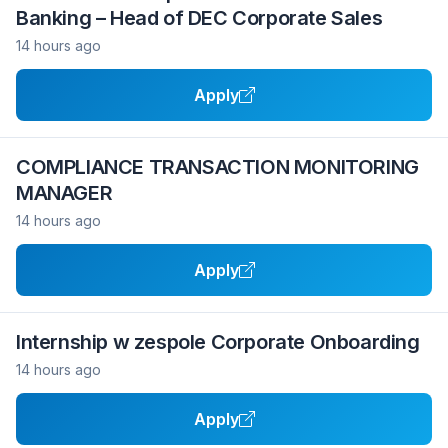
Banking – Head of DEC Corporate Sales
14 hours ago
Apply
COMPLIANCE TRANSACTION MONITORING
MANAGER
14 hours ago
Apply
Internship w zespole Corporate Onboarding
14 hours ago
Apply