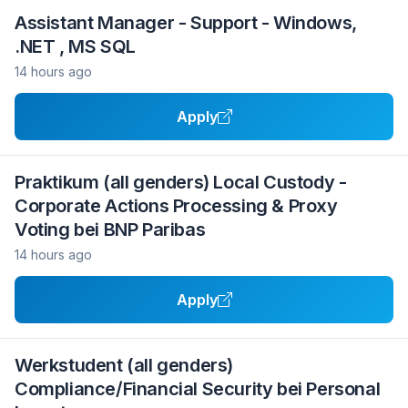
Assistant Manager - Support - Windows,
.NET , MS SQL
14 hours ago
Apply
Praktikum (all genders) Local Custody -
Corporate Actions Processing & Proxy
Voting bei BNP Paribas
14 hours ago
Apply
Werkstudent (all genders)
Compliance/Financial Security bei Personal