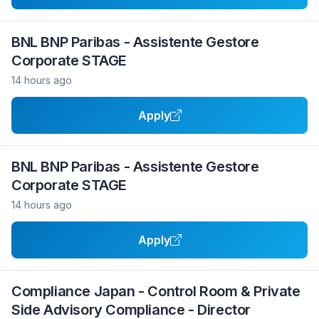
BNL BNP Paribas - Assistente Gestore
Corporate STAGE
14 hours ago
Apply
BNL BNP Paribas - Assistente Gestore
Corporate STAGE
14 hours ago
Apply
Compliance Japan - Control Room & Private
Side Advisory Compliance - Director