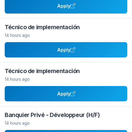
Apply
Técnico de implementación
14 hours ago
Apply
Técnico de implementación
14 hours ago
Apply
Banquier Privé - Développeur (H/F)
14 hours ago