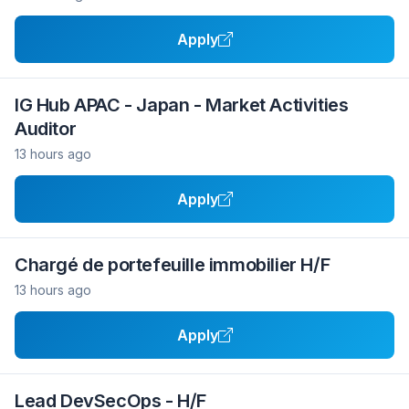
Apply
IG Hub APAC - Japan - Market Activities
Auditor
13 hours ago
Apply
Chargé de portefeuille immobilier H/F
13 hours ago
Apply
Lead DevSecOps - H/F