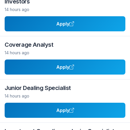
Investors
14 hours ago
Apply
Coverage Analyst
14 hours ago
Apply
Junior Dealing Specialist
14 hours ago
Apply