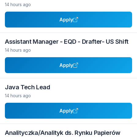
14 hours ago
Apply
Assistant Manager - EQD - Drafter- US Shift
14 hours ago
Apply
Java Tech Lead
14 hours ago
Apply
Analityczka/Analityk ds. Rynku Papierów