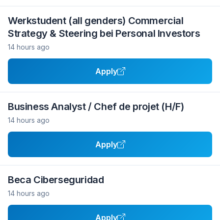
Werkstudent (all genders) Commercial
Strategy & Steering bei Personal Investors
14 hours ago
Apply
Business Analyst / Chef de projet (H/F)
14 hours ago
Apply
Beca Ciberseguridad
14 hours ago
Apply