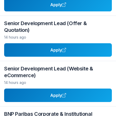
Apply
Senior Development Lead (Offer &
Quotation)
14 hours ago
Apply
Senior Development Lead (Website &
eCommerce)
14 hours ago
Apply
BNP Paribas Corporate & Institutional