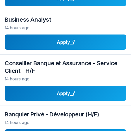
Business Analyst
14 hours ago
Apply
Conseiller Banque et Assurance - Service
Client - H/F
14 hours ago
Apply
Banquier Privé - Développeur (H/F)
14 hours ago