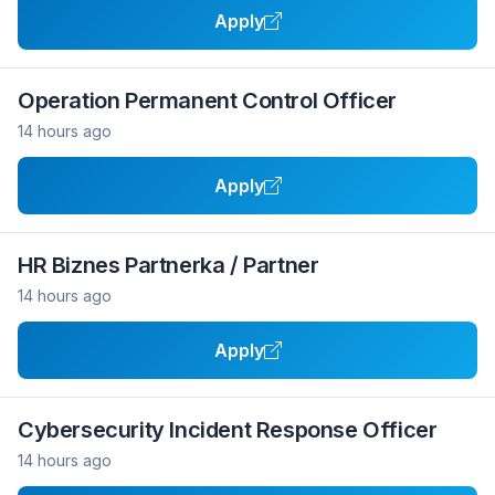
Apply
Operation Permanent Control Officer
14 hours ago
Apply
HR Biznes Partnerka / Partner
14 hours ago
Apply
Cybersecurity Incident Response Officer
14 hours ago