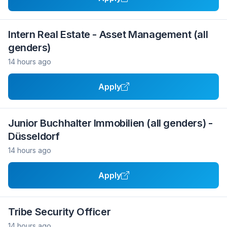
Intern Real Estate - Asset Management (all
genders)
14 hours ago
Apply
Junior Buchhalter Immobilien (all genders) -
Düsseldorf
14 hours ago
Apply
Tribe Security Officer
14 hours ago