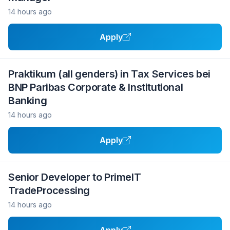
14 hours ago
Apply
Praktikum (all genders) in Tax Services bei
BNP Paribas Corporate & Institutional
Banking
14 hours ago
Apply
Senior Developer to PrimeIT
TradeProcessing
14 hours ago