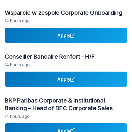
Wsparcie w zespole Corporate Onboarding
14 hours ago
Apply
Conseiller Bancaire Renfort - H/F
14 hours ago
Apply
BNP Paribas Corporate & Institutional
Banking – Head of DEC Corporate Sales
14 hours ago
Apply