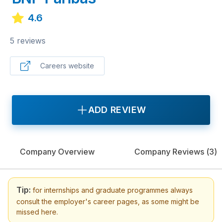
4.6
5 reviews
Careers website
ADD REVIEW
Company Overview
Company Reviews (
3
)
Tip:
for internships and graduate programmes always
consult the employer's career pages, as some might be
missed here.