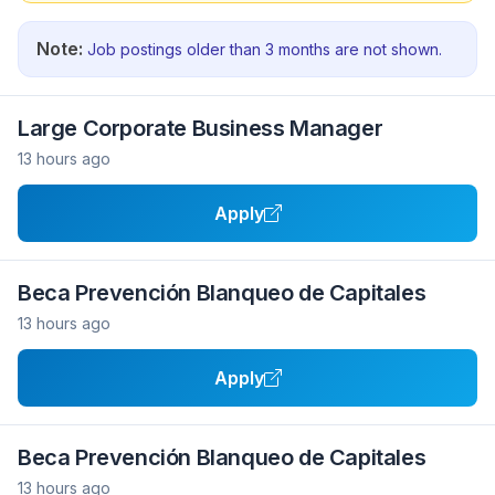
Note:
Job postings older than 3 months are not shown.
Large Corporate Business Manager
13 hours ago
Apply
Beca Prevención Blanqueo de Capitales
13 hours ago
Apply
Beca Prevención Blanqueo de Capitales
13 hours ago