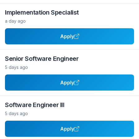
Implementation Specialist
a day ago
Apply
Senior Software Engineer
5 days ago
Apply
Software Engineer III
5 days ago
Apply