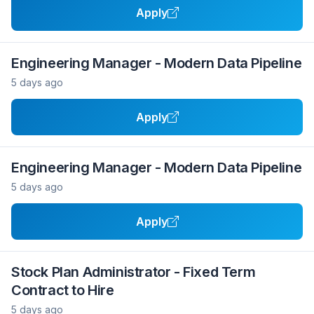
Apply
Engineering Manager - Modern Data Pipeline
5 days ago
Apply
Engineering Manager - Modern Data Pipeline
5 days ago
Apply
Stock Plan Administrator - Fixed Term
Contract to Hire
5 days ago