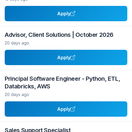
Apply
Advisor, Client Solutions | October 2026
20 days ago
Apply
Principal Software Engineer - Python, ETL,
Databricks, AWS
20 days ago
Apply
Sales Support Specialist