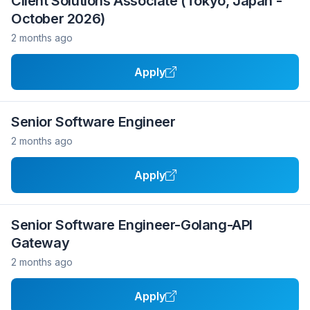
Client Solutions Associate (Tokyo, Japan -
October 2026)
2 months ago
Apply
Senior Software Engineer
2 months ago
Apply
Senior Software Engineer-Golang-API
Gateway
2 months ago
Apply