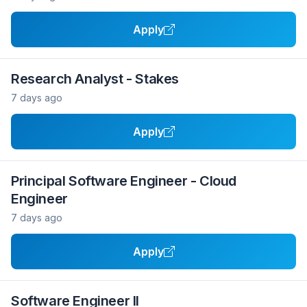
Apply
Research Analyst - Stakes
7 days ago
Apply
Principal Software Engineer - Cloud
Engineer
7 days ago
Apply
Software Engineer II