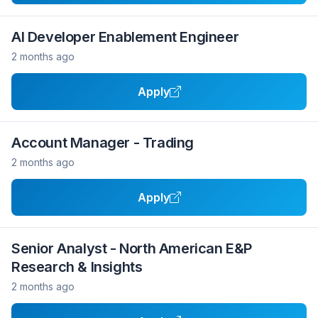
AI Developer Enablement Engineer
2 months ago
Apply
Account Manager - Trading
2 months ago
Apply
Senior Analyst - North American E&P
Research & Insights
2 months ago