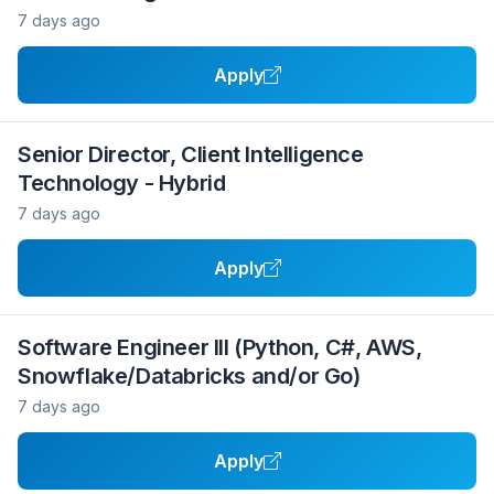
7 days ago
Apply
Senior Director, Client Intelligence
Technology - Hybrid
7 days ago
Apply
Software Engineer III (Python, C#, AWS,
Snowflake/Databricks and/or Go)
7 days ago
Apply