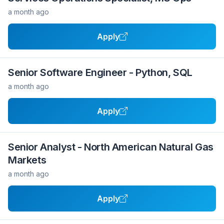
a month ago
Apply
Senior Software Engineer - Python, SQL
a month ago
Apply
Senior Analyst - North American Natural Gas
Markets
a month ago
Apply