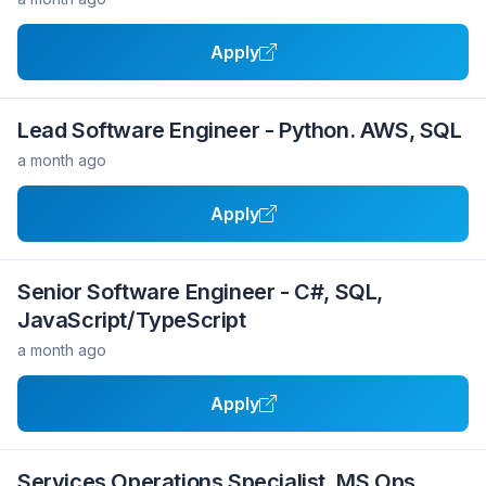
Apply
Lead Software Engineer - Python. AWS, SQL
a month ago
Apply
Senior Software Engineer - C#, SQL,
JavaScript/TypeScript
a month ago
Apply
Services Operations Specialist, MS Ops