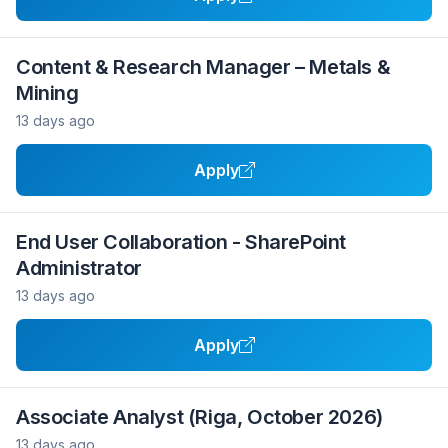
Content & Research Manager – Metals &
Mining
13 days ago
Apply
End User Collaboration - SharePoint
Administrator
13 days ago
Apply
Associate Analyst (Riga, October 2026)
13 days ago