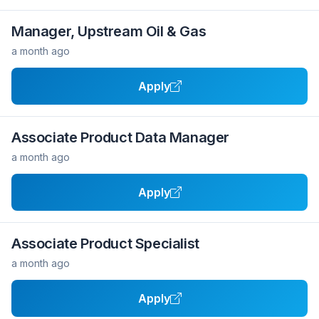
Manager, Upstream Oil & Gas
a month ago
Apply
Associate Product Data Manager
a month ago
Apply
Associate Product Specialist
a month ago
Apply