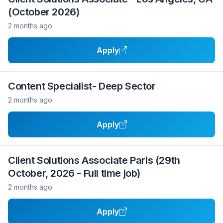
(October 2026)
2 months ago
Apply
Content Specialist- Deep Sector
2 months ago
Apply
Client Solutions Associate Paris (29th
October, 2026 - Full time job)
2 months ago
Apply