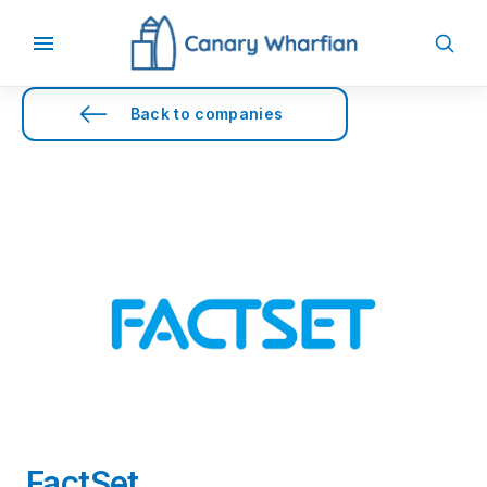
Back to companies
FactSet