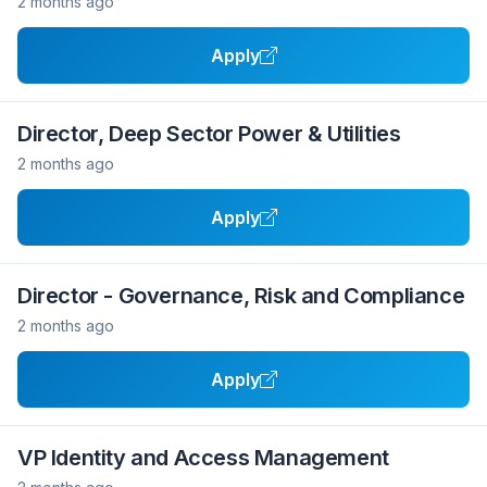
2 months ago
Apply
Director, Deep Sector Power & Utilities
2 months ago
Apply
Director - Governance, Risk and Compliance
2 months ago
Apply
VP Identity and Access Management