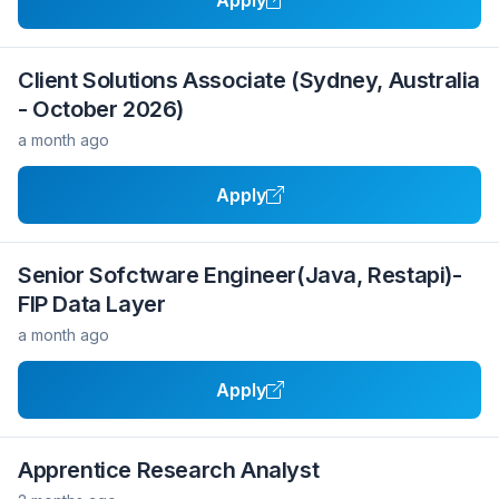
Apply
Client Solutions Associate (Sydney, Australia
- October 2026)
a month ago
Apply
Senior Sofctware Engineer(Java, Restapi)-
FIP Data Layer
a month ago
Apply
Apprentice Research Analyst