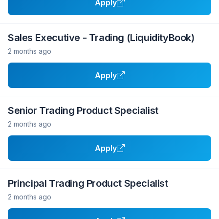
Apply
Sales Executive - Trading (LiquidityBook)
2 months ago
Apply
Senior Trading Product Specialist
2 months ago
Apply
Principal Trading Product Specialist
2 months ago