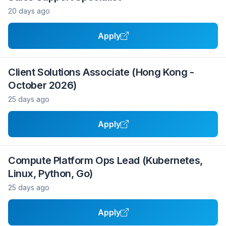
20 days ago
Apply
Client Solutions Associate (Hong Kong -
October 2026)
25 days ago
Apply
Compute Platform Ops Lead (Kubernetes,
Linux, Python, Go)
25 days ago
Apply