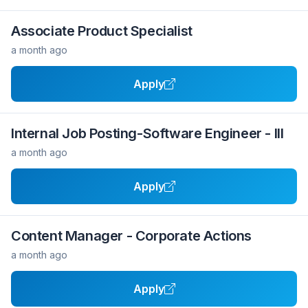
Associate Product Specialist
a month ago
Apply
Internal Job Posting-Software Engineer - III
a month ago
Apply
Content Manager - Corporate Actions
a month ago
Apply