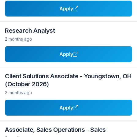
Apply
Research Analyst
2 months ago
Apply
Client Solutions Associate - Youngstown, OH
(October 2026)
2 months ago
Apply
Associate, Sales Operations - Sales