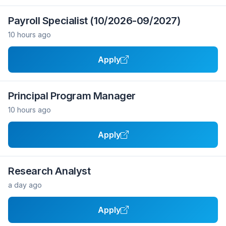
Payroll Specialist (10/2026-09/2027)
10 hours ago
Apply
Principal Program Manager
10 hours ago
Apply
Research Analyst
a day ago
Apply