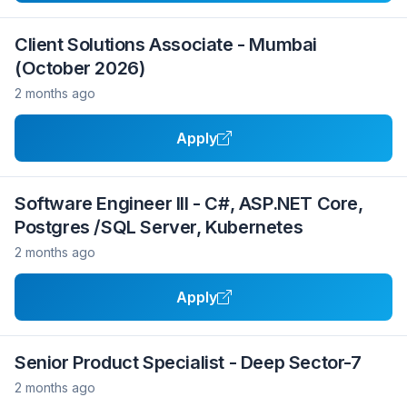
Client Solutions Associate - Mumbai
(October 2026)
2 months ago
Apply
Software Engineer III - C#, ASP.NET Core,
Postgres /SQL Server, Kubernetes
2 months ago
Apply
Senior Product Specialist - Deep Sector-7
2 months ago