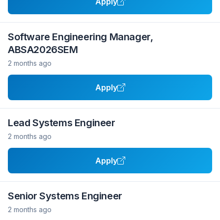
Apply
Software Engineering Manager,
ABSA2026SEM
2 months ago
Apply
Lead Systems Engineer
2 months ago
Apply
Senior Systems Engineer
2 months ago