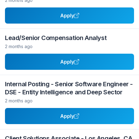
2 months ago
Apply
Lead/Senior Compensation Analyst
2 months ago
Apply
Internal Posting - Senior Software Engineer -
DSE - Entity Intelligence and Deep Sector
2 months ago
Apply
Client Solutions Associate - Los Angeles, CA