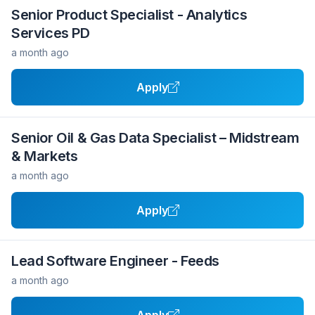
Senior Product Specialist - Analytics
Services PD
a month ago
Apply
Senior Oil & Gas Data Specialist – Midstream
& Markets
a month ago
Apply
Lead Software Engineer - Feeds
a month ago