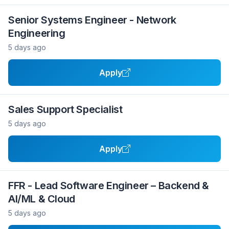
Senior Systems Engineer - Network
Engineering
5 days ago
Apply
Sales Support Specialist
5 days ago
Apply
FFR - Lead Software Engineer – Backend &
AI/ML & Cloud
5 days ago