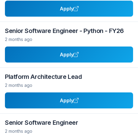
Apply
Senior Software Engineer - Python - FY26
2 months ago
Apply
Platform Architecture Lead
2 months ago
Apply
Senior Software Engineer
2 months ago