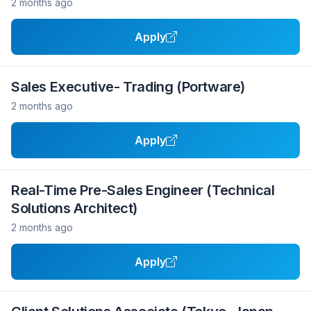
2 months ago
Apply
Sales Executive- Trading (Portware)
2 months ago
Apply
Real-Time Pre-Sales Engineer (Technical
Solutions Architect)
2 months ago
Apply