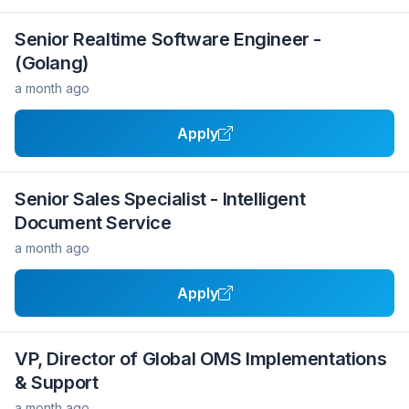
Senior Realtime Software Engineer -
(Golang)
a month ago
Apply
Senior Sales Specialist - Intelligent
Document Service
a month ago
Apply
VP, Director of Global OMS Implementations
& Support
a month ago