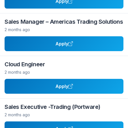
Apply
Sales Manager – Americas Trading Solutions
2 months ago
Apply
Cloud Engineer
2 months ago
Apply
Sales Executive -Trading (Portware)
2 months ago