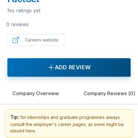
No ratings yet
0 reviews
Careers website
ADD REVIEW
Company Overview
Company Reviews (
0
)
Tip:
for internships and graduate programmes always
consult the employer's career pages, as some might be
missed here.