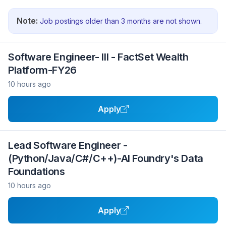
Note:
Job postings older than 3 months are not shown.
Software Engineer- III - FactSet Wealth
Platform-FY26
10 hours ago
Apply
Lead Software Engineer -
(Python/Java/C#/C++)-AI Foundry's Data
Foundations
10 hours ago
Apply