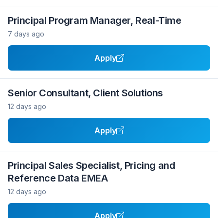
Principal Program Manager, Real-Time
7 days ago
Apply
Senior Consultant, Client Solutions
12 days ago
Apply
Principal Sales Specialist, Pricing and
Reference Data EMEA
12 days ago
Apply