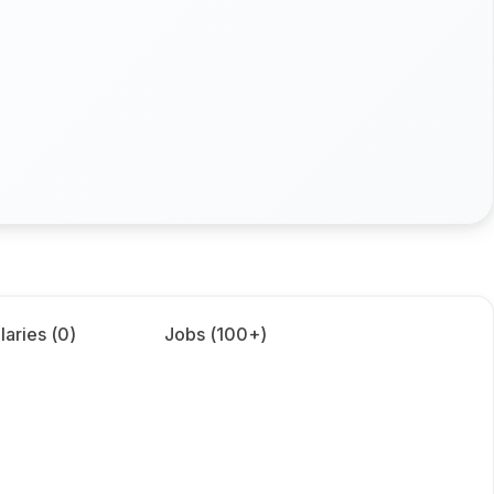
laries (
0
)
Jobs (
100+
)