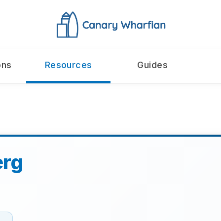
ons
Resources
Guides
erg