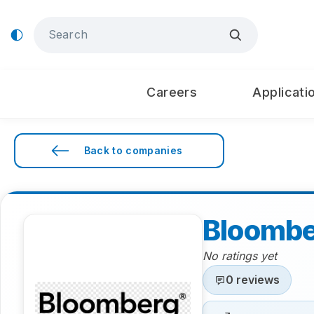
Careers
Applicati
Back to companies
Bloomb
No ratings yet
0 reviews