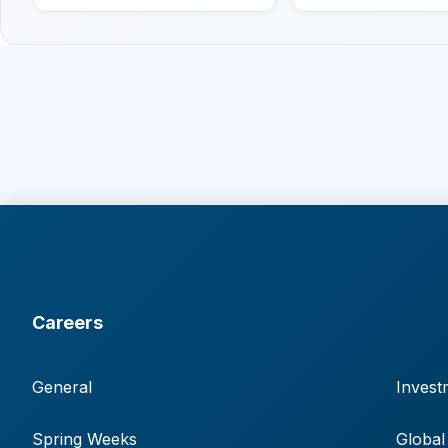
Careers
General
Invest
Spring Weeks
Global