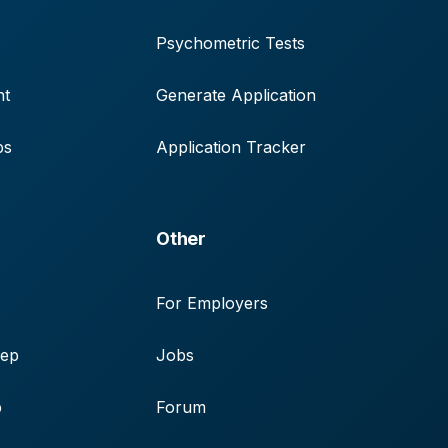
Psychometric Tests
nt
Generate Application
ps
Application Tracker
Other
For Employers
rep
Jobs
p
Forum