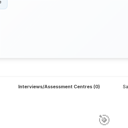
e
Interviews/Assessment Centres (
0
)
Sa
🎯