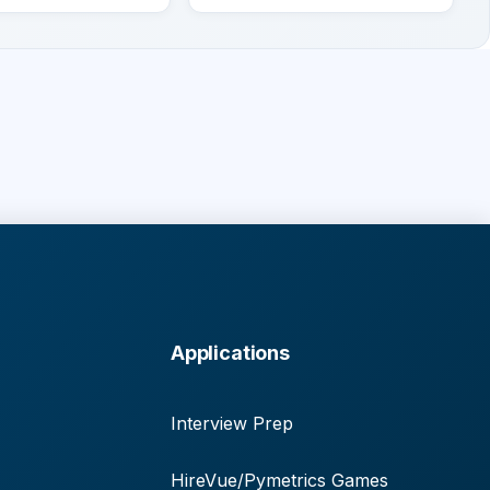
Applications
Interview Prep
HireVue/Pymetrics Games