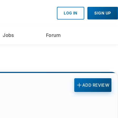
LOG IN
SIGN UP
Jobs
Forum
ADD REVIEW