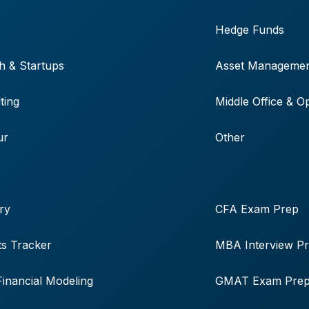
Hedge Funds
h & Startups
Asset Manageme
ting
Middle Office & O
ur
Other
ry
CFA Exam Prep
s Tracker
MBA Interview P
Financial Modeling
GMAT Exam Pre