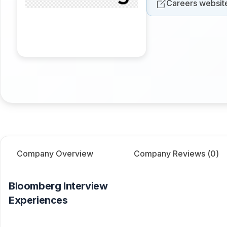
Careers websit
Company Overview
Company Reviews (
0
)
Bloomberg
Interview
Experiences