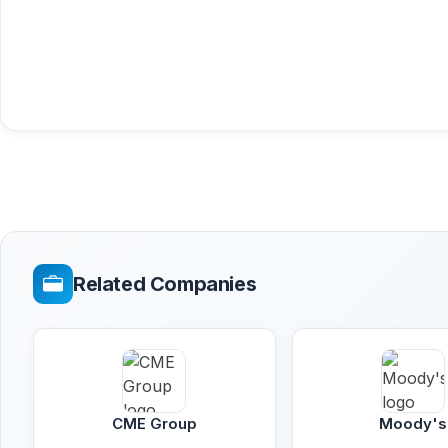
Related Companies
CME Group
Moody's