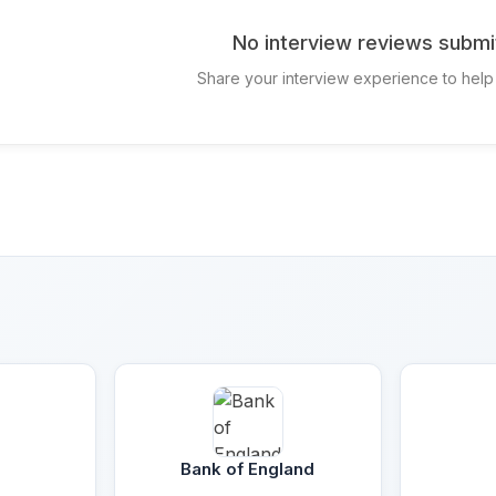
No interview reviews submi
Share your interview experience to help
Bank of England