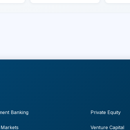
ment Banking
Private Equity
 Markets
Venture Capital