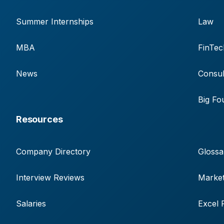
Summer Internships
Law
MBA
FinTec
News
Consul
Big Fo
Resources
Company Directory
Glossa
Interview Reviews
Market
Salaries
Excel 