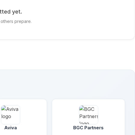
tted yet.
 others prepare.
Aviva
BGC Partners