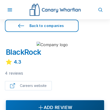
Back to companies
BlackRock
4.3
4 reviews
Careers website
ADD REVIEW