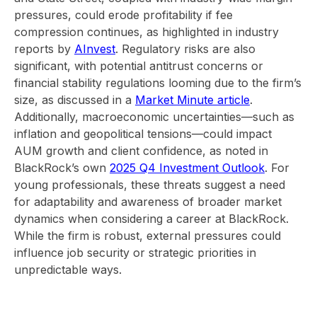
pressures, could erode profitability if fee
compression continues, as highlighted in industry
reports by
AInvest
. Regulatory risks are also
significant, with potential antitrust concerns or
financial stability regulations looming due to the firm’s
size, as discussed in a
Market Minute article
.
Additionally, macroeconomic uncertainties—such as
inflation and geopolitical tensions—could impact
AUM growth and client confidence, as noted in
BlackRock’s own
2025 Q4 Investment Outlook
. For
young professionals, these threats suggest a need
for adaptability and awareness of broader market
dynamics when considering a career at BlackRock.
While the firm is robust, external pressures could
influence job security or strategic priorities in
unpredictable ways.