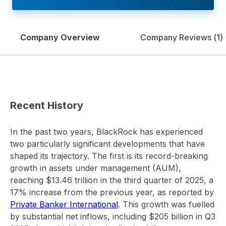
Company Overview
Company Reviews (
1
)
Recent History
In the past two years, BlackRock has experienced
two particularly significant developments that have
shaped its trajectory. The first is its record-breaking
growth in assets under management (AUM),
reaching $13.46 trillion in the third quarter of 2025, a
17% increase from the previous year, as reported by
Private Banker International
. This growth was fuelled
by substantial net inflows, including $205 billion in Q3