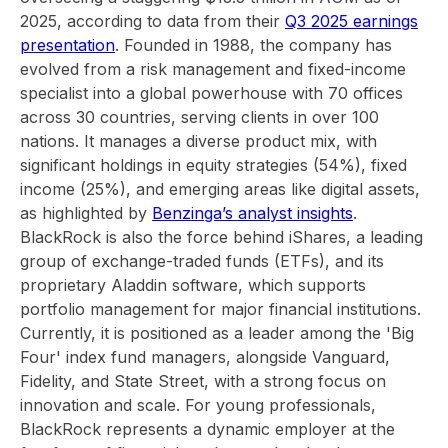
2025, according to data from their
Q3 2025 earnings
presentation
. Founded in 1988, the company has
evolved from a risk management and fixed-income
specialist into a global powerhouse with 70 offices
across 30 countries, serving clients in over 100
nations. It manages a diverse product mix, with
significant holdings in equity strategies (54%), fixed
income (25%), and emerging areas like digital assets,
as highlighted by
Benzinga’s analyst insights
.
BlackRock is also the force behind iShares, a leading
group of exchange-traded funds (ETFs), and its
proprietary Aladdin software, which supports
portfolio management for major financial institutions.
Currently, it is positioned as a leader among the 'Big
Four' index fund managers, alongside Vanguard,
Fidelity, and State Street, with a strong focus on
innovation and scale. For young professionals,
BlackRock represents a dynamic employer at the