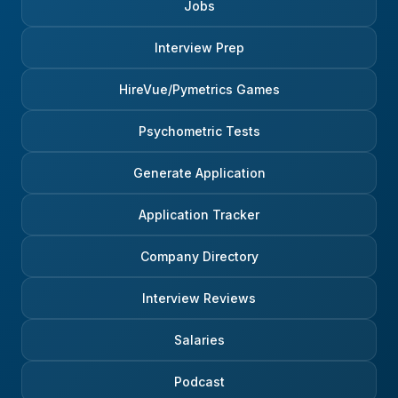
Jobs
Interview Prep
HireVue/Pymetrics Games
Psychometric Tests
Generate Application
Application Tracker
Company Directory
Interview Reviews
Salaries
Podcast