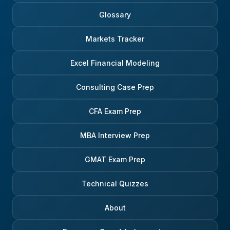
Glossary
Markets Tracker
Excel Financial Modeling
Consulting Case Prep
CFA Exam Prep
MBA Interview Prep
GMAT Exam Prep
Technical Quizzes
About