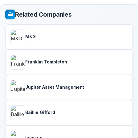
Related Companies
M&G
Franklin Templeton
Jupiter Asset Management
Baillie Gifford
Invesco