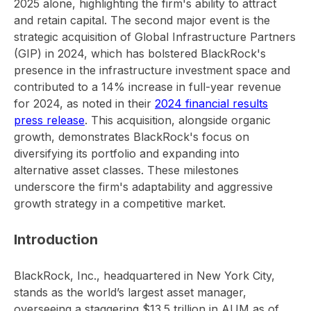
2025 alone, highlighting the firm's ability to attract
and retain capital. The second major event is the
strategic acquisition of Global Infrastructure Partners
(GIP) in 2024, which has bolstered BlackRock's
presence in the infrastructure investment space and
contributed to a 14% increase in full-year revenue
for 2024, as noted in their
2024 financial results
press release
. This acquisition, alongside organic
growth, demonstrates BlackRock's focus on
diversifying its portfolio and expanding into
alternative asset classes. These milestones
underscore the firm's adaptability and aggressive
growth strategy in a competitive market.
Introduction
BlackRock, Inc., headquartered in New York City,
stands as the world’s largest asset manager,
overseeing a staggering $13.5 trillion in AUM as of