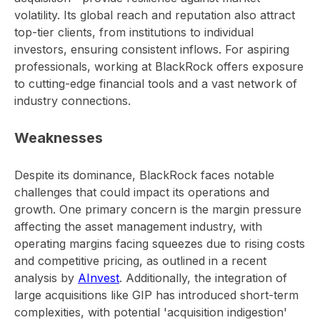
volatility. Its global reach and reputation also attract
top-tier clients, from institutions to individual
investors, ensuring consistent inflows. For aspiring
professionals, working at BlackRock offers exposure
to cutting-edge financial tools and a vast network of
industry connections.
Weaknesses
Despite its dominance, BlackRock faces notable
challenges that could impact its operations and
growth. One primary concern is the margin pressure
affecting the asset management industry, with
operating margins facing squeezes due to rising costs
and competitive pricing, as outlined in a recent
analysis by
AInvest
. Additionally, the integration of
large acquisitions like GIP has introduced short-term
complexities, with potential 'acquisition indigestion'