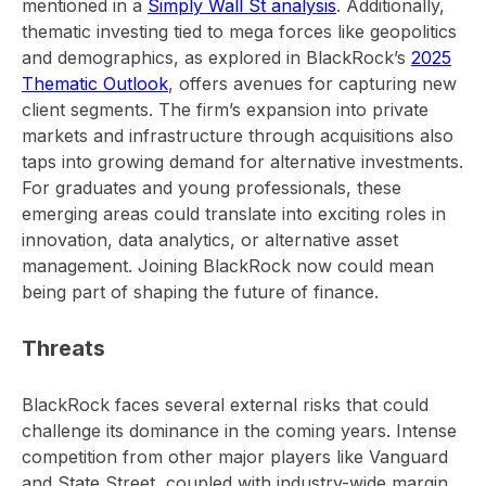
mentioned in a
Simply Wall St analysis
. Additionally,
thematic investing tied to mega forces like geopolitics
and demographics, as explored in BlackRock’s
2025
Thematic Outlook
, offers avenues for capturing new
client segments. The firm’s expansion into private
markets and infrastructure through acquisitions also
taps into growing demand for alternative investments.
For graduates and young professionals, these
emerging areas could translate into exciting roles in
innovation, data analytics, or alternative asset
management. Joining BlackRock now could mean
being part of shaping the future of finance.
Threats
BlackRock faces several external risks that could
challenge its dominance in the coming years. Intense
competition from other major players like Vanguard
and State Street, coupled with industry-wide margin