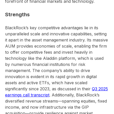
forefront of financial markets and technology.
Strengths
BlackRock’s key competitive advantages lie in its
unparalleled scale and innovative capabilities, setting
it apart in the asset management industry. Its massive
AUM provides economies of scale, enabling the firm
to offer competitive fees and invest heavily in
technology like the Aladdin platform, which is used
by numerous financial institutions for risk
management. The company’s ability to drive
innovation is evident in its rapid growth in digital
assets and active ETFs, which have scaled
significantly since 2023, as discussed in their
Q3 2025
earnings call transcript
. Additionally, BlackRock’s
diversified revenue streams—spanning equities, fixed
income, and now infrastructure via the GIP
acquisition—provide resilience against market