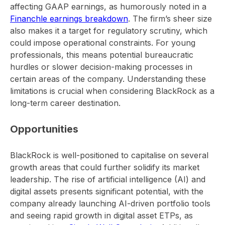
affecting GAAP earnings, as humorously noted in a
Financhle earnings breakdown
. The firm’s sheer size
also makes it a target for regulatory scrutiny, which
could impose operational constraints. For young
professionals, this means potential bureaucratic
hurdles or slower decision-making processes in
certain areas of the company. Understanding these
limitations is crucial when considering BlackRock as a
long-term career destination.
Opportunities
BlackRock is well-positioned to capitalise on several
growth areas that could further solidify its market
leadership. The rise of artificial intelligence (AI) and
digital assets presents significant potential, with the
company already launching AI-driven portfolio tools
and seeing rapid growth in digital asset ETPs, as