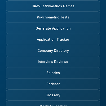
HireVue/Pymetrics Games
Psychometric Tests
Generate Application
Application Tracker
Company Directory
Interview Reviews
Salaries
Podcast
Glossary