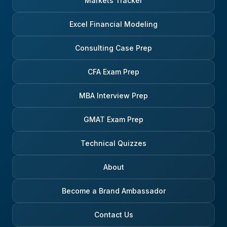
Markets Tracker
Excel Financial Modeling
Consulting Case Prep
CFA Exam Prep
MBA Interview Prep
GMAT Exam Prep
Technical Quizzes
About
Become a Brand Ambassador
Contact Us