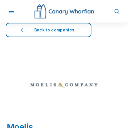
Back to companies
Moelis