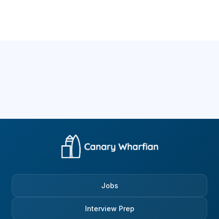
Jobs
Interview Prep