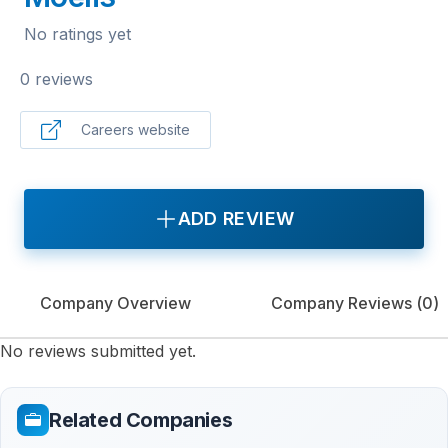
No ratings yet
0 reviews
Careers website
ADD REVIEW
Company Overview
Company Reviews (
0
)
No reviews submitted yet.
Related Companies