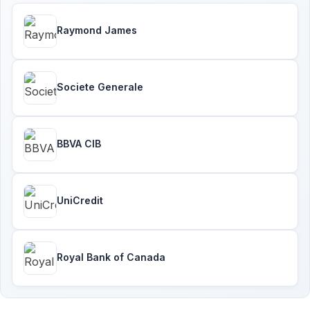
Raymond James
Societe Generale
BBVA CIB
UniCredit
Royal Bank of Canada