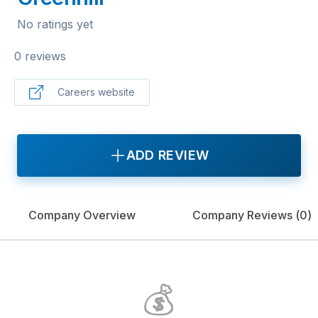
No ratings yet
0 reviews
Careers website
ADD REVIEW
Company Overview
Company Reviews (
0
)
💰