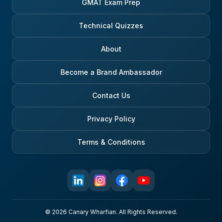
GMAT Exam Prep
Technical Quizzes
About
Become a Brand Ambassador
Contact Us
Privacy Policy
Terms & Conditions
© 2026 Canary Wharfian. All Rights Reserved.