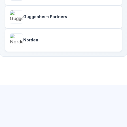
Guggenheim Partners
Nordea