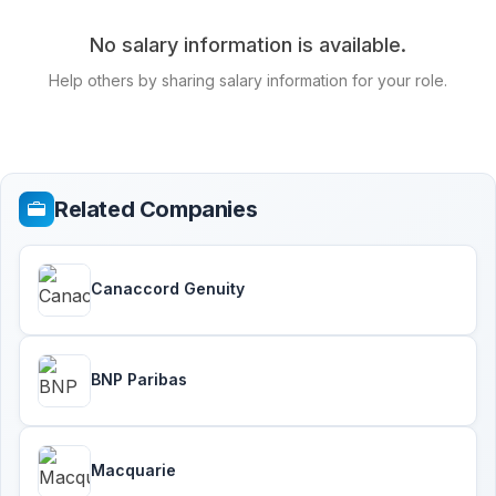
No salary information is available.
Help others by sharing salary information for your role.
Related Companies
Canaccord Genuity
BNP Paribas
Macquarie