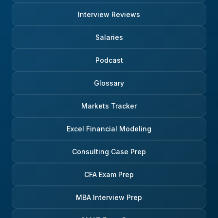
Interview Reviews
Salaries
Podcast
Glossary
Markets Tracker
Excel Financial Modeling
Consulting Case Prep
CFA Exam Prep
MBA Interview Prep