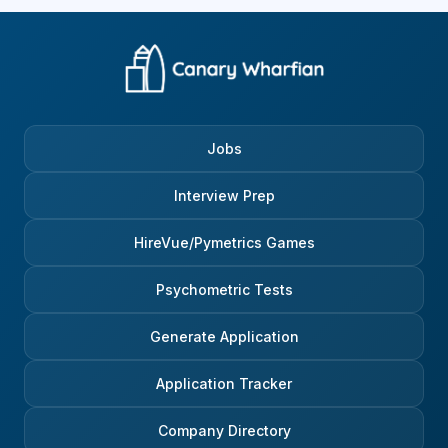
Jobs
Interview Prep
HireVue/Pymetrics Games
Psychometric Tests
Generate Application
Application Tracker
Company Directory