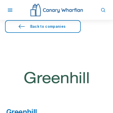
Back to companies
Greenhill