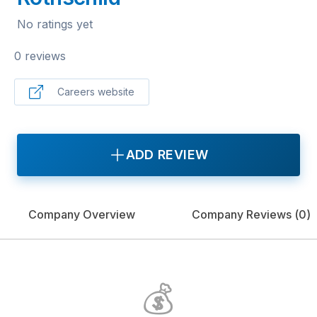
No ratings yet
0 reviews
Careers website
ADD REVIEW
Company Overview
Company Reviews (
0
)
💰