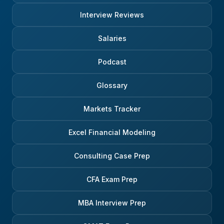
Interview Reviews
Salaries
Podcast
Glossary
Markets Tracker
Excel Financial Modeling
Consulting Case Prep
CFA Exam Prep
MBA Interview Prep