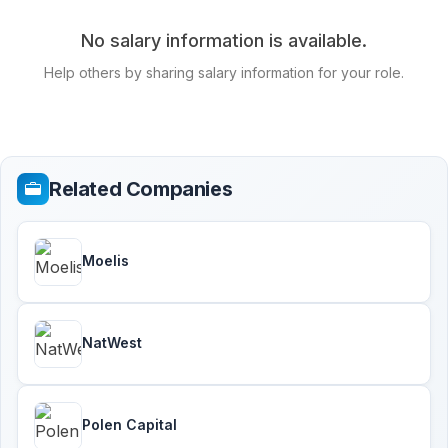
No salary information is available.
Help others by sharing salary information for your role.
Related Companies
Moelis
NatWest
Polen Capital