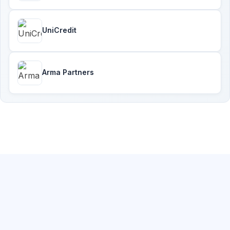
UniCredit
Arma Partners