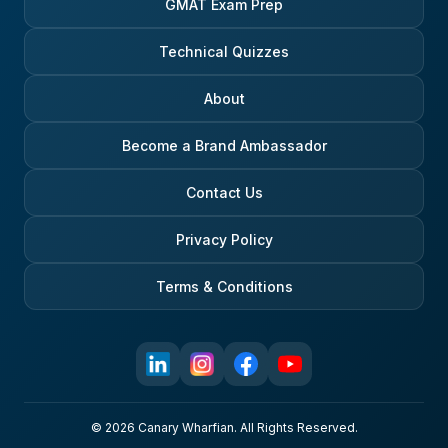
GMAT Exam Prep
Technical Quizzes
About
Become a Brand Ambassador
Contact Us
Privacy Policy
Terms & Conditions
© 2026 Canary Wharfian. All Rights Reserved.