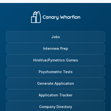
Jobs
Interview Prep
HireVue/Pymetrics Games
Psychometric Tests
Generate Application
Application Tracker
Company Directory