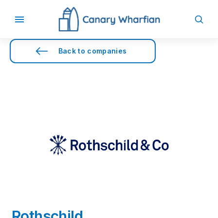
Back to companies
Rothschild