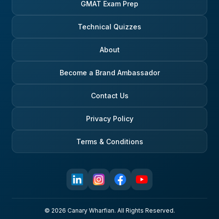
GMAT Exam Prep
Technical Quizzes
About
Become a Brand Ambassador
Contact Us
Privacy Policy
Terms & Conditions
© 2026 Canary Wharfian. All Rights Reserved.