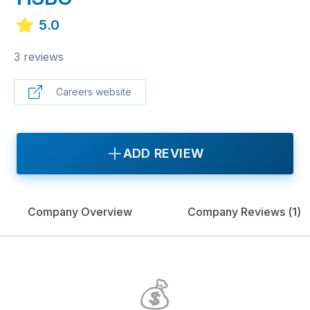
5.0
3 reviews
Careers website
ADD REVIEW
Company Overview
Company Reviews (
1
)
💰