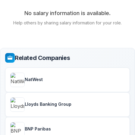
No salary information is available.
Help others by sharing salary information for your role.
Related Companies
NatWest
Lloyds Banking Group
BNP Paribas