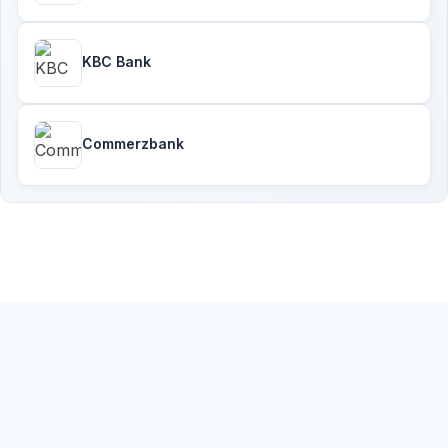
KBC Bank
Commerzbank