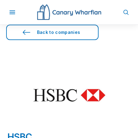
Back to companies
HSBC