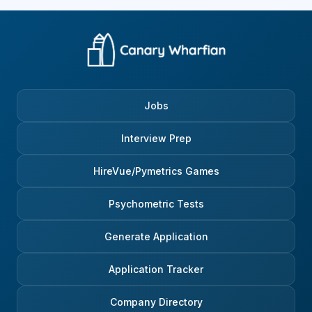
Jobs
Interview Prep
HireVue/Pymetrics Games
Psychometric Tests
Generate Application
Application Tracker
Company Directory