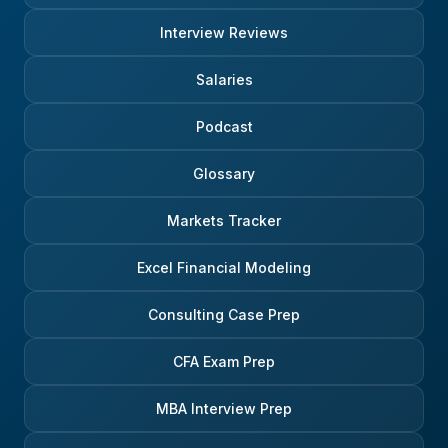
Interview Reviews
Salaries
Podcast
Glossary
Markets Tracker
Excel Financial Modeling
Consulting Case Prep
CFA Exam Prep
MBA Interview Prep