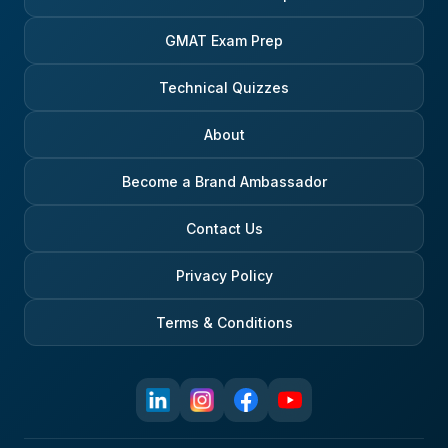
GMAT Exam Prep
Technical Quizzes
About
Become a Brand Ambassador
Contact Us
Privacy Policy
Terms & Conditions