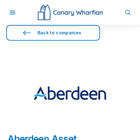
Back to companies
Aberdeen Asset