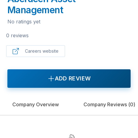
Management
No ratings yet
0 reviews
Careers website
ADD REVIEW
Company Overview
Company Reviews (
0
)