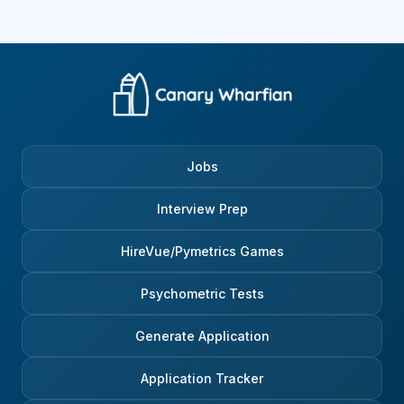
Jobs
Interview Prep
HireVue/Pymetrics Games
Psychometric Tests
Generate Application
Application Tracker