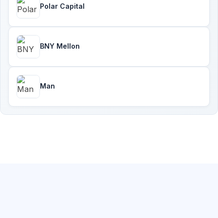
Polar Capital
BNY Mellon
Man