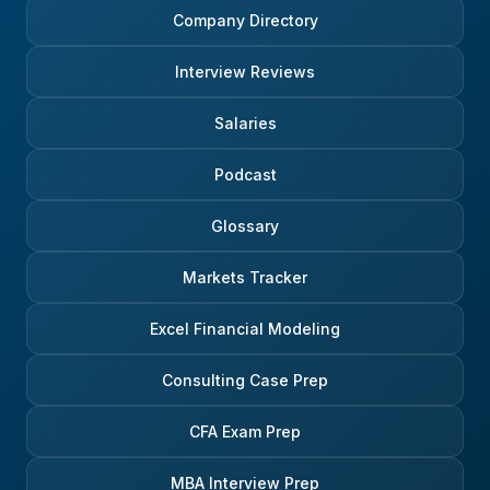
Company Directory
Interview Reviews
Salaries
Podcast
Glossary
Markets Tracker
Excel Financial Modeling
Consulting Case Prep
CFA Exam Prep
MBA Interview Prep