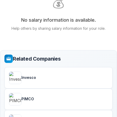
💰
No salary information is available.
Help others by sharing salary information for your role.
Related Companies
Invesco
PIMCO