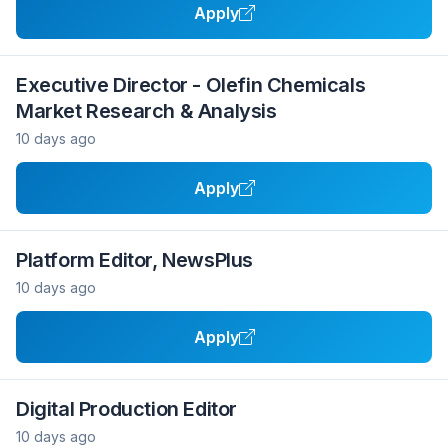
Apply
Executive Director - Olefin Chemicals
Market Research & Analysis
10 days ago
Apply
Platform Editor, NewsPlus
10 days ago
Apply
Digital Production Editor
10 days ago