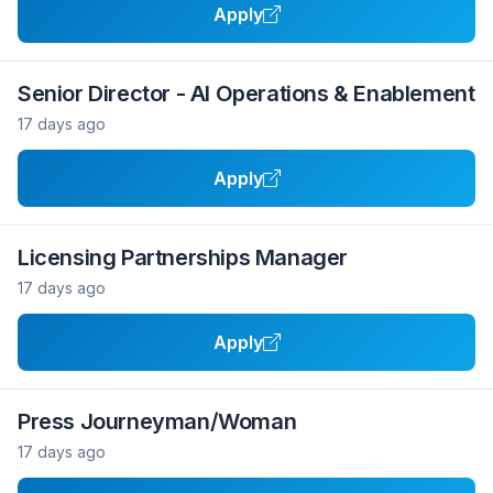
Apply
Senior Director - AI Operations & Enablement
17 days ago
Apply
Licensing Partnerships Manager
17 days ago
Apply
Press Journeyman/Woman
17 days ago