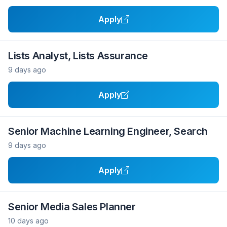
Apply
Lists Analyst, Lists Assurance
9 days ago
Apply
Senior Machine Learning Engineer, Search
9 days ago
Apply
Senior Media Sales Planner
10 days ago