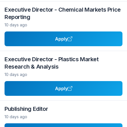
Executive Director - Chemical Markets Price
Reporting
10 days ago
Apply
Executive Director - Plastics Market
Research & Analysis
10 days ago
Apply
Publishing Editor
10 days ago