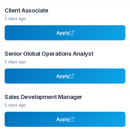
Client Associate
5 days ago
Apply
Senior Global Operations Analyst
5 days ago
Apply
Sales Development Manager
5 days ago
Apply