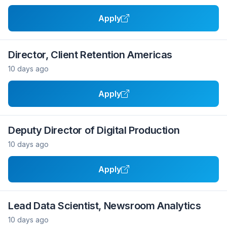
Apply
Director, Client Retention Americas
10 days ago
Apply
Deputy Director of Digital Production
10 days ago
Apply
Lead Data Scientist, Newsroom Analytics
10 days ago