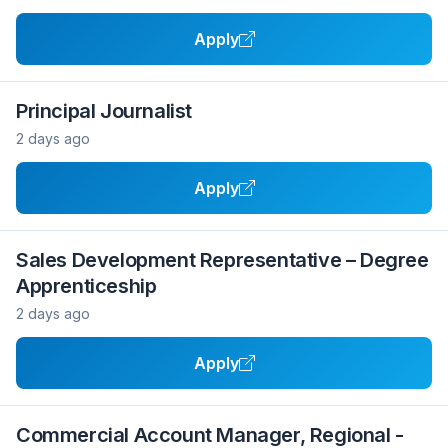
Apply
Principal Journalist
2 days ago
Apply
Sales Development Representative – Degree
Apprenticeship
2 days ago
Apply
Commercial Account Manager, Regional -