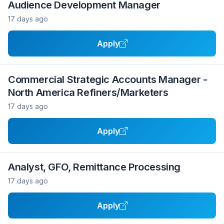
Audience Development Manager
17 days ago
Apply
Commercial Strategic Accounts Manager -
North America Refiners/Marketers
17 days ago
Apply
Analyst, GFO, Remittance Processing
17 days ago
Apply