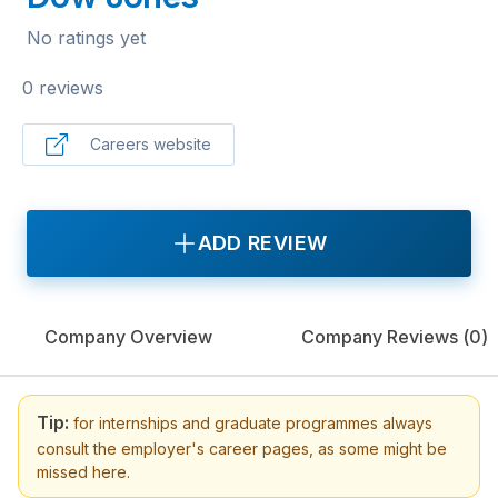
No ratings yet
0 reviews
Careers website
ADD REVIEW
Company Overview
Company Reviews (
0
)
Tip:
for internships and graduate programmes always
consult the employer's career pages, as some might be
missed here.