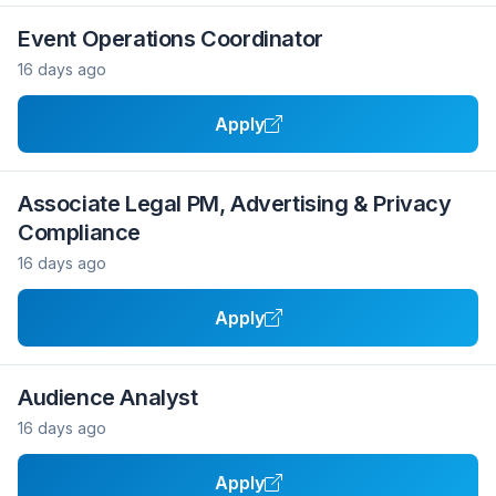
Event Operations Coordinator
16 days ago
Apply
Associate Legal PM, Advertising & Privacy
Compliance
16 days ago
Apply
Audience Analyst
16 days ago
Apply