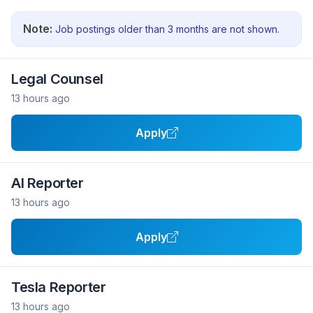
Note:
Job postings older than 3 months are not shown.
Legal Counsel
13 hours ago
Apply
AI Reporter
13 hours ago
Apply
Tesla Reporter
13 hours ago