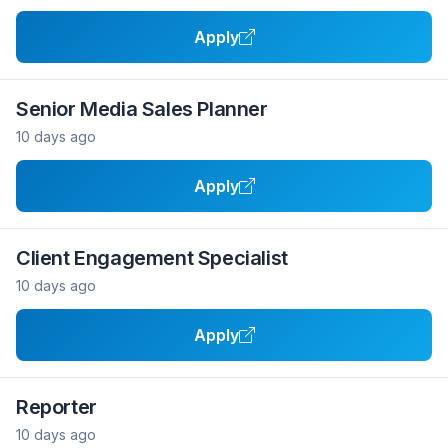
Apply
Senior Media Sales Planner
10 days ago
Apply
Client Engagement Specialist
10 days ago
Apply
Reporter
10 days ago