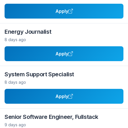
Apply
Energy Journalist
8 days ago
Apply
System Support Specialist
8 days ago
Apply
Senior Software Engineer, Fullstack
9 days ago