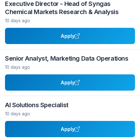
Executive Director - Head of Syngas
Chemical Markets Research & Analysis
10 days ago
Apply
Senior Analyst, Marketing Data Operations
10 days ago
Apply
AI Solutions Specialist
10 days ago
Apply