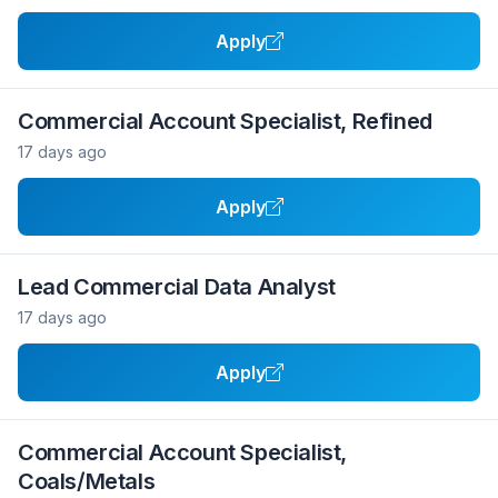
Apply
Commercial Account Specialist, Refined
17 days ago
Apply
Lead Commercial Data Analyst
17 days ago
Apply
Commercial Account Specialist,
Coals/Metals