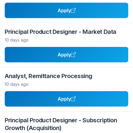
Apply
Principal Product Designer - Market Data
10 days ago
Apply
Analyst, Remittance Processing
10 days ago
Apply
Principal Product Designer - Subscription
Growth (Acquisition)