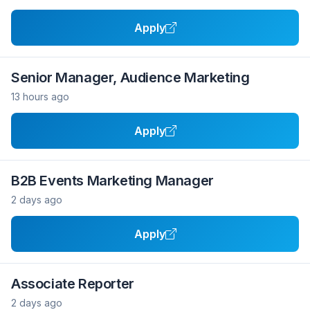
Apply
Senior Manager, Audience Marketing
13 hours ago
Apply
B2B Events Marketing Manager
2 days ago
Apply
Associate Reporter
2 days ago