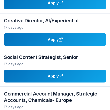
Apply
Creative Director, AI/Experiential
17 days ago
Apply
Social Content Strategist, Senior
17 days ago
Apply
Commercial Account Manager, Strategic
Accounts, Chemicals- Europe
17 days ago