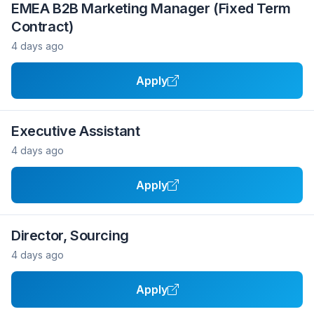
EMEA B2B Marketing Manager (Fixed Term
Contract)
4 days ago
Apply
Executive Assistant
4 days ago
Apply
Director, Sourcing
4 days ago
Apply