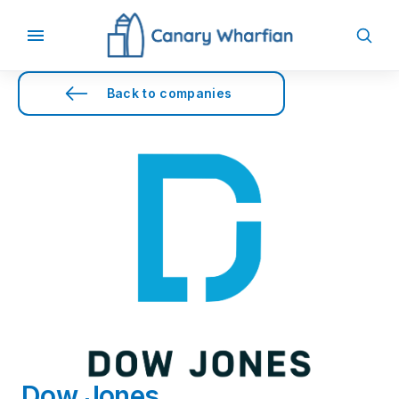
Back to companies
Dow Jones