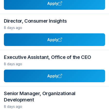
Apply
Director, Consumer Insights
8 days ago
Apply
Executive Assistant, Office of the CEO
8 days ago
Apply
Senior Manager, Organizational
Development
8 days ago