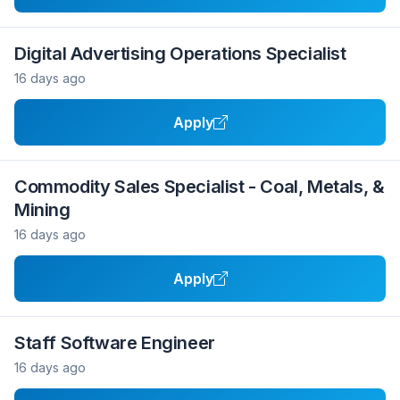
Digital Advertising Operations Specialist
16 days ago
Apply
Commodity Sales Specialist - Coal, Metals, &
Mining
16 days ago
Apply
Staff Software Engineer
16 days ago