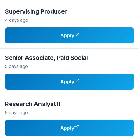
Supervising Producer
4 days ago
Apply
Senior Associate, Paid Social
5 days ago
Apply
Research Analyst II
5 days ago
Apply