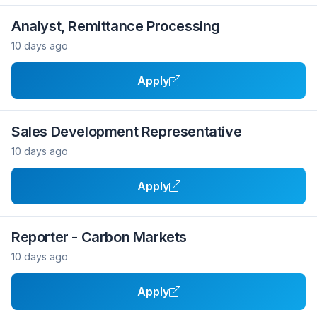
Analyst, Remittance Processing
10 days ago
Apply
Sales Development Representative
10 days ago
Apply
Reporter - Carbon Markets
10 days ago
Apply