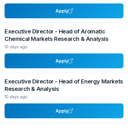
Apply
Executive Director - Head of Aromatic
Chemical Markets Research & Analysis
10 days ago
Apply
Executive Director - Head of Energy Markets
Research & Analysis
10 days ago
Apply