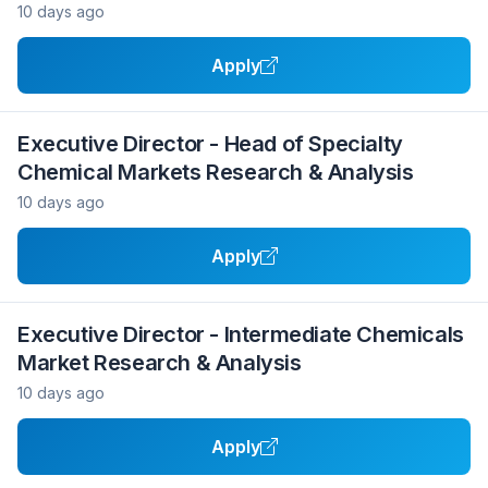
10 days ago
Apply
Executive Director - Head of Specialty
Chemical Markets Research & Analysis
10 days ago
Apply
Executive Director - Intermediate Chemicals
Market Research & Analysis
10 days ago
Apply