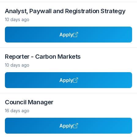
Analyst, Paywall and Registration Strategy
10 days ago
Apply
Reporter - Carbon Markets
10 days ago
Apply
Council Manager
16 days ago
Apply