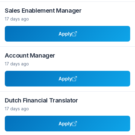
Sales Enablement Manager
17 days ago
Apply
Account Manager
17 days ago
Apply
Dutch Financial Translator
17 days ago
Apply