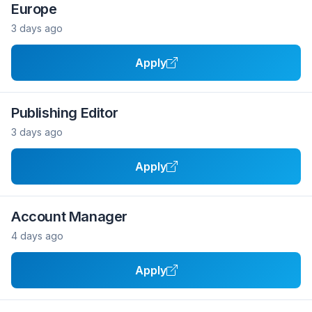
Europe
3 days ago
Apply
Publishing Editor
3 days ago
Apply
Account Manager
4 days ago
Apply