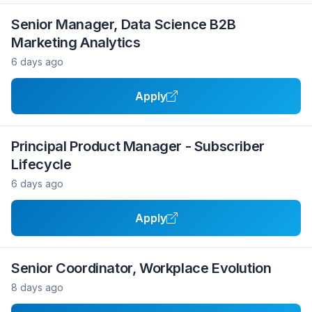
Senior Manager, Data Science B2B
Marketing Analytics
6 days ago
Apply
Principal Product Manager - Subscriber
Lifecycle
6 days ago
Apply
Senior Coordinator, Workplace Evolution
8 days ago