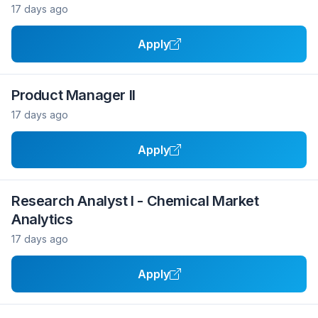
17 days ago
Apply
Product Manager II
17 days ago
Apply
Research Analyst I - Chemical Market
Analytics
17 days ago
Apply