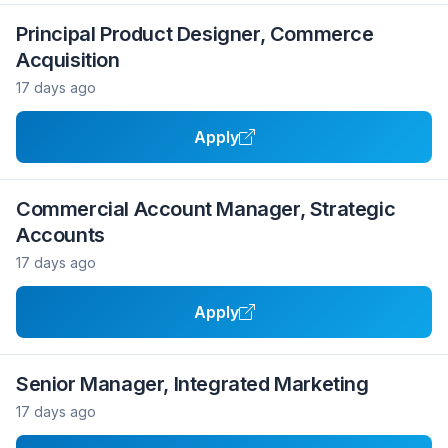
Principal Product Designer, Commerce
Acquisition
17 days ago
Apply
Commercial Account Manager, Strategic
Accounts
17 days ago
Apply
Senior Manager, Integrated Marketing
17 days ago