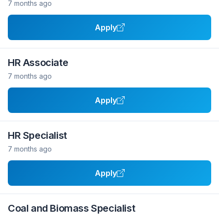
7 months ago
Apply
HR Associate
7 months ago
Apply
HR Specialist
7 months ago
Apply
Coal and Biomass Specialist