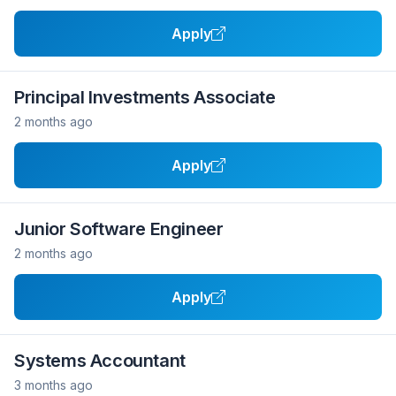
Apply
Principal Investments Associate
2 months ago
Apply
Junior Software Engineer
2 months ago
Apply
Systems Accountant
3 months ago