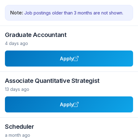
Note:
Job postings older than 3 months are not shown.
Graduate Accountant
4 days ago
Apply
Associate Quantitative Strategist
13 days ago
Apply
Scheduler
a month ago