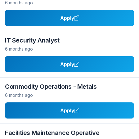
6 months ago
Apply
IT Security Analyst
6 months ago
Apply
Commodity Operations - Metals
6 months ago
Apply
Facilities Maintenance Operative