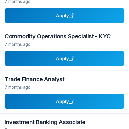
7 months ago
Apply
Commodity Operations Specialist - KYC
7 months ago
Apply
Trade Finance Analyst
7 months ago
Apply
Investment Banking Associate