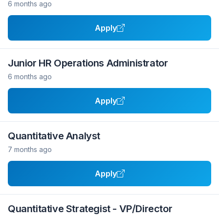
6 months ago
Apply
Junior HR Operations Administrator
6 months ago
Apply
Quantitative Analyst
7 months ago
Apply
Quantitative Strategist - VP/Director