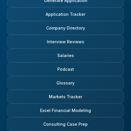
Generate Application
Application Tracker
Company Directory
Interview Reviews
Salaries
Podcast
Glossary
Markets Tracker
Excel Financial Modeling
Consulting Case Prep