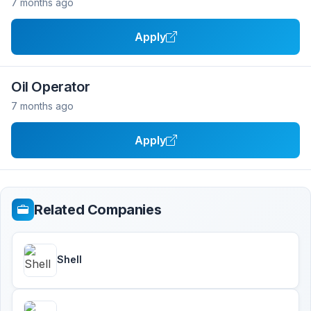
7 months ago
Apply
Oil Operator
7 months ago
Apply
Related Companies
Shell