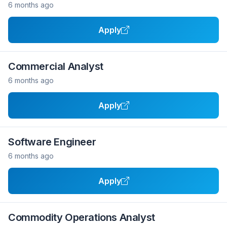
6 months ago
Apply
Commercial Analyst
6 months ago
Apply
Software Engineer
6 months ago
Apply
Commodity Operations Analyst