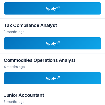
Apply
Tax Compliance Analyst
3 months ago
Apply
Commodities Operations Analyst
4 months ago
Apply
Junior Accountant
5 months ago