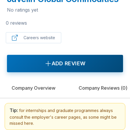
No ratings yet
0 reviews
Careers website
ADD REVIEW
Company Overview
Company Reviews (
0
)
Tip:
for internships and graduate programmes always
consult the employer's career pages, as some might be
missed here.