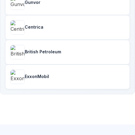
Gunvor
Centrica
British Petroleum
ExxonMobil