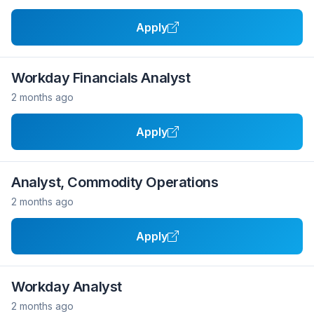
Apply
Workday Financials Analyst
2 months ago
Apply
Analyst, Commodity Operations
2 months ago
Apply
Workday Analyst
2 months ago