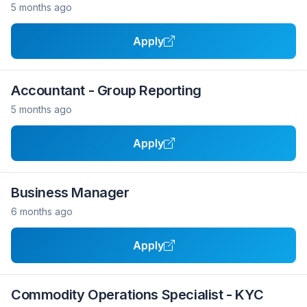
5 months ago
Apply
Accountant - Group Reporting
5 months ago
Apply
Business Manager
6 months ago
Apply
Commodity Operations Specialist - KYC