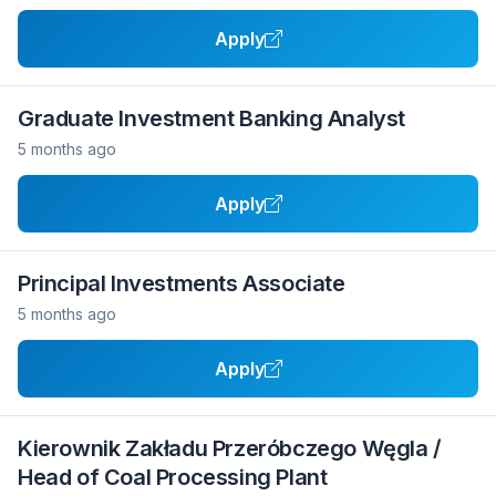
Apply
Graduate Investment Banking Analyst
5 months ago
Apply
Principal Investments Associate
5 months ago
Apply
Kierownik Zakładu Przeróbczego Węgla /
Head of Coal Processing Plant