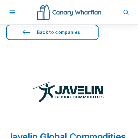
Back to companies
Javelin Global Commodities