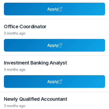
Apply
Office Coordinator
3 months ago
Apply
Investment Banking Analyst
3 months ago
Apply
Newly Qualified Accountant
3 months ago