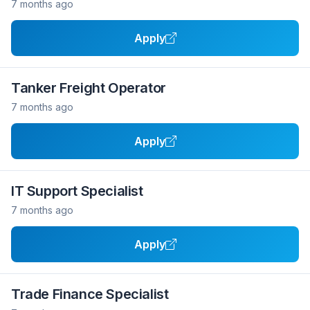
7 months ago
Apply
Tanker Freight Operator
7 months ago
Apply
IT Support Specialist
7 months ago
Apply
Trade Finance Specialist