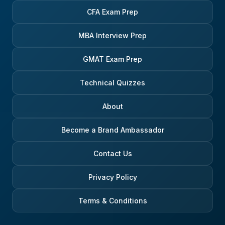
CFA Exam Prep
MBA Interview Prep
GMAT Exam Prep
Technical Quizzes
About
Become a Brand Ambassador
Contact Us
Privacy Policy
Terms & Conditions