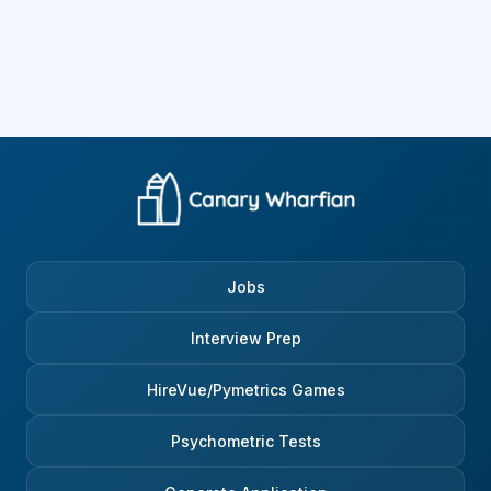
Jobs
Interview Prep
HireVue/Pymetrics Games
Psychometric Tests