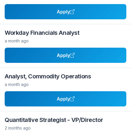
Apply
Workday Financials Analyst
a month ago
Apply
Analyst, Commodity Operations
a month ago
Apply
Quantitative Strategist - VP/Director
2 months ago