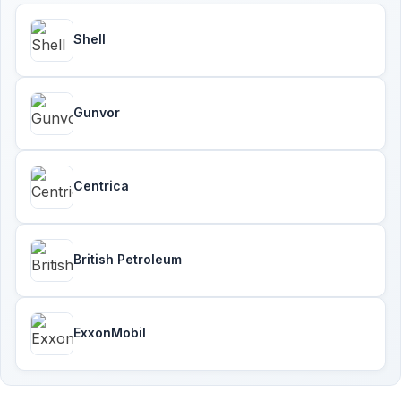
Shell
Gunvor
Centrica
British Petroleum
ExxonMobil