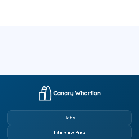
Jobs
Interview Prep