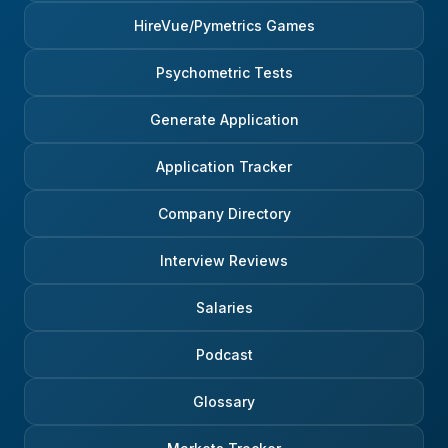
HireVue/Pymetrics Games
Psychometric Tests
Generate Application
Application Tracker
Company Directory
Interview Reviews
Salaries
Podcast
Glossary