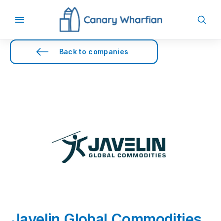
Back to companies
Javelin Global Commodities