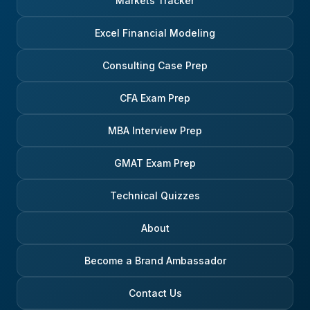
Markets Tracker
Excel Financial Modeling
Consulting Case Prep
CFA Exam Prep
MBA Interview Prep
GMAT Exam Prep
Technical Quizzes
About
Become a Brand Ambassador
Contact Us