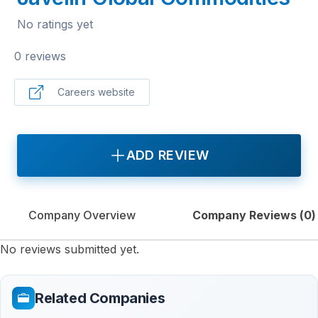
No ratings yet
0 reviews
Careers website
ADD REVIEW
Company Overview
Company Reviews (
0
)
No reviews submitted yet.
Related Companies