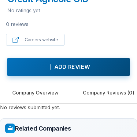
No ratings yet
0 reviews
Careers website
ADD REVIEW
Company Overview
Company Reviews (
0
)
No reviews submitted yet.
Related Companies