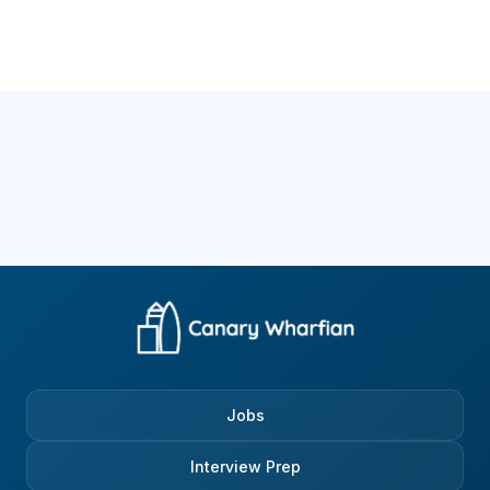
Jobs
Interview Prep