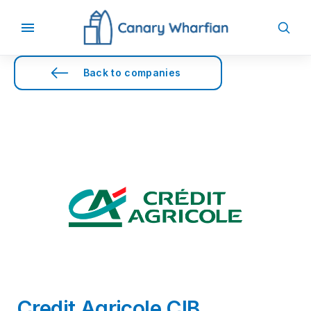
Back to companies
Credit Agricole CIB