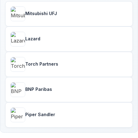
Mitsubishi UFJ
Lazard
Torch Partners
BNP Paribas
Piper Sandler