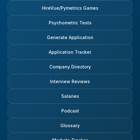
HireVue/Pymetrics Games
Psychometric Tests
Generate Application
Application Tracker
Company Directory
Interview Reviews
Salaries
Podcast
Glossary