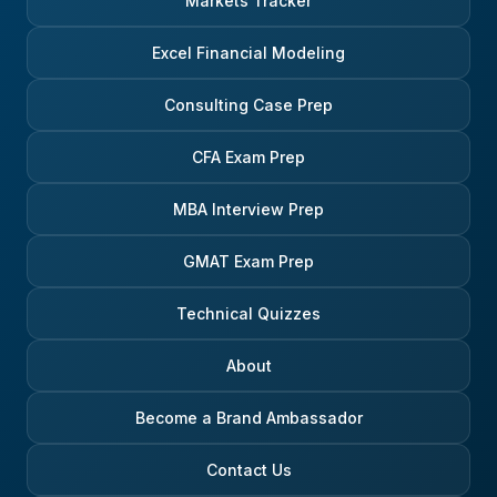
Markets Tracker
Excel Financial Modeling
Consulting Case Prep
CFA Exam Prep
MBA Interview Prep
GMAT Exam Prep
Technical Quizzes
About
Become a Brand Ambassador
Contact Us