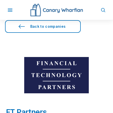
Back to companies
FT Partners