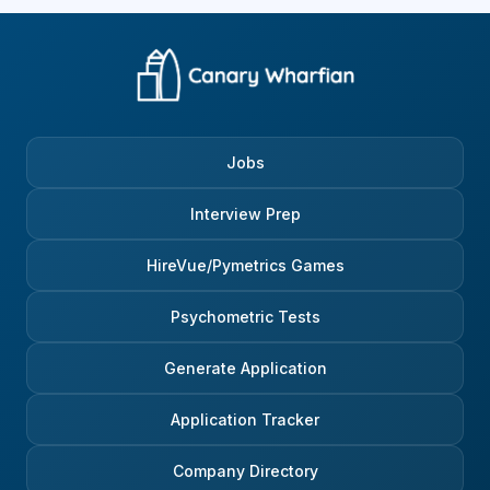
Jobs
Interview Prep
HireVue/Pymetrics Games
Psychometric Tests
Generate Application
Application Tracker
Company Directory