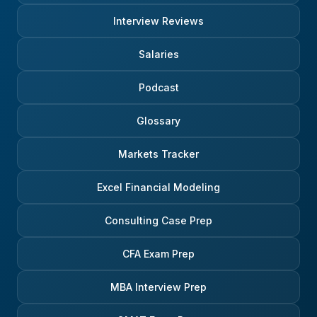
Interview Reviews
Salaries
Podcast
Glossary
Markets Tracker
Excel Financial Modeling
Consulting Case Prep
CFA Exam Prep
MBA Interview Prep