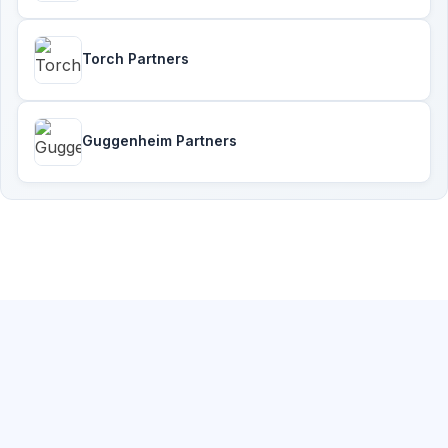
Torch Partners
Guggenheim Partners