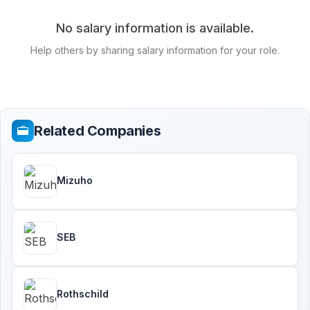
No salary information is available.
Help others by sharing salary information for your role.
Related Companies
Mizuho
SEB
Rothschild