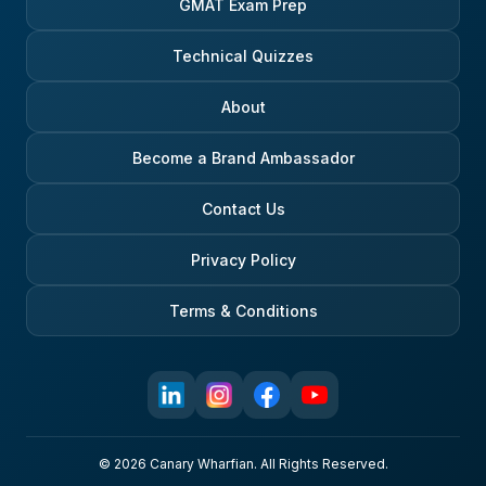
GMAT Exam Prep
Technical Quizzes
About
Become a Brand Ambassador
Contact Us
Privacy Policy
Terms & Conditions
© 2026 Canary Wharfian. All Rights Reserved.