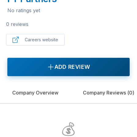
No ratings yet
0 reviews
Careers website
ADD REVIEW
Company Overview
Company Reviews (
0
)
💰