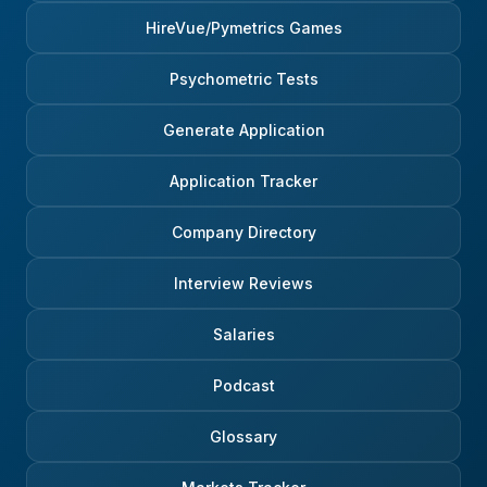
HireVue/Pymetrics Games
Psychometric Tests
Generate Application
Application Tracker
Company Directory
Interview Reviews
Salaries
Podcast
Glossary