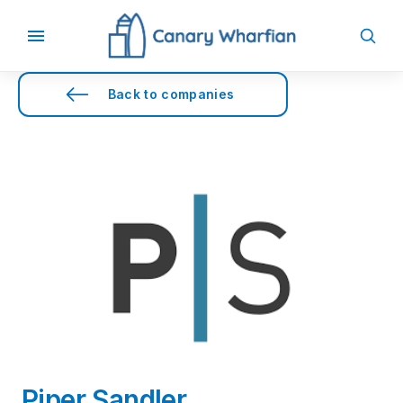
Back to companies
Piper Sandler