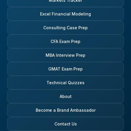
Markets Tracker
Excel Financial Modeling
Consulting Case Prep
CFA Exam Prep
MBA Interview Prep
GMAT Exam Prep
Technical Quizzes
About
Become a Brand Ambassador
Contact Us