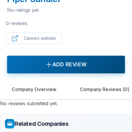
No ratings yet
0 reviews
Careers website
ADD REVIEW
Company Overview
Company Reviews (
0
)
No reviews submitted yet.
Related Companies