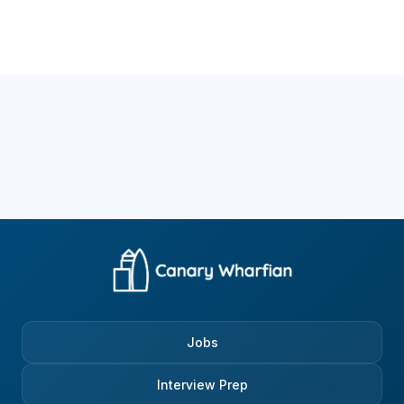
Jobs
Interview Prep