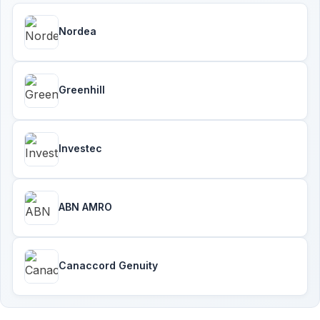
Nordea
Greenhill
Investec
ABN AMRO
Canaccord Genuity