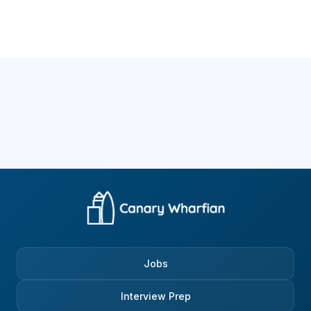
Jobs
Interview Prep