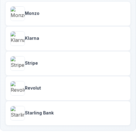
Monzo
Klarna
Stripe
Revolut
Starling Bank