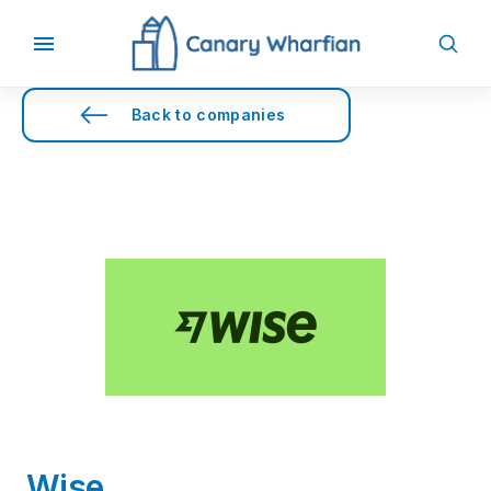
Back to companies
Wise