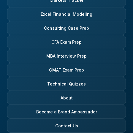
Markets Tracker
Excel Financial Modeling
Consulting Case Prep
CFA Exam Prep
MBA Interview Prep
GMAT Exam Prep
Technical Quizzes
About
Become a Brand Ambassador
Contact Us