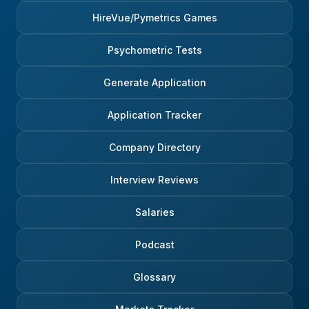
HireVue/Pymetrics Games
Psychometric Tests
Generate Application
Application Tracker
Company Directory
Interview Reviews
Salaries
Podcast
Glossary