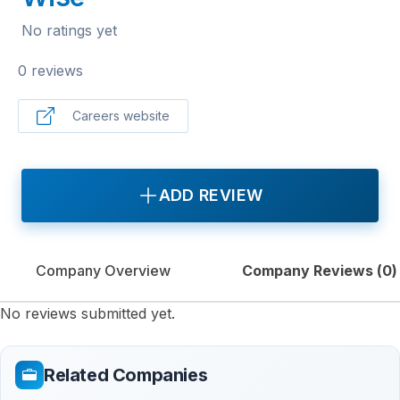
No ratings yet
0 reviews
Careers website
ADD REVIEW
Company Overview
Company Reviews (
0
)
No reviews submitted yet.
Related Companies