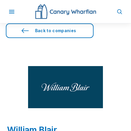
Back to companies
William Blair