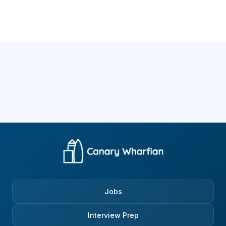
Jobs
Interview Prep