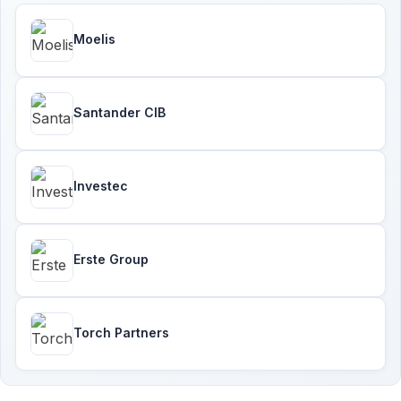
Moelis
Santander CIB
Investec
Erste Group
Torch Partners