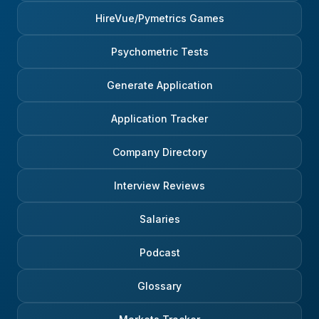
HireVue/Pymetrics Games
Psychometric Tests
Generate Application
Application Tracker
Company Directory
Interview Reviews
Salaries
Podcast
Glossary