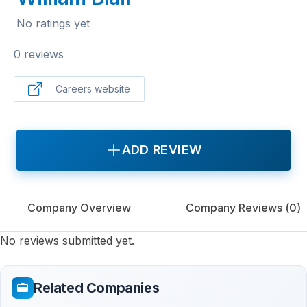
No ratings yet
0 reviews
Careers website
ADD REVIEW
Company Overview
Company Reviews (
0
)
No reviews submitted yet.
Related Companies