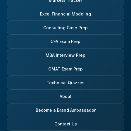
Markets Tracker
Excel Financial Modeling
Consulting Case Prep
CFA Exam Prep
MBA Interview Prep
GMAT Exam Prep
Technical Quizzes
About
Become a Brand Ambassador
Contact Us