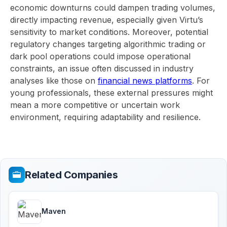
economic downturns could dampen trading volumes,
directly impacting revenue, especially given Virtu’s
sensitivity to market conditions. Moreover, potential
regulatory changes targeting algorithmic trading or
dark pool operations could impose operational
constraints, an issue often discussed in industry
analyses like those on
financial news platforms
. For
young professionals, these external pressures might
mean a more competitive or uncertain work
environment, requiring adaptability and resilience.
Related Companies
Maven