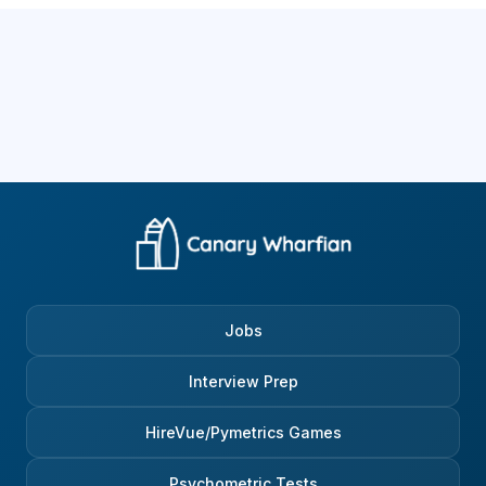
Jobs
Interview Prep
HireVue/Pymetrics Games
Psychometric Tests