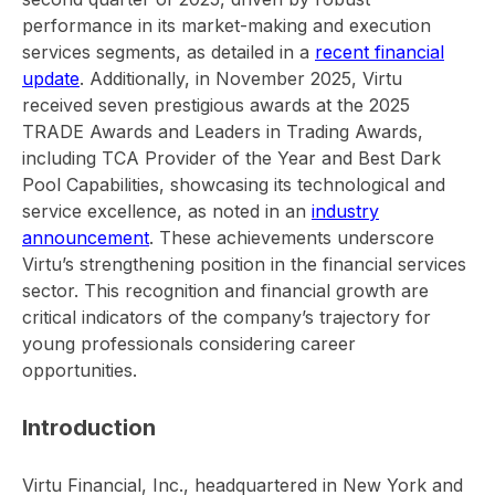
performance in its market-making and execution
services segments, as detailed in a
recent financial
update
. Additionally, in November 2025, Virtu
received seven prestigious awards at the 2025
TRADE Awards and Leaders in Trading Awards,
including TCA Provider of the Year and Best Dark
Pool Capabilities, showcasing its technological and
service excellence, as noted in an
industry
announcement
. These achievements underscore
Virtu’s strengthening position in the financial services
sector. This recognition and financial growth are
critical indicators of the company’s trajectory for
young professionals considering career
opportunities.
Introduction
Virtu Financial, Inc., headquartered in New York and