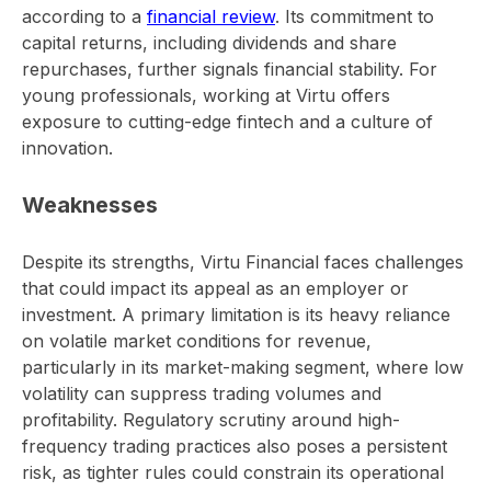
according to a
financial review
. Its commitment to
capital returns, including dividends and share
repurchases, further signals financial stability. For
young professionals, working at Virtu offers
exposure to cutting-edge fintech and a culture of
innovation.
Weaknesses
Despite its strengths, Virtu Financial faces challenges
that could impact its appeal as an employer or
investment. A primary limitation is its heavy reliance
on volatile market conditions for revenue,
particularly in its market-making segment, where low
volatility can suppress trading volumes and
profitability. Regulatory scrutiny around high-
frequency trading practices also poses a persistent
risk, as tighter rules could constrain its operational