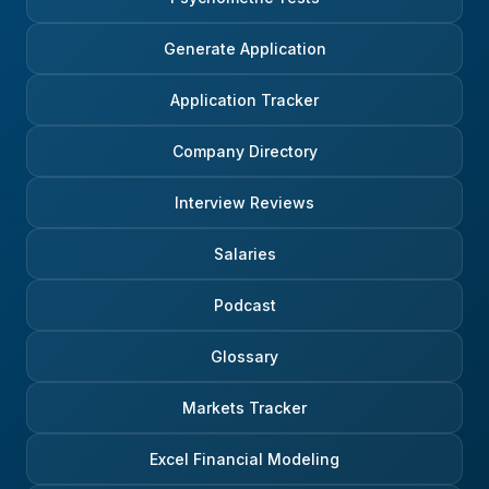
Generate Application
Application Tracker
Company Directory
Interview Reviews
Salaries
Podcast
Glossary
Markets Tracker
Excel Financial Modeling