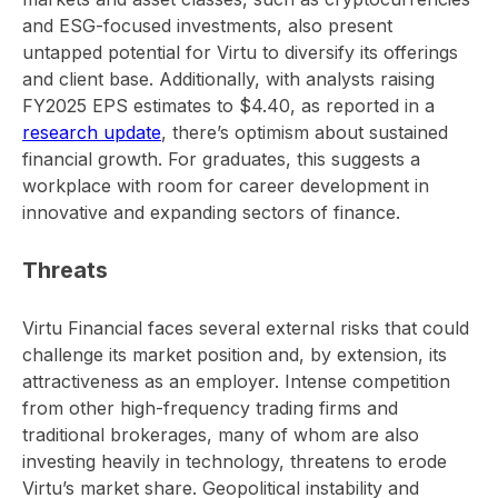
and ESG-focused investments, also present
untapped potential for Virtu to diversify its offerings
and client base. Additionally, with analysts raising
FY2025 EPS estimates to $4.40, as reported in a
research update
, there’s optimism about sustained
financial growth. For graduates, this suggests a
workplace with room for career development in
innovative and expanding sectors of finance.
Threats
Virtu Financial faces several external risks that could
challenge its market position and, by extension, its
attractiveness as an employer. Intense competition
from other high-frequency trading firms and
traditional brokerages, many of whom are also
investing heavily in technology, threatens to erode
Virtu’s market share. Geopolitical instability and