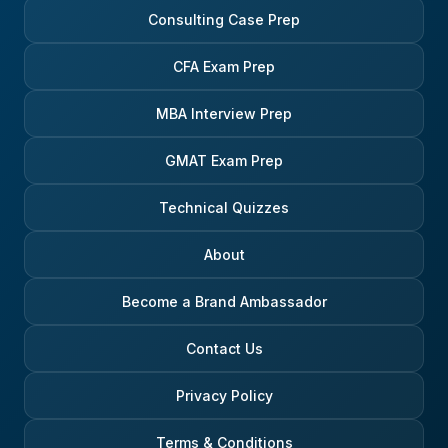
Consulting Case Prep
CFA Exam Prep
MBA Interview Prep
GMAT Exam Prep
Technical Quizzes
About
Become a Brand Ambassador
Contact Us
Privacy Policy
Terms & Conditions