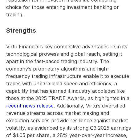
choice for those entering investment banking or
trading.
Strengths
Virtu Financial’s key competitive advantages lie in its
technological prowess and global reach, setting it
apart in the fast-paced trading industry. The
company’s proprietary algorithms and high-
frequency trading infrastructure enable it to execute
trades with unparalleled speed and efficiency, a
capability that has earned it industry accolades like
those at the 2025 TRADE Awards, as highlighted in a
recent news release
. Additionally, Virtu’s diversified
revenue streams across market making and
execution services provide resilience against market
volatility, as evidenced by its strong Q3 2025 earnings
of $1.05 per share, a 28% year-over-year increase,