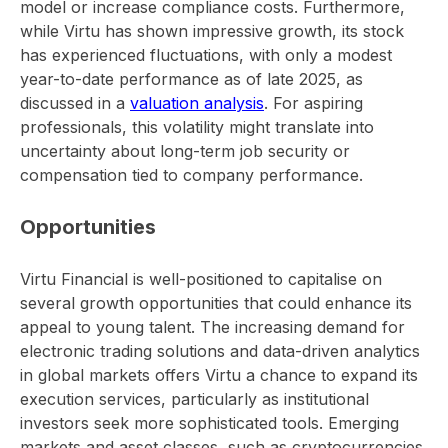
model or increase compliance costs. Furthermore,
while Virtu has shown impressive growth, its stock
has experienced fluctuations, with only a modest
year-to-date performance as of late 2025, as
discussed in a
valuation analysis
. For aspiring
professionals, this volatility might translate into
uncertainty about long-term job security or
compensation tied to company performance.
Opportunities
Virtu Financial is well-positioned to capitalise on
several growth opportunities that could enhance its
appeal to young talent. The increasing demand for
electronic trading solutions and data-driven analytics
in global markets offers Virtu a chance to expand its
execution services, particularly as institutional
investors seek more sophisticated tools. Emerging
markets and asset classes, such as cryptocurrencies