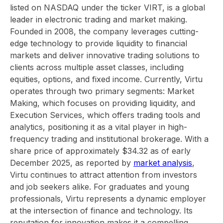
listed on NASDAQ under the ticker VIRT, is a global
leader in electronic trading and market making.
Founded in 2008, the company leverages cutting-
edge technology to provide liquidity to financial
markets and deliver innovative trading solutions to
clients across multiple asset classes, including
equities, options, and fixed income. Currently, Virtu
operates through two primary segments: Market
Making, which focuses on providing liquidity, and
Execution Services, which offers trading tools and
analytics, positioning it as a vital player in high-
frequency trading and institutional brokerage. With a
share price of approximately $34.32 as of early
December 2025, as reported by
market analysis
,
Virtu continues to attract attention from investors
and job seekers alike. For graduates and young
professionals, Virtu represents a dynamic employer
at the intersection of finance and technology. Its
reputation for innovation makes it a compelling