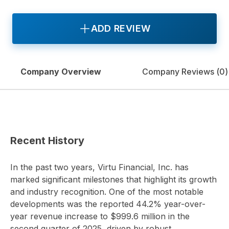
ADD REVIEW
Company Overview
Company Reviews (
0
)
Recent History
In the past two years, Virtu Financial, Inc. has
marked significant milestones that highlight its growth
and industry recognition. One of the most notable
developments was the reported 44.2% year-over-
year revenue increase to $999.6 million in the
second quarter of 2025, driven by robust