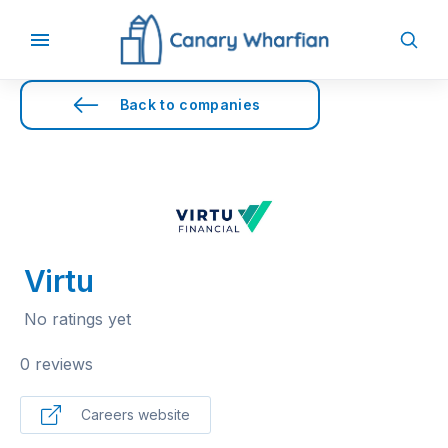
Back to companies
Virtu
No ratings yet
0 reviews
Careers website