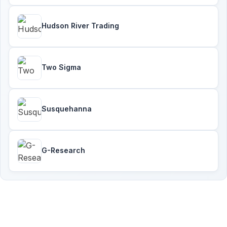
Hudson River Trading
Two Sigma
Susquehanna
G-Research