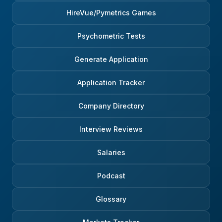
HireVue/Pymetrics Games
Psychometric Tests
Generate Application
Application Tracker
Company Directory
Interview Reviews
Salaries
Podcast
Glossary