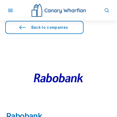
Back to companies
Rabobank