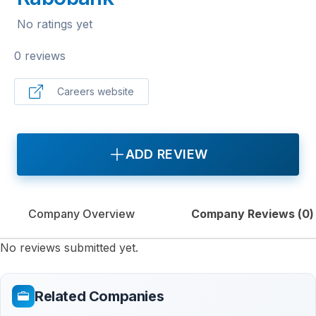
No ratings yet
0 reviews
Careers website
ADD REVIEW
Company Overview
Company Reviews (
0
)
No reviews submitted yet.
Related Companies