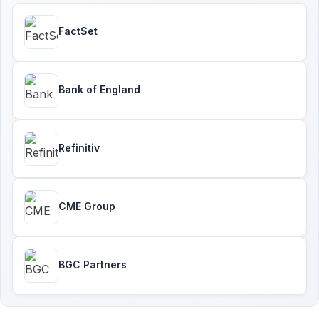
FactSet
Bank of England
Refinitiv
CME Group
BGC Partners