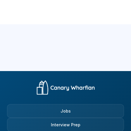
Jobs
Interview Prep