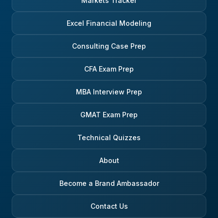
Markets Tracker
Excel Financial Modeling
Consulting Case Prep
CFA Exam Prep
MBA Interview Prep
GMAT Exam Prep
Technical Quizzes
About
Become a Brand Ambassador
Contact Us