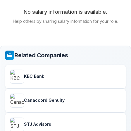
No salary information is available.
Help others by sharing salary information for your role.
Related Companies
KBC Bank
Canaccord Genuity
STJ Advisors