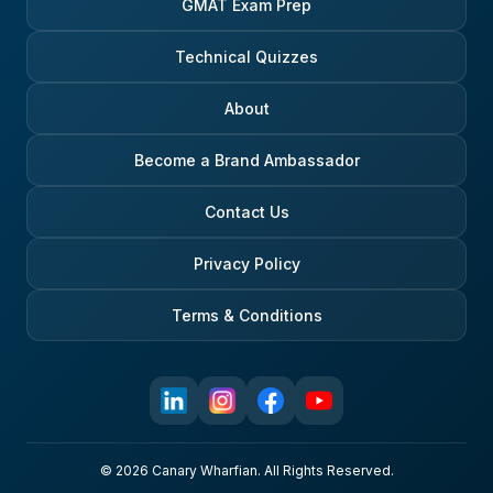
GMAT Exam Prep
Technical Quizzes
About
Become a Brand Ambassador
Contact Us
Privacy Policy
Terms & Conditions
© 2026 Canary Wharfian. All Rights Reserved.