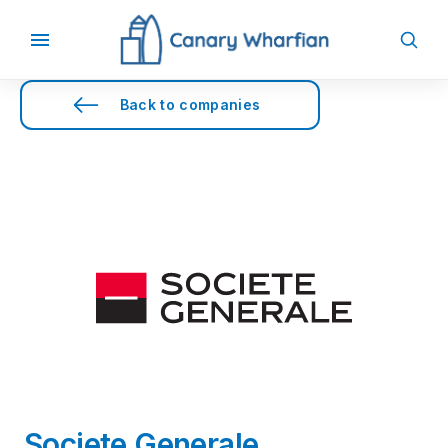
Back to companies
Societe Generale