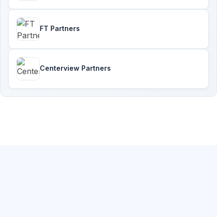
FT Partners
Centerview Partners