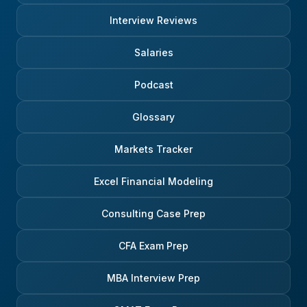
Interview Reviews
Salaries
Podcast
Glossary
Markets Tracker
Excel Financial Modeling
Consulting Case Prep
CFA Exam Prep
MBA Interview Prep