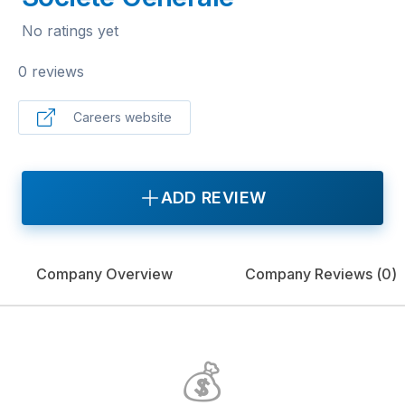
No ratings yet
0 reviews
Careers website
ADD REVIEW
Company Overview
Company Reviews (
0
)
💰