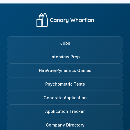
Jobs
Interview Prep
HireVue/Pymetrics Games
Psychometric Tests
Generate Application
Application Tracker
Company Directory