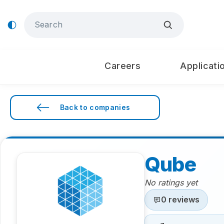
Careers
Applicati
Back to companies
Qube
No ratings yet
0 reviews