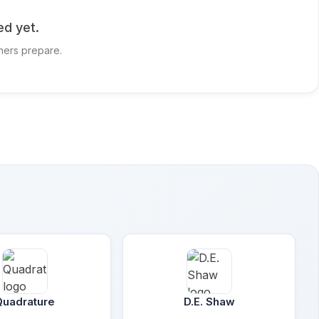
ed yet.
hers prepare.
Quadrature
D.E. Shaw