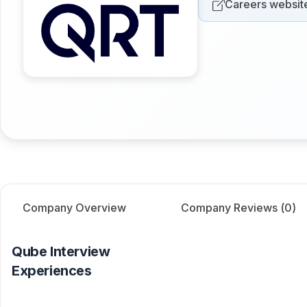
Careers websit
Company Overview
Company Reviews (
0
)
Qube
Interview
Experiences