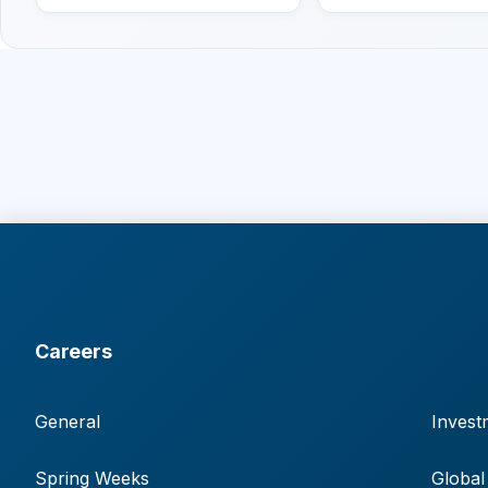
Careers
General
Invest
Spring Weeks
Global