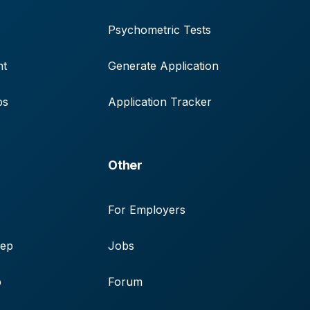
Psychometric Tests
nt
Generate Application
ps
Application Tracker
Other
For Employers
rep
Jobs
p
Forum