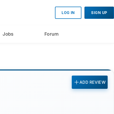
LOG IN
SIGN UP
Jobs
Forum
ADD REVIEW