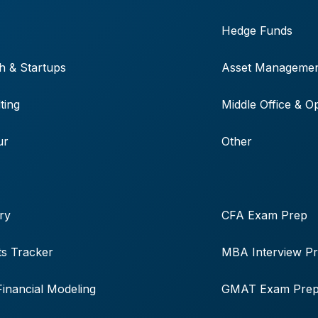
Hedge Funds
h & Startups
Asset Manageme
ting
Middle Office & O
ur
Other
ry
CFA Exam Prep
s Tracker
MBA Interview P
Financial Modeling
GMAT Exam Pre