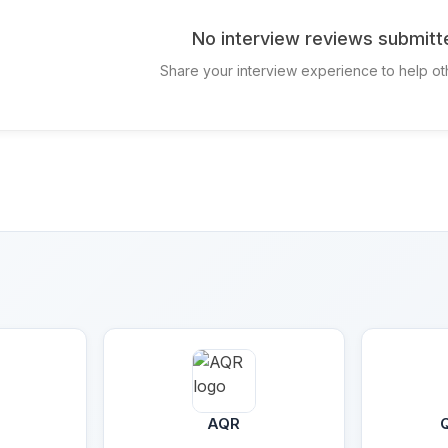
No interview reviews submitt
Share your interview experience to help ot
AQR