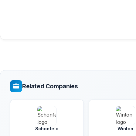
Related Companies
Schonfeld
Winton