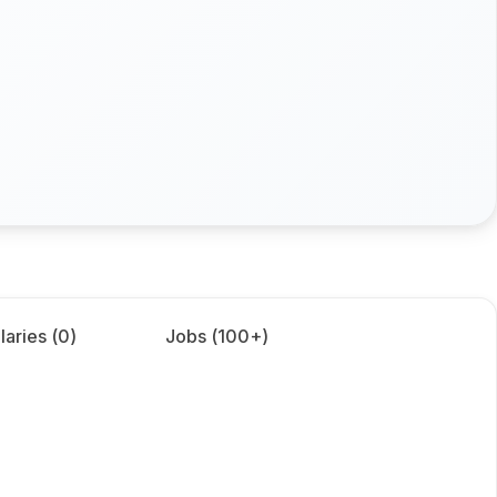
laries (
0
)
Jobs (
100+
)