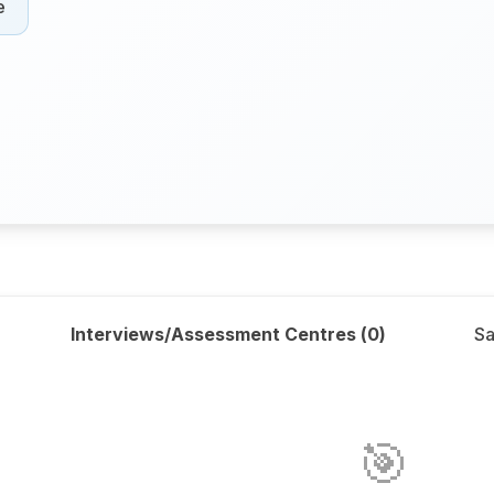
e
Interviews/Assessment Centres (
0
)
Sa
🎯