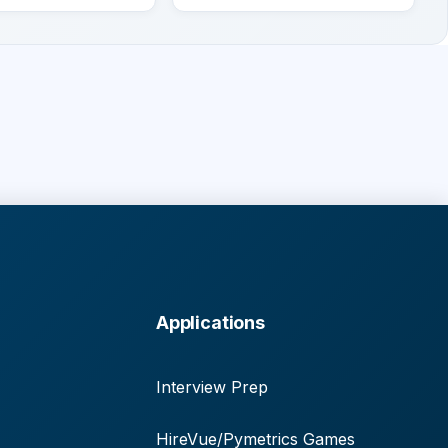
Applications
Interview Prep
HireVue/Pymetrics Games