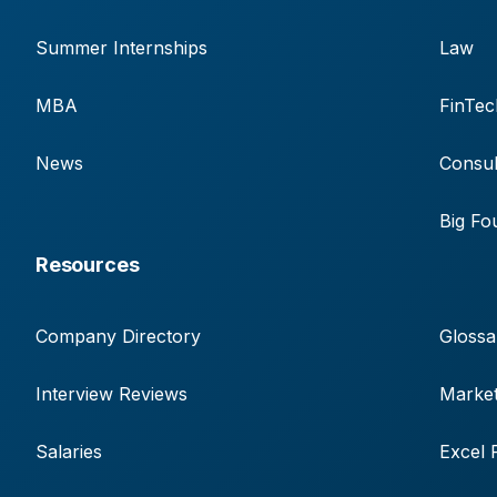
Summer Internships
Law
MBA
FinTec
News
Consul
Big Fo
Resources
Company Directory
Glossa
Interview Reviews
Market
Salaries
Excel 