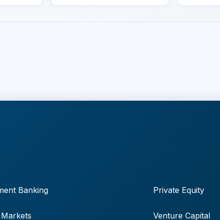
ment Banking
Private Equity
 Markets
Venture Capital