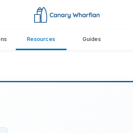
ons
Resources
Guides