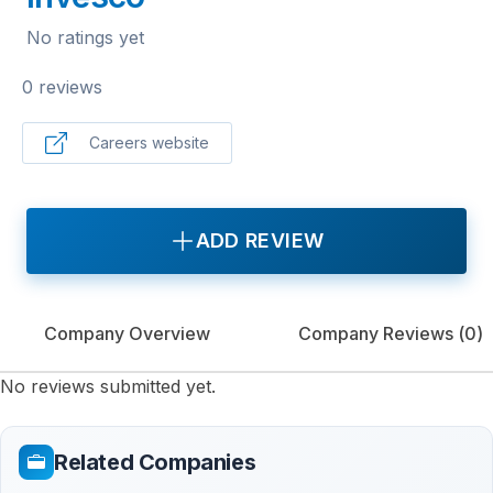
No ratings yet
0 reviews
Careers website
ADD REVIEW
Company Overview
Company Reviews (
0
)
No reviews submitted yet.
Related Companies