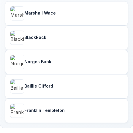
Marshall Wace
BlackRock
Norges Bank
Baillie Gifford
Franklin Templeton