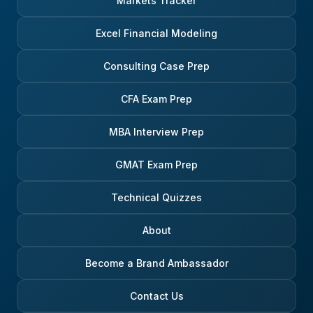
Markets Tracker
Excel Financial Modeling
Consulting Case Prep
CFA Exam Prep
MBA Interview Prep
GMAT Exam Prep
Technical Quizzes
About
Become a Brand Ambassador
Contact Us