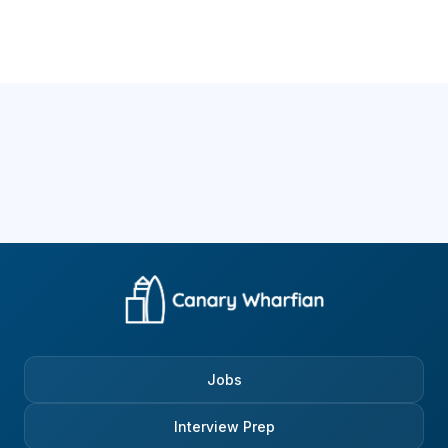
Jobs
Interview Prep