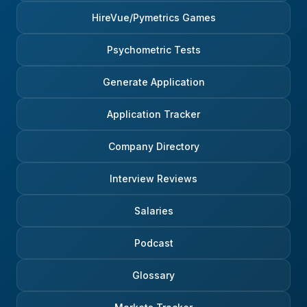
HireVue/Pymetrics Games
Psychometric Tests
Generate Application
Application Tracker
Company Directory
Interview Reviews
Salaries
Podcast
Glossary