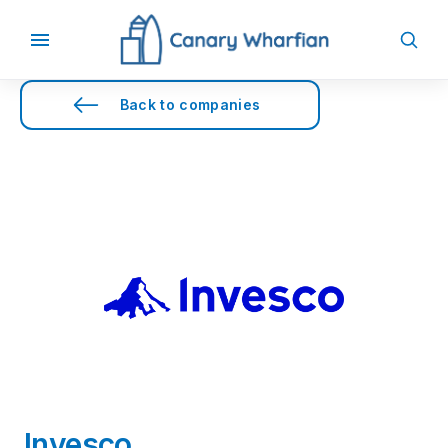
Back to companies
Invesco