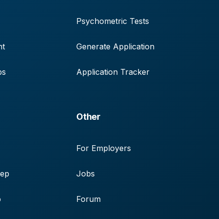
Psychometric Tests
nt
Generate Application
ps
Application Tracker
Other
For Employers
rep
Jobs
p
Forum