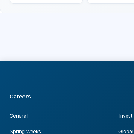
Careers
General
Invest
Spring Weeks
Global