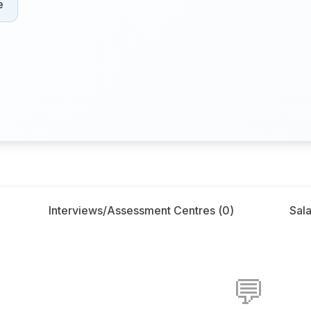
e
Interviews/Assessment Centres (
0
)
Sala
💬