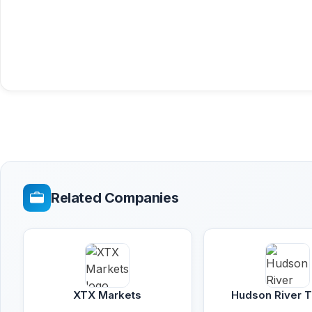
Related Companies
XTX Markets
Hudson River T