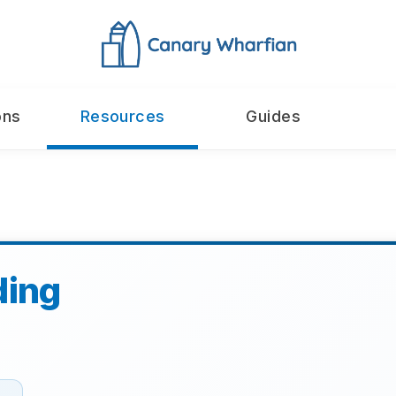
ons
Resources
Guides
ding