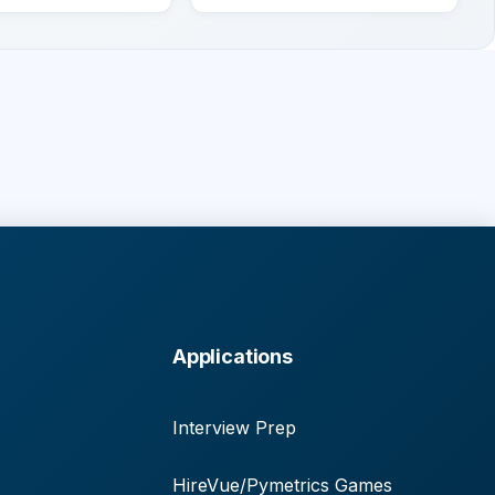
Applications
Interview Prep
HireVue/Pymetrics Games