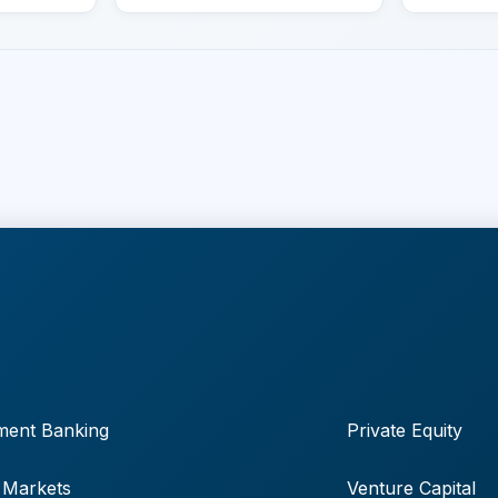
ment Banking
Private Equity
 Markets
Venture Capital