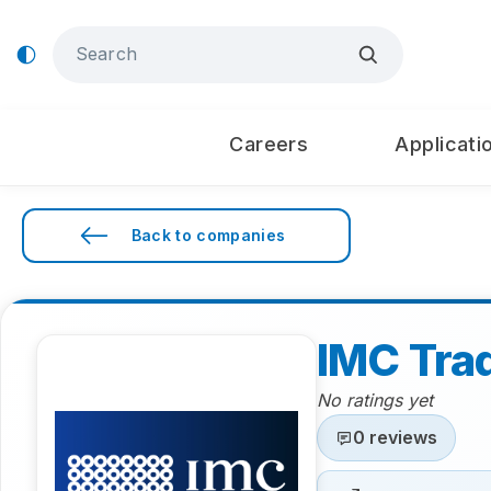
Careers
Applicati
Back to companies
IMC Tra
No ratings yet
0 reviews