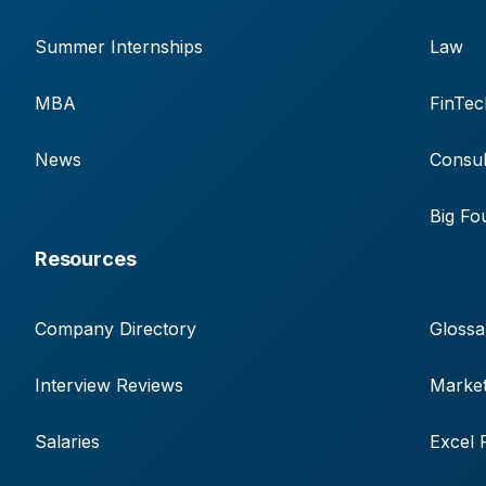
Summer Internships
Law
MBA
FinTec
News
Consul
Big Fo
Resources
Company Directory
Glossa
Interview Reviews
Market
Salaries
Excel 