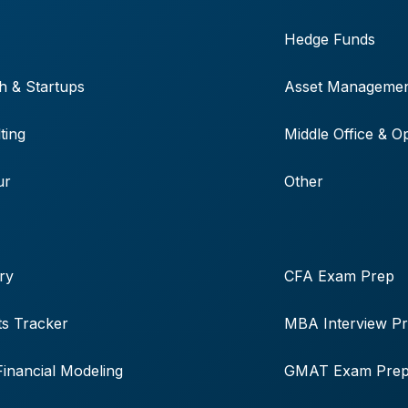
Hedge Funds
h & Startups
Asset Manageme
ting
Middle Office & O
ur
Other
ry
CFA Exam Prep
s Tracker
MBA Interview P
Financial Modeling
GMAT Exam Pre