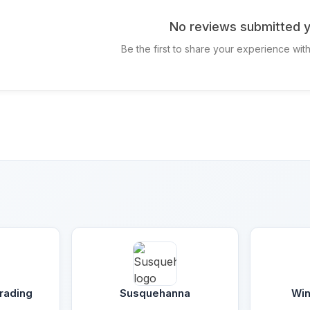
No reviews submitted y
Be the first to share your experience wit
rading
Susquehanna
Win