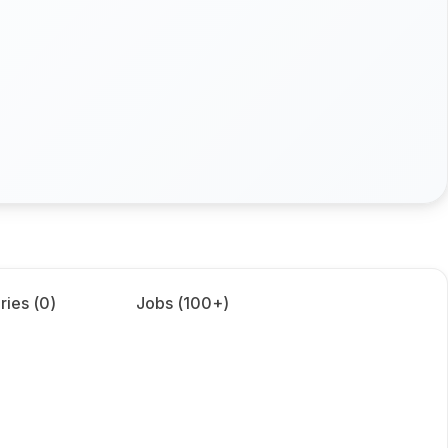
ries (
0
)
Jobs (
100+
)