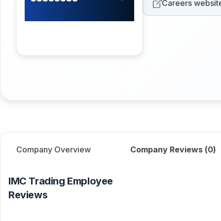
Careers websit
Company Overview
Company Reviews (
0
)
IMC Trading
Employee
Reviews