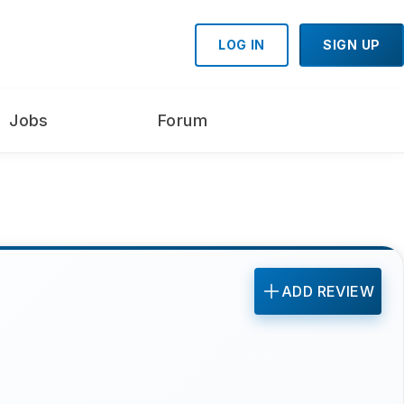
LOG IN
SIGN UP
Jobs
Forum
ADD REVIEW