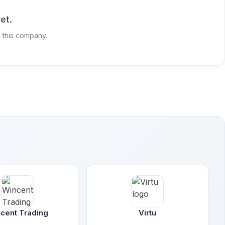
et.
h this company.
cent Trading
Virtu