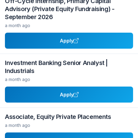
Off-Cycle Internship, Primary Capital
Advisory (Private Equity Fundraising) -
September 2026
a month ago
Apply
Investment Banking Senior Analyst |
Industrials
a month ago
Apply
Associate, Equity Private Placements
a month ago