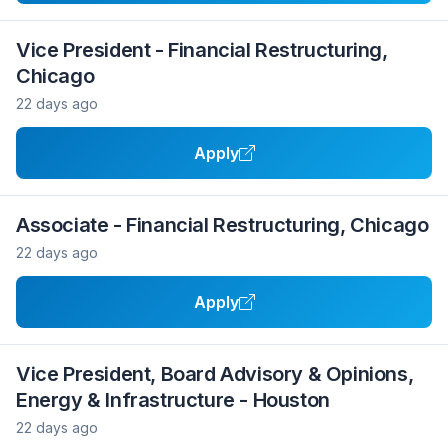
Vice President - Financial Restructuring,
Chicago
22 days ago
Apply
Associate - Financial Restructuring, Chicago
22 days ago
Apply
Vice President, Board Advisory & Opinions,
Energy & Infrastructure - Houston
22 days ago