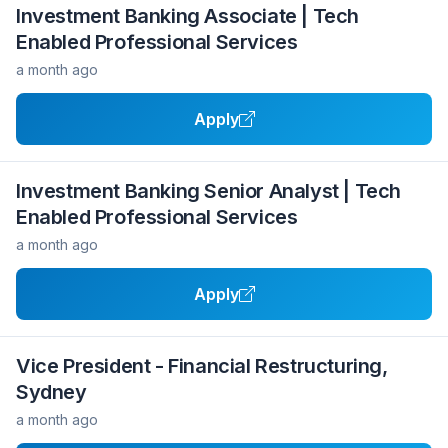
Investment Banking Associate | Tech
Enabled Professional Services
a month ago
Apply
Investment Banking Senior Analyst | Tech
Enabled Professional Services
a month ago
Apply
Vice President - Financial Restructuring,
Sydney
a month ago