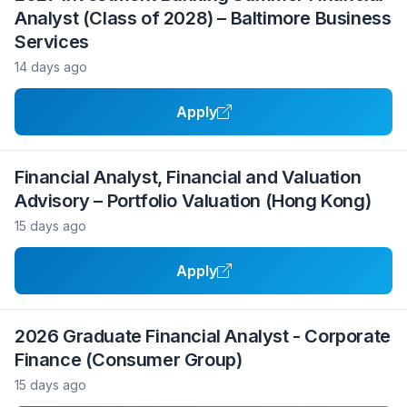
Analyst (Class of 2028) – Baltimore Business
Services
14 days ago
Apply
Financial Analyst, Financial and Valuation
Advisory – Portfolio Valuation (Hong Kong)
15 days ago
Apply
2026 Graduate Financial Analyst - Corporate
Finance (Consumer Group)
15 days ago