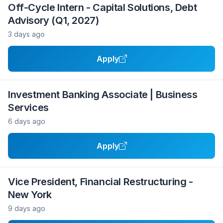
Off-Cycle Intern - Capital Solutions, Debt
Advisory (Q1, 2027)
3 days ago
Apply
Investment Banking Associate | Business
Services
6 days ago
Apply
Vice President, Financial Restructuring -
New York
9 days ago