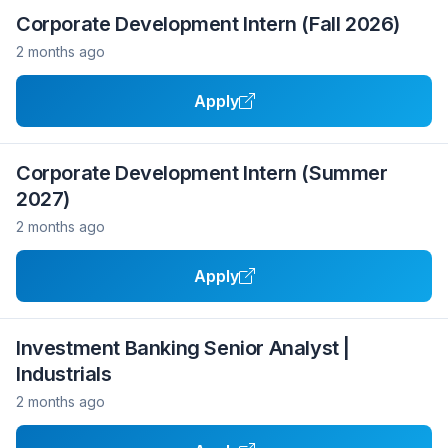
Corporate Development Intern (Fall 2026)
2 months ago
Apply
Corporate Development Intern (Summer
2027)
2 months ago
Apply
Investment Banking Senior Analyst |
Industrials
2 months ago