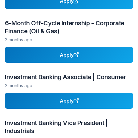
Apply
6-Month Off-Cycle Internship - Corporate
Finance (Oil & Gas)
2 months ago
Apply
Investment Banking Associate | Consumer
2 months ago
Apply
Investment Banking Vice President |
Industrials