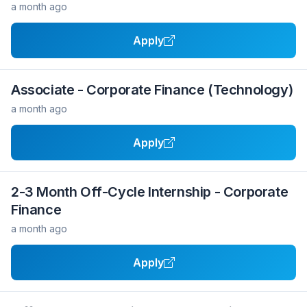
a month ago
Apply
Associate - Corporate Finance (Technology)
a month ago
Apply
2-3 Month Off-Cycle Internship - Corporate
Finance
a month ago
Apply