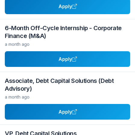
Apply
6-Month Off-Cycle Internship - Corporate
Finance (M&A)
a month ago
Apply
Associate, Debt Capital Solutions (Debt
Advisory)
a month ago
Apply
VP, Debt Capital Solutions