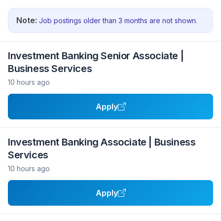
Note:
Job postings older than 3 months are not shown.
Investment Banking Senior Associate |
Business Services
10 hours ago
Apply
Investment Banking Associate | Business
Services
10 hours ago
Apply