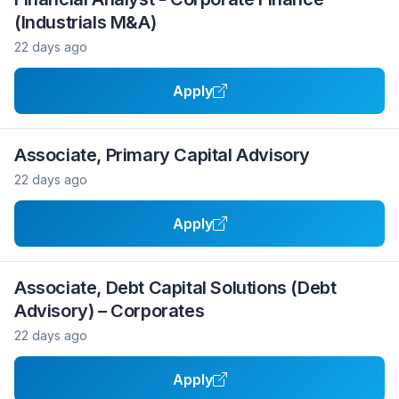
(Industrials M&A)
22 days ago
Apply
Associate, Primary Capital Advisory
22 days ago
Apply
Associate, Debt Capital Solutions (Debt
Advisory) – Corporates
22 days ago
Apply