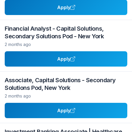
Apply
Financial Analyst - Capital Solutions,
Secondary Solutions Pod - New York
2 months ago
Apply
Associate, Capital Solutions - Secondary
Solutions Pod, New York
2 months ago
Apply
Investment Banking Associate | Healthcare