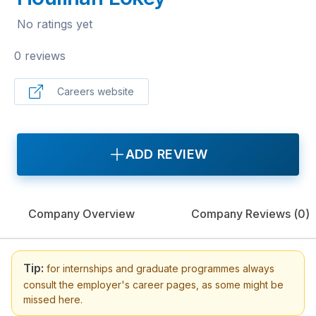
No ratings yet
0 reviews
Careers website
ADD REVIEW
Company Overview
Company Reviews (
0
)
Tip:
for internships and graduate programmes always
consult the employer's career pages, as some might be
missed here.