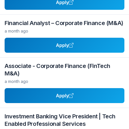
Apply
Financial Analyst – Corporate Finance (M&A)
a month ago
Apply
Associate - Corporate Finance (FinTech
M&A)
a month ago
Apply
Investment Banking Vice President | Tech
Enabled Professional Services