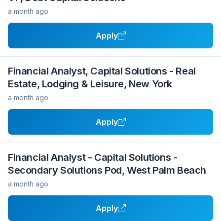
a month ago
Apply
Financial Analyst, Capital Solutions - Real
Estate, Lodging & Leisure, New York
a month ago
Apply
Financial Analyst - Capital Solutions -
Secondary Solutions Pod, West Palm Beach
a month ago
Apply