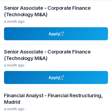
Senior Associate - Corporate Finance
(Technology M&A)
a month ago
Apply
Senior Associate - Corporate Finance
(Technology M&A)
a month ago
Apply
Financial Analyst - Financial Restructuring,
Madrid
a month ago