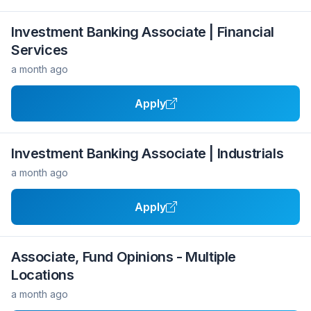
Investment Banking Associate | Financial
Services
a month ago
Apply
Investment Banking Associate | Industrials
a month ago
Apply
Associate, Fund Opinions - Multiple
Locations
a month ago