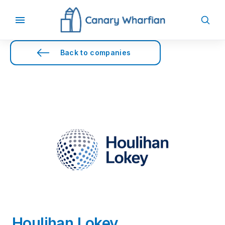
Back to companies
Houlihan Lokey