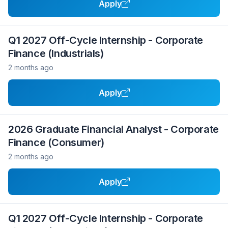
Apply
Q1 2027 Off-Cycle Internship - Corporate
Finance (Industrials)
2 months ago
Apply
2026 Graduate Financial Analyst - Corporate
Finance (Consumer)
2 months ago
Apply
Q1 2027 Off-Cycle Internship - Corporate