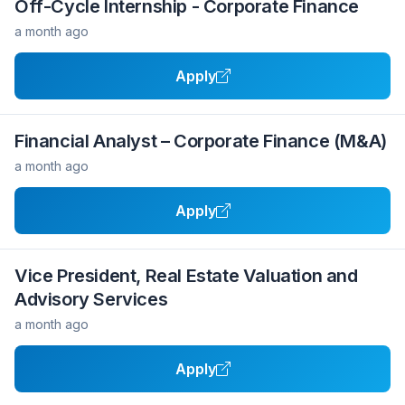
Off-Cycle Internship - Corporate Finance
a month ago
Apply
Financial Analyst – Corporate Finance (M&A)
a month ago
Apply
Vice President, Real Estate Valuation and
Advisory Services
a month ago
Apply