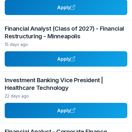
Apply
Financial Analyst (Class of 2027) - Financial
Restructuring - Minneapolis
15 days ago
Apply
Investment Banking Vice President |
Healthcare Technology
22 days ago
Apply
Financial Analyst - Corporate Finance