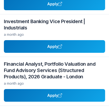
Apply
Investment Banking Vice President |
Industrials
a month ago
Apply
Financial Analyst, Portfolio Valuation and
Fund Advisory Services (Structured
Products), 2026 Graduate - London
a month ago
Apply