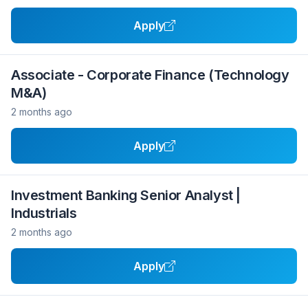
Apply
Associate - Corporate Finance (Technology
M&A)
2 months ago
Apply
Investment Banking Senior Analyst |
Industrials
2 months ago
Apply