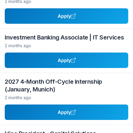
2 months ago
Apply
Investment Banking Associate | IT Services
2 months ago
Apply
2027 4-Month Off-Cycle Internship
(January, Munich)
2 months ago
Apply