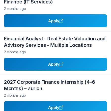
Finance (IT Services)
2 months ago
Apply
Financial Analyst - Real Estate Valuation and
Advisory Services - Multiple Locations
2 months ago
Apply
2027 Corporate Finance Internship (4–6
Months) – Zurich
2 months ago
Apply