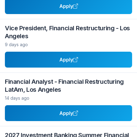
Apply
Vice President, Financial Restructuring - Los
Angeles
9 days ago
Apply
Financial Analyst - Financial Restructuring
LatAm, Los Angeles
14 days ago
Apply
2027 Investment Banking Summer Financial