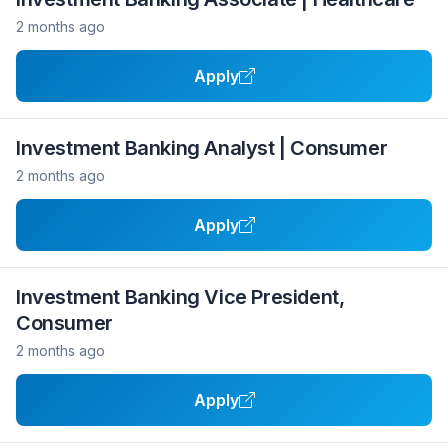
2 months ago
Apply
Investment Banking Analyst | Consumer
2 months ago
Apply
Investment Banking Vice President,
Consumer
2 months ago
Apply