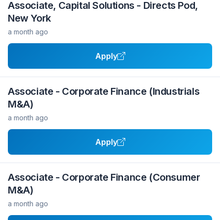
Associate, Capital Solutions - Directs Pod,
New York
a month ago
Apply
Associate - Corporate Finance (Industrials
M&A)
a month ago
Apply
Associate - Corporate Finance (Consumer
M&A)
a month ago