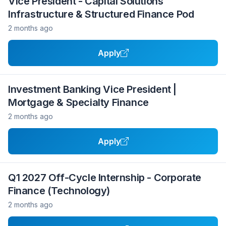
Vice President - Capital Solutions
Infrastructure & Structured Finance Pod
2 months ago
Apply
Investment Banking Vice President |
Mortgage & Specialty Finance
2 months ago
Apply
Q1 2027 Off-Cycle Internship - Corporate
Finance (Technology)
2 months ago