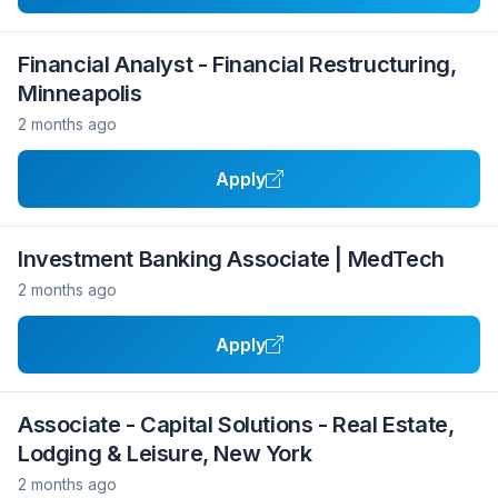
Financial Analyst - Financial Restructuring,
Minneapolis
2 months ago
Apply
Investment Banking Associate | MedTech
2 months ago
Apply
Associate - Capital Solutions - Real Estate,
Lodging & Leisure, New York
2 months ago