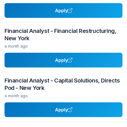
Apply
Financial Analyst - Financial Restructuring,
New York
a month ago
Apply
Financial Analyst - Capital Solutions, Directs
Pod - New York
a month ago
Apply