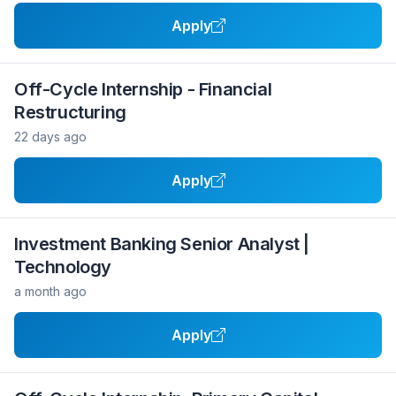
Apply
Off-Cycle Internship - Financial
Restructuring
22 days ago
Apply
Investment Banking Senior Analyst |
Technology
a month ago
Apply