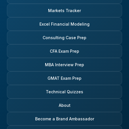
Markets Tracker
Excel Financial Modeling
Consulting Case Prep
CFA Exam Prep
MBA Interview Prep
GMAT Exam Prep
Technical Quizzes
About
Become a Brand Ambassador