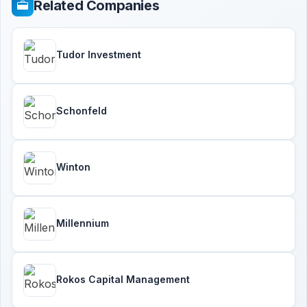
Related Companies
Tudor Investment
Schonfeld
Winton
Millennium
Rokos Capital Management