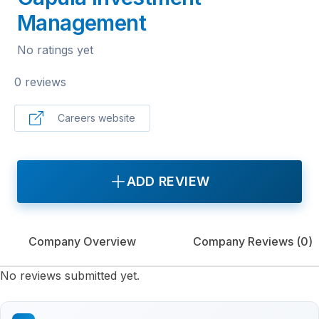
Management
No ratings yet
0 reviews
Careers website
ADD REVIEW
Company Overview
Company Reviews (
0
)
No reviews submitted yet.