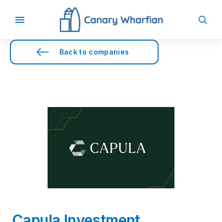
Back to companies
Capula Investment