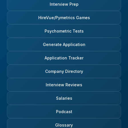
Interview Prep
HireVue/Pymetrics Games
Psychometric Tests
Generate Application
Application Tracker
Company Directory
Interview Reviews
Salaries
Podcast
Glossary