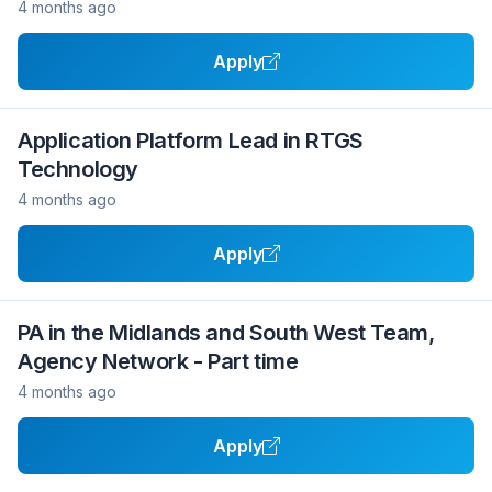
4 months ago
Apply
Application Platform Lead in RTGS
Technology
4 months ago
Apply
PA in the Midlands and South West Team,
Agency Network - Part time
4 months ago
Apply