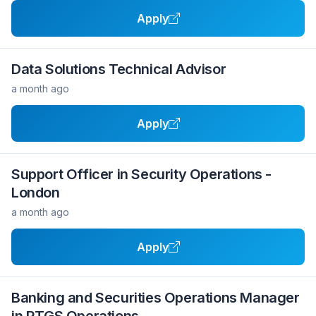
Apply
Data Solutions Technical Advisor
a month ago
Apply
Support Officer in Security Operations -
London
a month ago
Apply
Banking and Securities Operations Manager