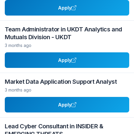
Apply
Team Administrator in UKDT Analytics and
Mutuals Division - UKDT
3 months ago
Apply
Market Data Application Support Analyst
3 months ago
Apply
Lead Cyber Consultant in INSIDER &