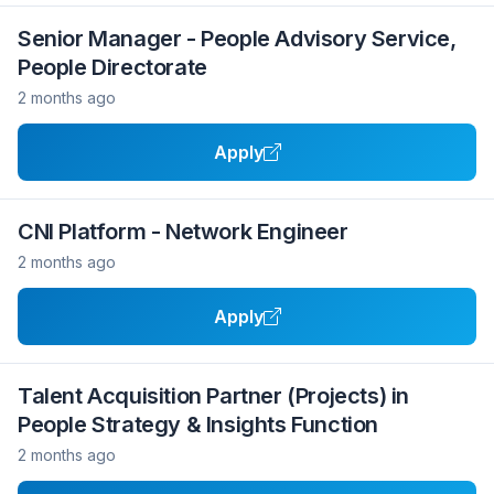
Senior Manager - People Advisory Service,
People Directorate
2 months ago
Apply
CNI Platform - Network Engineer
2 months ago
Apply
Talent Acquisition Partner (Projects) in
People Strategy & Insights Function
2 months ago