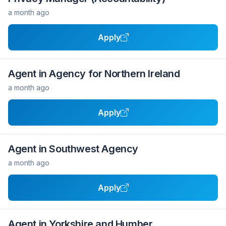
a month ago
Apply
Agent in Agency for Northern Ireland
a month ago
Apply
Agent in Southwest Agency
a month ago
Apply
Agent in Yorkshire and Humber