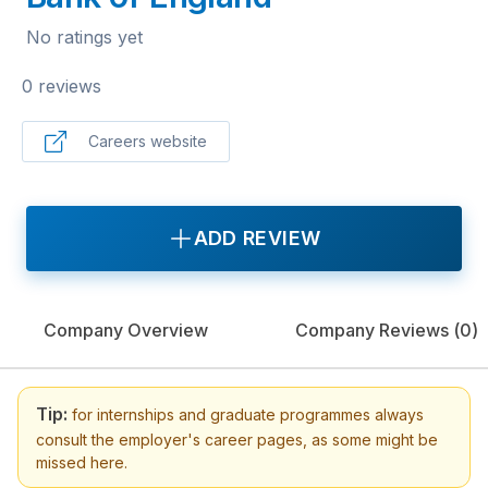
No ratings yet
0 reviews
Careers website
ADD REVIEW
Company Overview
Company Reviews (
0
)
Tip:
for internships and graduate programmes always
consult the employer's career pages, as some might be
missed here.