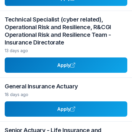
Technical Specialist (cyber related),
Operational Risk and Resilience, R&CGI
Operational Risk and Resilience Team -
Insurance Directorate
13 days ago
Apply
General Insurance Actuary
18 days ago
Apply
Senior Actuary - Life Insurance and