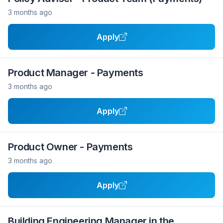
3 months ago
Apply
Product Manager - Payments
3 months ago
Apply
Product Owner - Payments
3 months ago
Apply
Building Engineering Manager in the