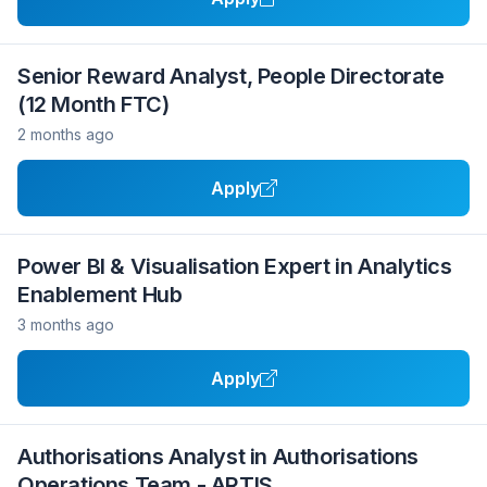
Senior Reward Analyst, People Directorate
(12 Month FTC)
2 months ago
Apply
Power BI & Visualisation Expert in Analytics
Enablement Hub
3 months ago
Apply
Authorisations Analyst in Authorisations
Operations Team - ARTIS