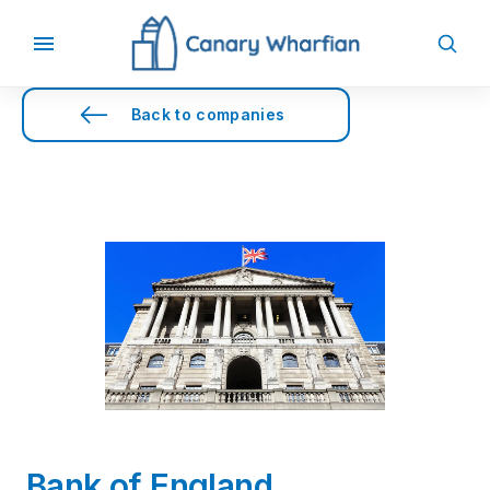
Back to companies
Bank of England