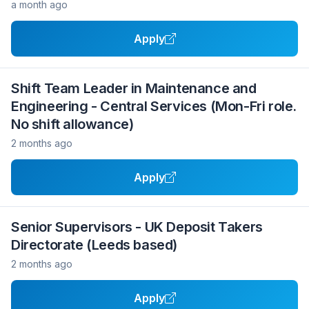
a month ago
Apply
Shift Team Leader in Maintenance and
Engineering - Central Services (Mon-Fri role.
No shift allowance)
2 months ago
Apply
Senior Supervisors - UK Deposit Takers
Directorate (Leeds based)
2 months ago
Apply