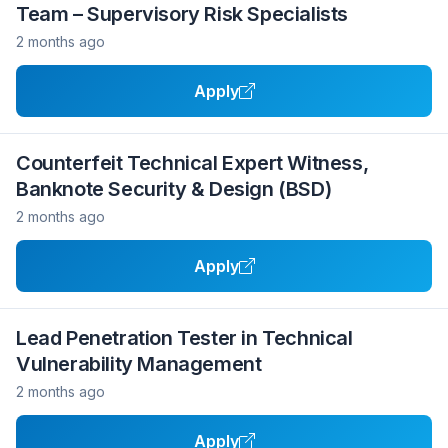
Team – Supervisory Risk Specialists
2 months ago
Apply
Counterfeit Technical Expert Witness,
Banknote Security & Design (BSD)
2 months ago
Apply
Lead Penetration Tester in Technical
Vulnerability Management
2 months ago
Apply