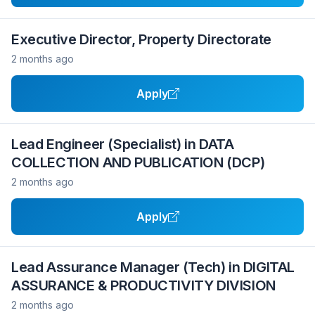
Executive Director, Property Directorate
2 months ago
Apply
Lead Engineer (Specialist) in DATA
COLLECTION AND PUBLICATION (DCP)
2 months ago
Apply
Lead Assurance Manager (Tech) in DIGITAL
ASSURANCE & PRODUCTIVITY DIVISION
2 months ago