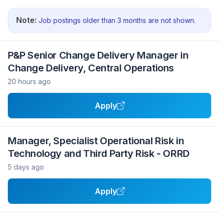
Note:
Job postings older than 3 months are not shown.
P&P Senior Change Delivery Manager in
Change Delivery, Central Operations
20 hours ago
Apply
Manager, Specialist Operational Risk in
Technology and Third Party Risk - ORRD
5 days ago
Apply