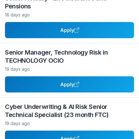
Pensions
18 days ago
Apply
Senior Manager, Technology Risk in
TECHNOLOGY OCIO
19 days ago
Apply
Cyber Underwriting & AI Risk Senior
Technical Specialist (23 month FTC)
19 days ago
Apply