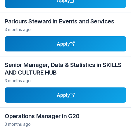
Apply
Parlours Steward in Events and Services
3 months ago
Apply
Senior Manager, Data & Statistics in SKILLS
AND CULTURE HUB
3 months ago
Apply
Operations Manager in G20
3 months ago