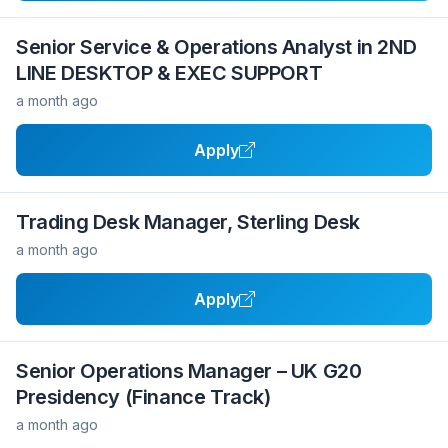
Senior Service & Operations Analyst in 2ND
LINE DESKTOP & EXEC SUPPORT
a month ago
Apply
Trading Desk Manager, Sterling Desk
a month ago
Apply
Senior Operations Manager – UK G20
Presidency (Finance Track)
a month ago