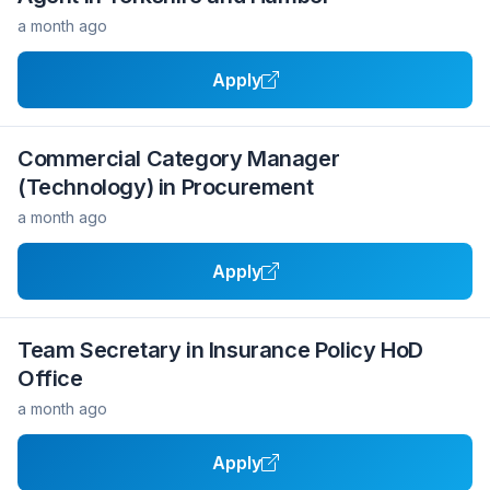
a month ago
Apply
Commercial Category Manager
(Technology) in Procurement
a month ago
Apply
Team Secretary in Insurance Policy HoD
Office
a month ago
Apply