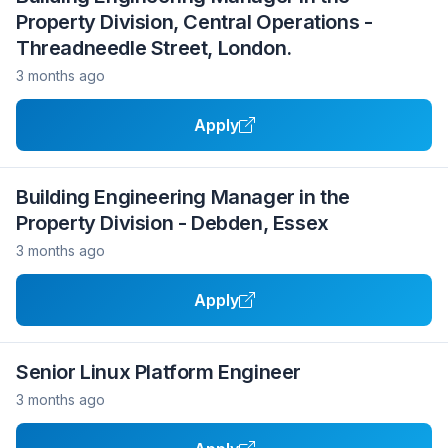
Property Division, Central Operations -
Threadneedle Street, London.
3 months ago
Apply
Building Engineering Manager in the
Property Division - Debden, Essex
3 months ago
Apply
Senior Linux Platform Engineer
3 months ago