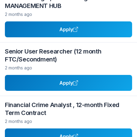
MANAGEMENT HUB
2 months ago
Apply
Senior User Researcher (12 month
FTC/Secondment)
2 months ago
Apply
Financial Crime Analyst , 12-month Fixed
Term Contract
2 months ago
Apply