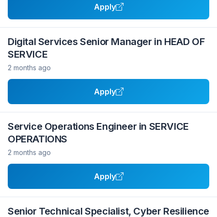
Apply
Digital Services Senior Manager in HEAD OF
SERVICE
2 months ago
Apply
Service Operations Engineer in SERVICE
OPERATIONS
2 months ago
Apply
Senior Technical Specialist, Cyber Resilience