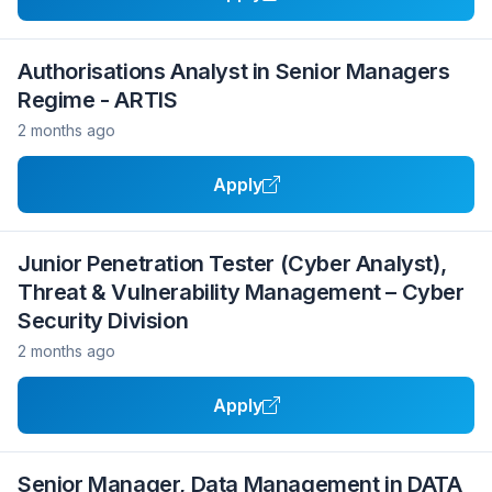
Authorisations Analyst in Senior Managers
Regime - ARTIS
2 months ago
Apply
Junior Penetration Tester (Cyber Analyst),
Threat & Vulnerability Management – Cyber
Security Division
2 months ago
Apply
Senior Manager, Data Management in DATA