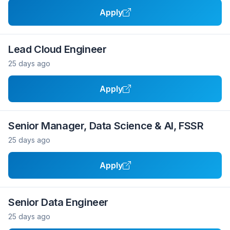
Apply
Lead Cloud Engineer
25 days ago
Apply
Senior Manager, Data Science & AI, FSSR
25 days ago
Apply
Senior Data Engineer
25 days ago