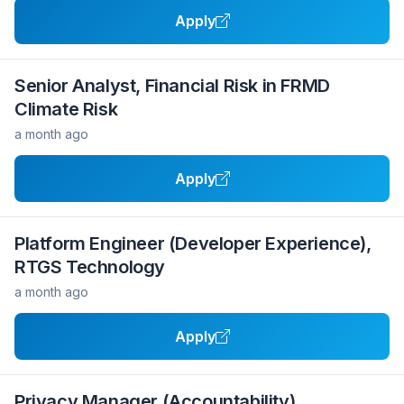
Apply
Senior Analyst, Financial Risk in FRMD
Climate Risk
a month ago
Apply
Platform Engineer (Developer Experience),
RTGS Technology
a month ago
Apply
Privacy Manager (Accountability)