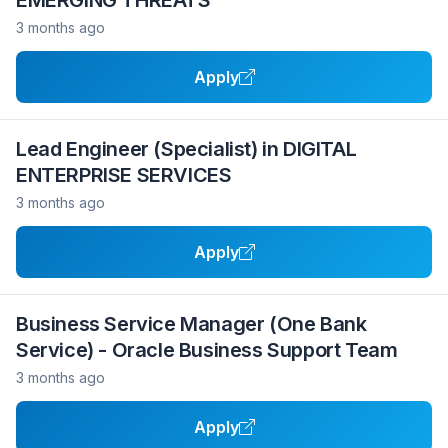
EMERGING THREATS
3 months ago
Apply
Lead Engineer (Specialist) in DIGITAL
ENTERPRISE SERVICES
3 months ago
Apply
Business Service Manager (One Bank
Service) - Oracle Business Support Team
3 months ago
Apply