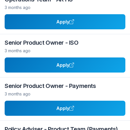
3 months ago
Apply
Senior Product Owner - ISO
3 months ago
Apply
Senior Product Owner - Payments
3 months ago
Apply
Policy Adviser - Product Team (Payments)