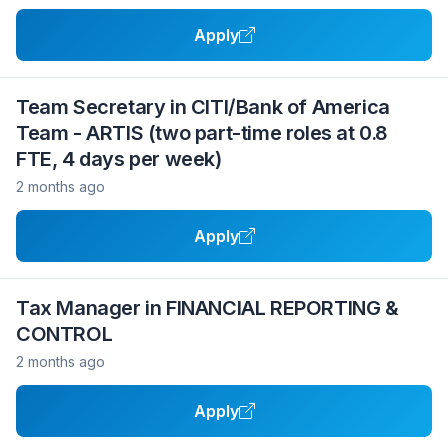
Apply
Team Secretary in CITI/Bank of America
Team - ARTIS (two part-time roles at 0.8
FTE, 4 days per week)
2 months ago
Apply
Tax Manager in FINANCIAL REPORTING &
CONTROL
2 months ago
Apply