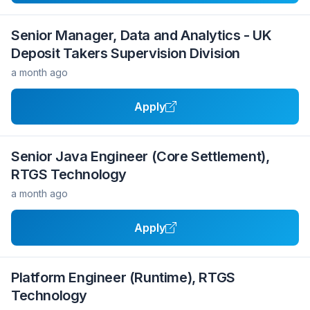
Senior Manager, Data and Analytics - UK
Deposit Takers Supervision Division
a month ago
Apply
Senior Java Engineer (Core Settlement),
RTGS Technology
a month ago
Apply
Platform Engineer (Runtime), RTGS
Technology