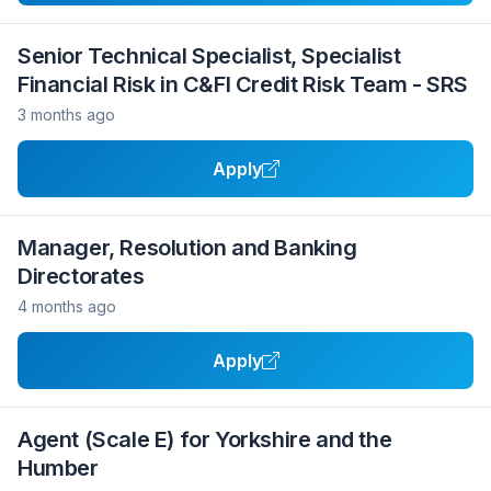
Senior Technical Specialist, Specialist
Financial Risk in C&FI Credit Risk Team - SRS
3 months ago
Apply
Manager, Resolution and Banking
Directorates
4 months ago
Apply
Agent (Scale E) for Yorkshire and the
Humber