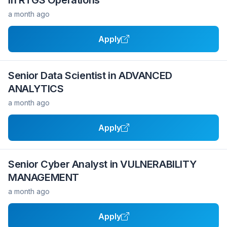
in RTGS Operations
a month ago
Apply
Senior Data Scientist in ADVANCED
ANALYTICS
a month ago
Apply
Senior Cyber Analyst in VULNERABILITY
MANAGEMENT
a month ago
Apply