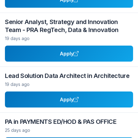
Senior Analyst, Strategy and Innovation
Team - PRA RegTech, Data & Innovation
19 days ago
Apply
Lead Solution Data Architect in Architecture
19 days ago
Apply
PA in PAYMENTS ED/HOD & PAS OFFICE
25 days ago