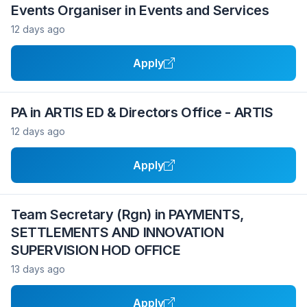
Events Organiser in Events and Services
12 days ago
Apply
PA in ARTIS ED & Directors Office - ARTIS
12 days ago
Apply
Team Secretary (Rgn) in PAYMENTS,
SETTLEMENTS AND INNOVATION
SUPERVISION HOD OFFICE
13 days ago
Apply