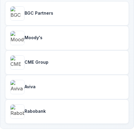
BGC Partners
Moody's
CME Group
Aviva
Rabobank