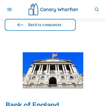
Back to companies
Bank of England