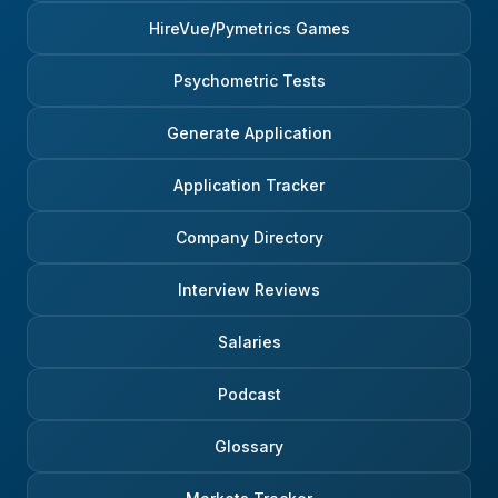
HireVue/Pymetrics Games
Psychometric Tests
Generate Application
Application Tracker
Company Directory
Interview Reviews
Salaries
Podcast
Glossary