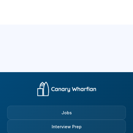
Jobs
Interview Prep