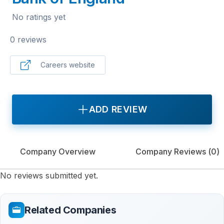
No ratings yet
0 reviews
Careers website
ADD REVIEW
Company Overview
Company Reviews (
0
)
No reviews submitted yet.
Related Companies