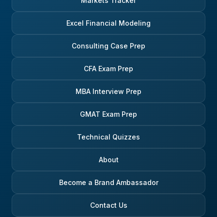
Markets Tracker
Excel Financial Modeling
Consulting Case Prep
CFA Exam Prep
MBA Interview Prep
GMAT Exam Prep
Technical Quizzes
About
Become a Brand Ambassador
Contact Us