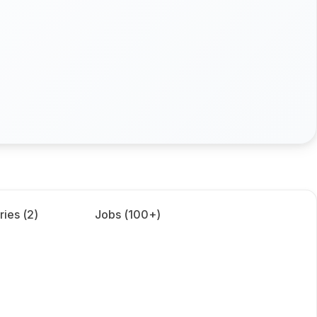
ries (
2
)
Jobs (
100+
)