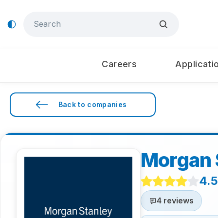
Careers
Applicati
Back to companies
Morgan 
4.5
4 reviews