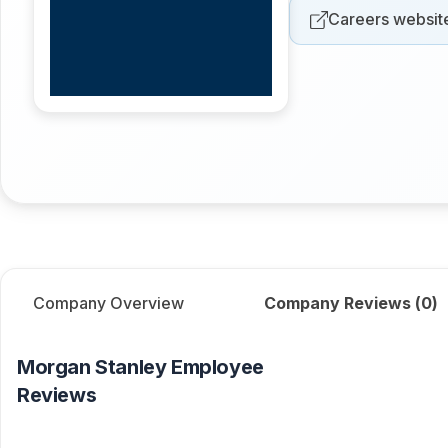
Careers websit
Company Overview
Company Reviews (
0
)
Morgan Stanley
Employee
Reviews