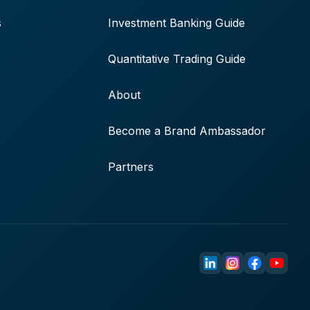
s
Investment Banking Guide
Quantitative Trading Guide
About
Become a Brand Ambassador
Partners