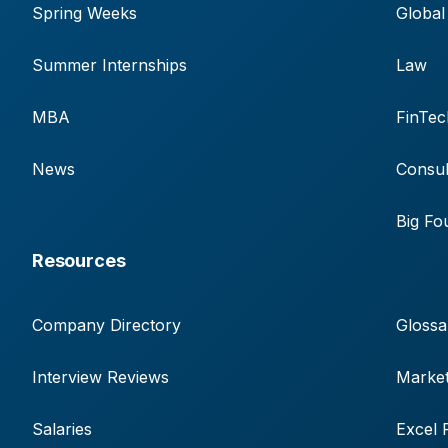
Spring Weeks
Global
Summer Internships
Law
MBA
FinTec
News
Consul
Big Fo
Resources
Company Directory
Glossa
Interview Reviews
Market
Salaries
Excel 