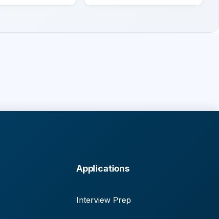
Applications
Interview Prep