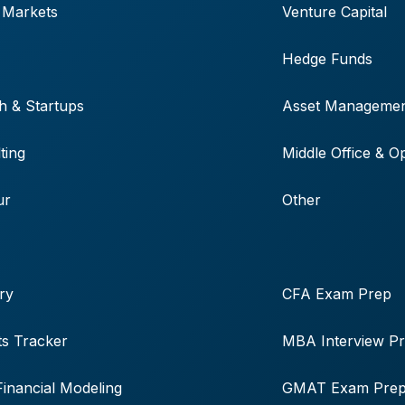
 Markets
Venture Capital
Hedge Funds
h & Startups
Asset Manageme
ting
Middle Office & O
ur
Other
ry
CFA Exam Prep
s Tracker
MBA Interview P
Financial Modeling
GMAT Exam Pre