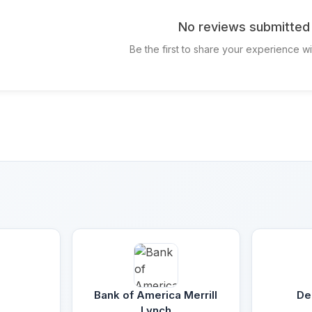
No reviews submitted 
Be the first to share your experience w
Bank of America Merrill
De
Lynch