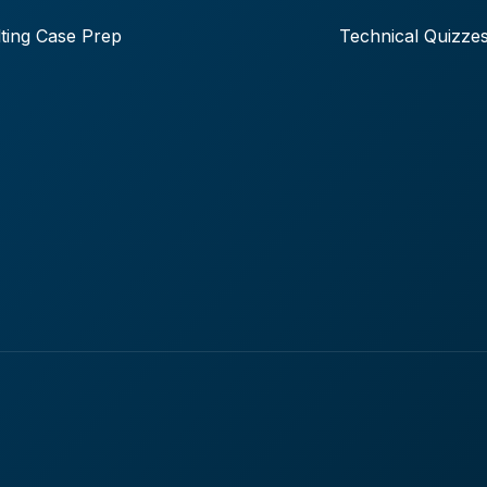
ting Case Prep
Technical Quizze