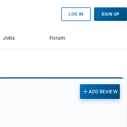
LOG IN
SIGN UP
Jobs
Forum
ADD REVIEW