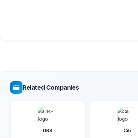
Related Companies
UBS
Citi