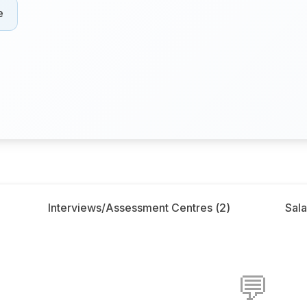
e
Interviews/Assessment Centres (
2
)
Sala
💬