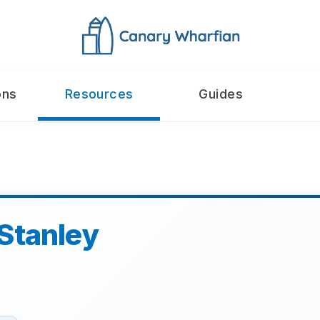
ons
Resources
Guides
Stanley