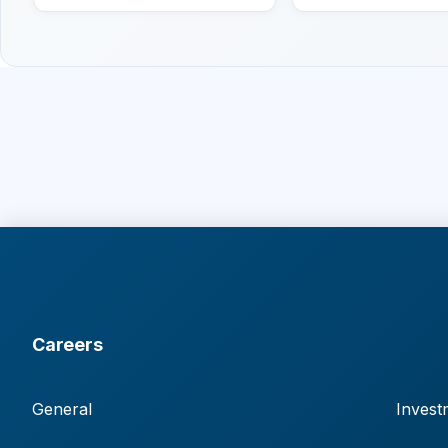
Careers
General
Invest