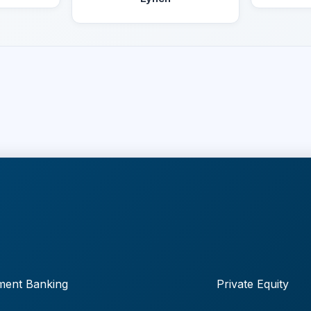
ment Banking
Private Equity