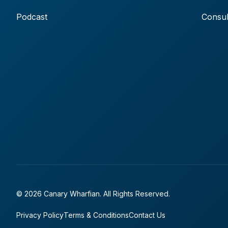
Podcast
Consul
© 2026 Canary Wharfian. All Rights Reserved.
Privacy Policy
Terms & Conditions
Contact Us