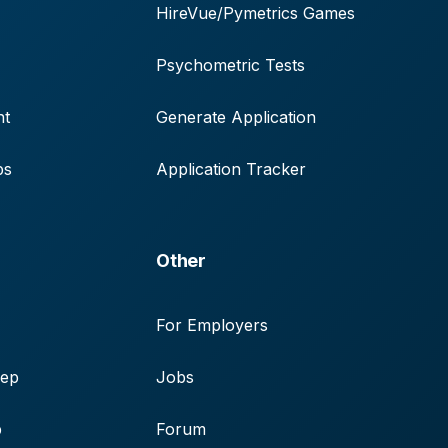
HireVue/Pymetrics Games
Psychometric Tests
nt
Generate Application
ps
Application Tracker
Other
For Employers
rep
Jobs
p
Forum