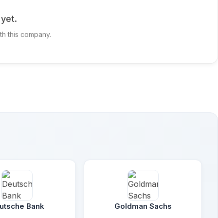
yet.
ith this company.
utsche Bank
Goldman Sachs