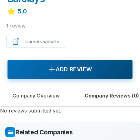
5.0
1 review
Careers website
ADD REVIEW
Company Overview
Company Reviews (
0
)
No reviews submitted yet.
Related Companies