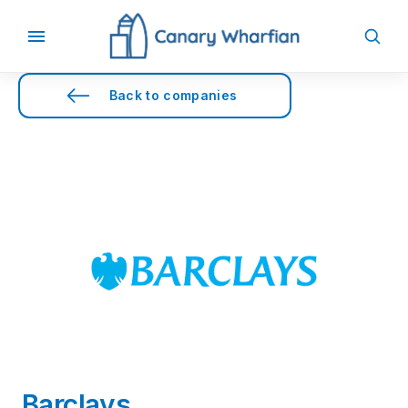
Back to companies
Barclays