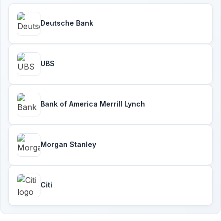
Deutsche Bank
UBS
Bank of America Merrill Lynch
Morgan Stanley
Citi