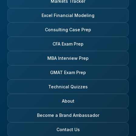
Markets Tracker
Excel Financial Modeling
Consulting Case Prep
CFA Exam Prep
MBA Interview Prep
GMAT Exam Prep
Technical Quizzes
About
Become a Brand Ambassador
Contact Us