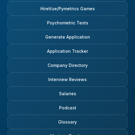
HireVue/Pymetrics Games
Psychometric Tests
Generate Application
Application Tracker
Company Directory
Interview Reviews
Salaries
Podcast
Glossary