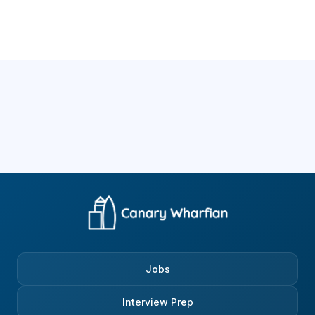
Jobs
Interview Prep