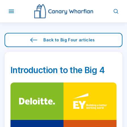
Back to
Big Four
articles
Introduction to the Big 4