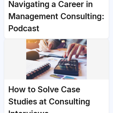
Navigating a Career in
Management Consulting:
Podcast
How to Solve Case
Studies at Consulting