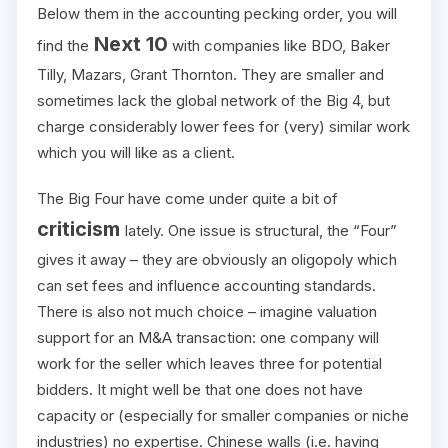
Below them in the accounting pecking order, you will
Next 10
find the
with companies like BDO, Baker
Tilly, Mazars, Grant Thornton. They are smaller and
sometimes lack the global network of the Big 4, but
charge considerably lower fees for (very) similar work
which you will like as a client.
The Big Four have come under quite a bit of
criticism
lately. One issue is structural, the “Four”
gives it away – they are obviously an oligopoly which
can set fees and influence accounting standards.
There is also not much choice – imagine valuation
support for an M&A transaction: one company will
work for the seller which leaves three for potential
bidders. It might well be that one does not have
capacity or (especially for smaller companies or niche
industries) no expertise. Chinese walls (i.e. having