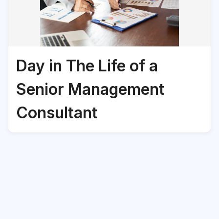
Day in The Life of a
Senior Management
Consultant