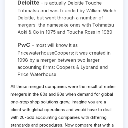
Deloitte
– is actually Deloitte Touche
Tohmatsu and was founded by William Welch
Deloitte, but went through a number of
mergers, the namesake ones with Tohmatsu
Aoki & Co in 1975 and Touche Ross in 1989
PwC
– most will know it as
PricewaterhouseCoopers; it was created in
1998 by a merger between two larger
accounting firms: Coopers & Lybrand and
Price Waterhouse
All these merged companies were the result of earlier
mergers in the 80s and 90s when demand for global
one-stop shop solutions grew. Imagine you are a
client with global operations and would have to deal
with 20-odd accounting companies with differing
standards and procedures. Now compare that with a