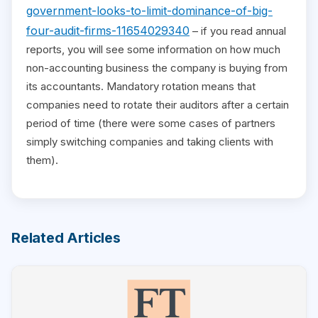
government-looks-to-limit-dominance-of-big-
four-audit-firms-11654029340
– if you read annual
reports, you will see some information on how much
non-accounting business the company is buying from
its accountants. Mandatory rotation means that
companies need to rotate their auditors after a certain
period of time (there were some cases of partners
simply switching companies and taking clients with
them).
Related Articles