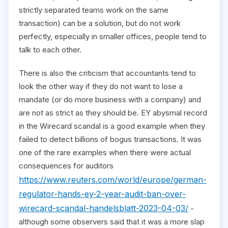
strictly separated teams work on the same
transaction) can be a solution, but do not work
perfectly, especially in smaller offices, people tend to
talk to each other.
There is also the criticism that accountants tend to
look the other way if they do not want to lose a
mandate (or do more business with a company) and
are not as strict as they should be. EY abysmal record
in the Wirecard scandal is a good example when they
failed to detect billions of bogus transactions. It was
one of the rare examples when there were actual
consequences for auditors
https://www.reuters.com/world/europe/german-
regulator-hands-ey-2-year-audit-ban-over-
wirecard-scandal-handelsblatt-2023-04-03/
-
although some observers said that it was a more slap