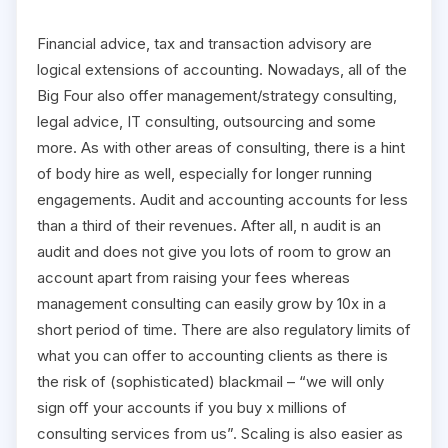
Financial advice, tax and transaction advisory are
logical extensions of accounting. Nowadays, all of the
Big Four also offer management/strategy consulting,
legal advice, IT consulting, outsourcing and some
more. As with other areas of consulting, there is a hint
of body hire as well, especially for longer running
engagements. Audit and accounting accounts for less
than a third of their revenues. After all, n audit is an
audit and does not give you lots of room to grow an
account apart from raising your fees whereas
management consulting can easily grow by 10x in a
short period of time. There are also regulatory limits of
what you can offer to accounting clients as there is
the risk of (sophisticated) blackmail – “we will only
sign off your accounts if you buy x millions of
consulting services from us”. Scaling is also easier as