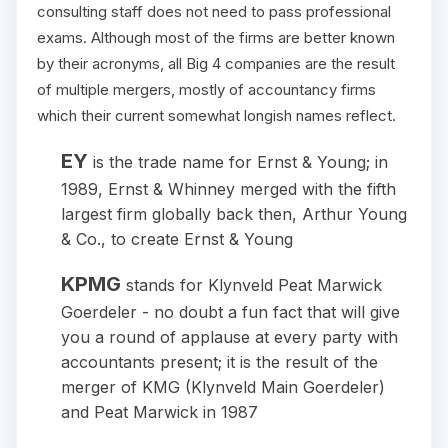
consulting staff does not need to pass professional
exams. Although most of the firms are better known
by their acronyms, all Big 4 companies are the result
of multiple mergers, mostly of accountancy firms
which their current somewhat longish names reflect.
EY
is the trade name for Ernst & Young; in
1989, Ernst & Whinney merged with the fifth
largest firm globally back then, Arthur Young
& Co., to create Ernst & Young
KPMG
stands for Klynveld Peat Marwick
Goerdeler - no doubt a fun fact that will give
you a round of applause at every party with
accountants present; it is the result of the
merger of KMG (Klynveld Main Goerdeler)
and Peat Marwick in 1987