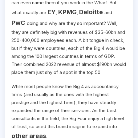
can even name them if you work in the Wharf. But
EY
KPMG
Deloitte
what exactly are
,
,
and
PwC
doing and why are they so important? Well,
they are definitely big with revenues of $35-60bn and
250-400,000 employees each. A bit tongue in check,
but if they were countries, each of the Big 4 would be
among the 100 largest countries in terms of GDP.
Their combined 2022 revenue of almost $190bn would
place them just shy of a spot in the top 50.
While most people know the Big 4 as accountancy
firms (and usually as the ones with the highest
prestige and the highest fees), they have steadily
expanded the range of their services. As the best
consultants in the field, the Big Four enjoy a high level
of trust, so used this brand imagine to expand into
other areas
.