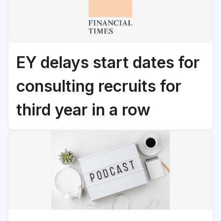
EY delays start dates for
consulting recruits for
third year in a row