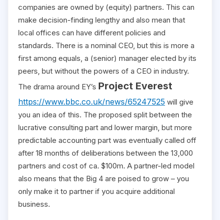
companies are owned by (equity) partners. This can
make decision-finding lengthy and also mean that
local offices can have different policies and
standards. There is a nominal CEO, but this is more a
first among equals, a (senior) manager elected by its
peers, but without the powers of a CEO in industry.
Project Everest
The drama around EY’s
https://www.bbc.co.uk/news/65247525
will give
you an idea of this. The proposed split between the
lucrative consulting part and lower margin, but more
predictable accounting part was eventually called off
after 18 months of deliberations between the 13,000
partners and cost of ca. $100m. A partner-led model
also means that the Big 4 are poised to grow – you
only make it to partner if you acquire additional
business.