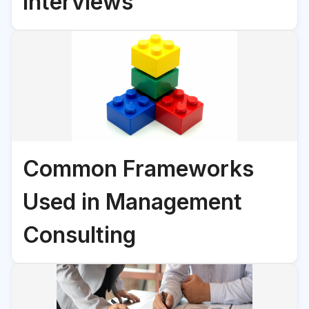
Interviews
Common Frameworks
Used in Management
Consulting