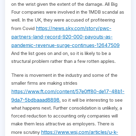
on the wrist given the extent of the damage. All Big
Four companies were involved in the 1MDB scandal as
well. In the UK, they were accused of profiteering
https://news.sky.com/story/pwc-
from Covid
partners-land-record-920-000-payouts-as-
pandemic-revenue-surge-continues-12647509
And the list goes on and on, so it is likely to be a
structural problem rather than a few rotten apples.
There is movement in the industry and some of the
smaller firms are making strides
https://www.ft.com/content/57e0ff80-de17-48b1-
9da7-5bdbaaad8898
, so it will be interesting to see
what happens next. Further consolidation is unlikely, a
forced reduction to accounting only companies will
make them less attractive as employers. There is
https://www.wsj.com/articles/u-k-
more scrutiny