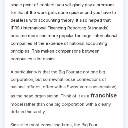
single point of contact: you will gladly pay a premium
for that if the work gets done quicker and you have to
deal less with accounting theory. It also helped that
IFRS (International Financing Reporting Standards)
became more and more popular for large, international
companies at the expense of national accounting
principles. This makes comparisons between
companies a lot easier.
A particularity is that the Big Four are not one big
corporation, but somewhat loose connections of
national offices, often with a Swiss Verein association)
franchise
as the head organisation. Think of it as a
model rather than one big corporation with a clearly
defined hierarchy.
Similar to most consulting firms, the Big Four