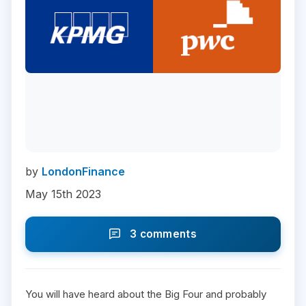
by
LondonFinance
May 15th 2023
3 comments
You will have heard about the Big Four and probably