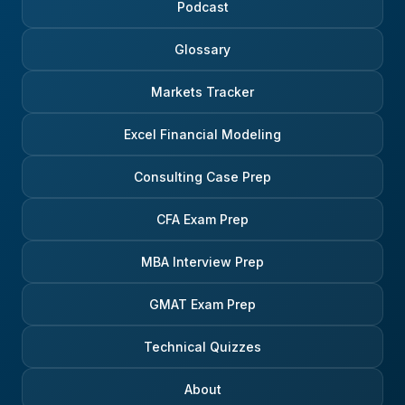
Podcast
Glossary
Markets Tracker
Excel Financial Modeling
Consulting Case Prep
CFA Exam Prep
MBA Interview Prep
GMAT Exam Prep
Technical Quizzes
About