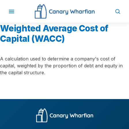
Weighted Average Cost of
Capital (WACC)
A calculation used to determine a company's cost of
capital, weighted by the proportion of debt and equity in
the capital structure.