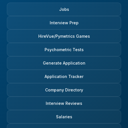
Jobs
Interview Prep
HireVue/Pymetrics Games
Psychometric Tests
Generate Application
Application Tracker
Company Directory
Interview Reviews
Salaries