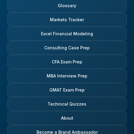
Glossary
Markets Tracker
Excel Financial Modeling
Consulting Case Prep
CFA Exam Prep
MBA Interview Prep
GMAT Exam Prep
Technical Quizzes
About
Become a Brand Ambassador