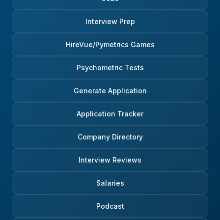
Interview Prep
HireVue/Pymetrics Games
Psychometric Tests
Generate Application
Application Tracker
Company Directory
Interview Reviews
Salaries
Podcast