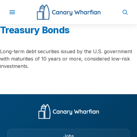
Treasury Bonds
Long-term debt securities issued by the U.S. government
with maturities of 10 years or more, considered low-risk
investments.
Jobs