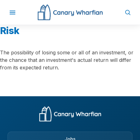
Risk
The possibility of losing some or all of an investment, or
the chance that an investment's actual return will differ
from its expected return.
Jobs