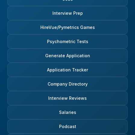
Interview Prep
HireVue/Pymetrics Games
Psychometric Tests
Generate Application
Application Tracker
Company Directory
Interview Reviews
Salaries
Podcast