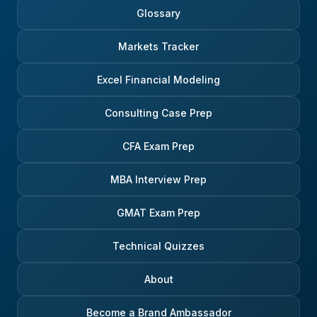
Glossary
Markets Tracker
Excel Financial Modeling
Consulting Case Prep
CFA Exam Prep
MBA Interview Prep
GMAT Exam Prep
Technical Quizzes
About
Become a Brand Ambassador