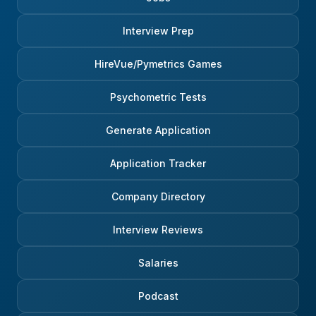
Interview Prep
HireVue/Pymetrics Games
Psychometric Tests
Generate Application
Application Tracker
Company Directory
Interview Reviews
Salaries
Podcast