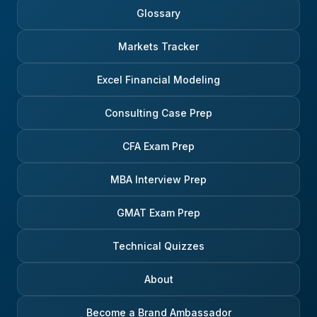
Glossary
Markets Tracker
Excel Financial Modeling
Consulting Case Prep
CFA Exam Prep
MBA Interview Prep
GMAT Exam Prep
Technical Quizzes
About
Become a Brand Ambassador