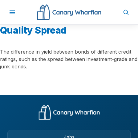
Quality Spread
The difference in yield between bonds of different credit
ratings, such as the spread between investment-grade and
junk bonds.
Jobs