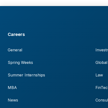
Careers
General
Invest
Spring Weeks
Global
Summer Internships
Law
MBA
FinTec
News
Consul