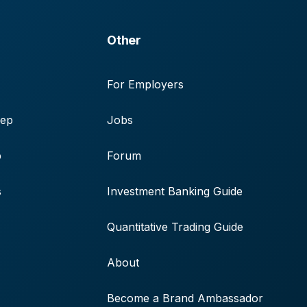
Other
For Employers
rep
Jobs
p
Forum
s
Investment Banking Guide
Quantitative Trading Guide
About
Become a Brand Ambassador