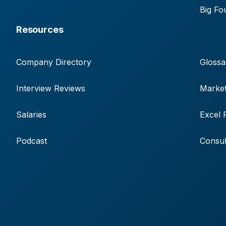
Big Fo
Resources
Company Directory
Glossa
Interview Reviews
Market
Salaries
Excel 
Podcast
Consul