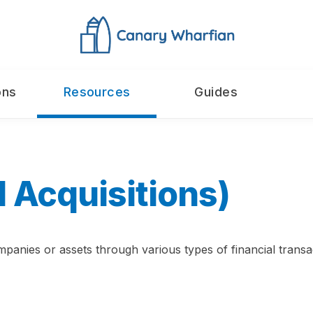
ons
Resources
Guides
 Acquisitions)
panies or assets through various types of financial transac