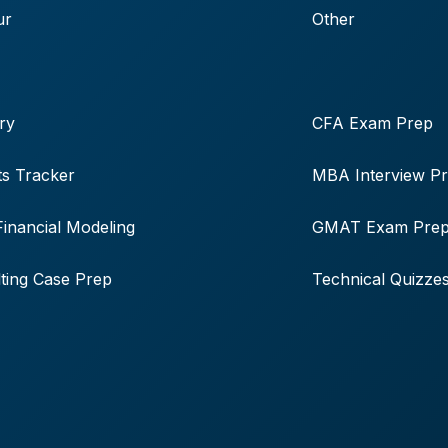
ur
Other
ry
CFA Exam Prep
s Tracker
MBA Interview P
Financial Modeling
GMAT Exam Pre
ting Case Prep
Technical Quizze