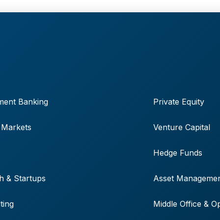
ment Banking
Private Equity
 Markets
Venture Capital
Hedge Funds
h & Startups
Asset Manageme
ting
Middle Office & O