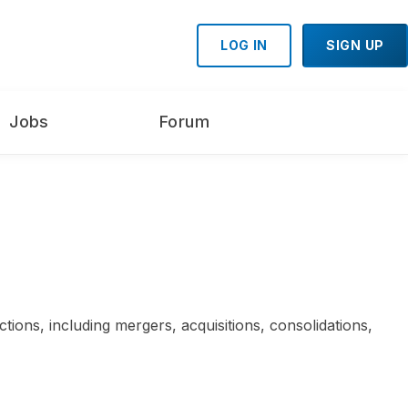
LOG IN
SIGN UP
Jobs
Forum
tions, including mergers, acquisitions, consolidations,