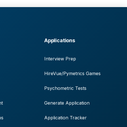
Applications
Interview Prep
HireVue/Pymetrics Games
Psychometric Tests
nt
Generate Application
ps
Application Tracker