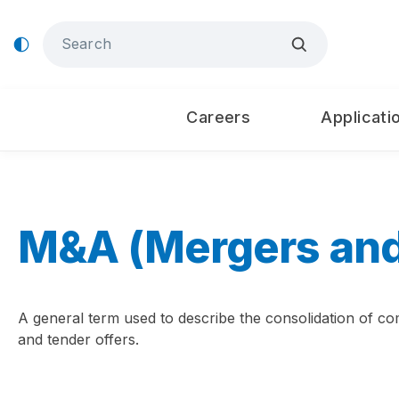
Careers
Applicati
M&A (Mergers and
A general term used to describe the consolidation of com
and tender offers.