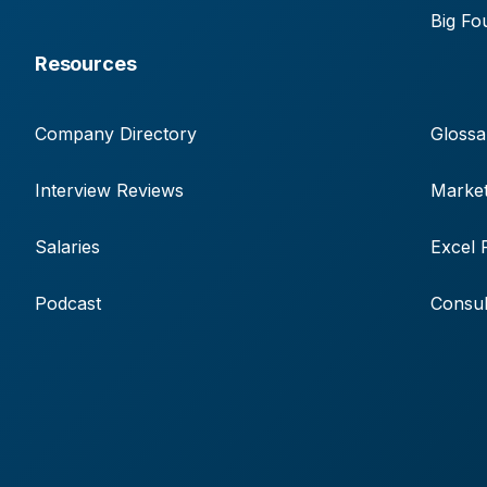
Big Fo
Resources
Company Directory
Glossa
Interview Reviews
Market
Salaries
Excel 
Podcast
Consul