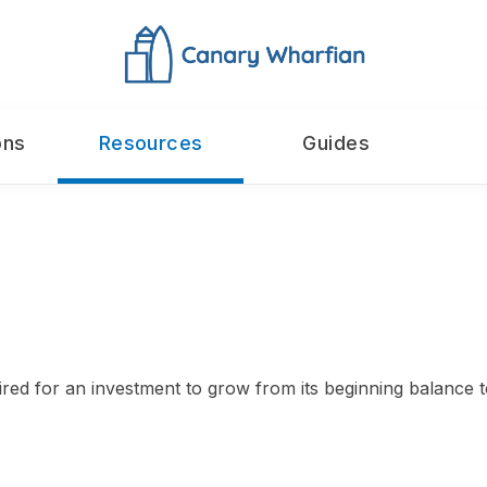
ons
Resources
Guides
ed for an investment to grow from its beginning balance to