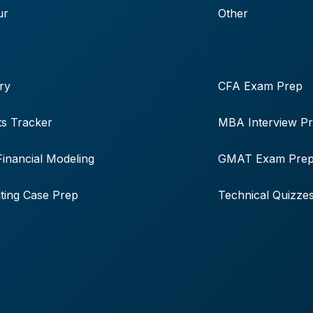
ur
Other
ry
CFA Exam Prep
s Tracker
MBA Interview P
Financial Modeling
GMAT Exam Pre
ting Case Prep
Technical Quizze