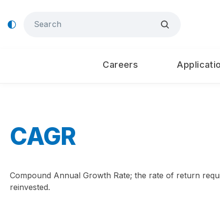
Careers
Applicati
CAGR
Compound Annual Growth Rate; the rate of return requir
reinvested.