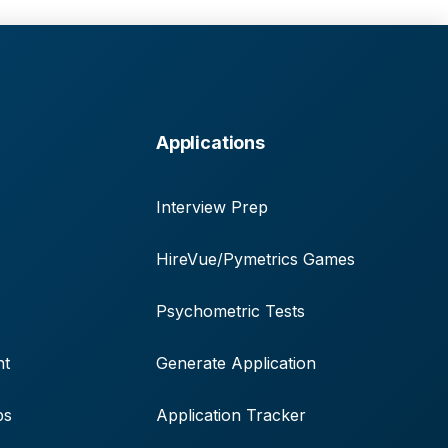
Applications
Interview Prep
HireVue/Pymetrics Games
Psychometric Tests
nt
Generate Application
ps
Application Tracker