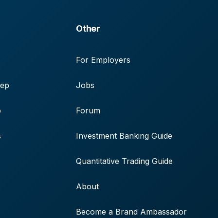
Other
For Employers
rep
Jobs
p
Forum
s
Investment Banking Guide
Quantitative Trading Guide
About
Become a Brand Ambassador