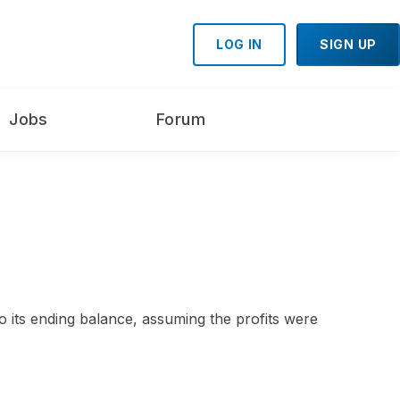
LOG IN
SIGN UP
Jobs
Forum
 its ending balance, assuming the profits were