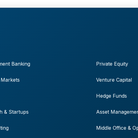
ment Banking
Private Equity
 Markets
Venture Capital
Hedge Funds
h & Startups
Asset Manageme
ting
Middle Office & O