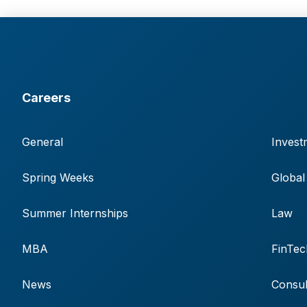
Careers
General
Invest
Spring Weeks
Global
Summer Internships
Law
MBA
FinTec
News
Consul