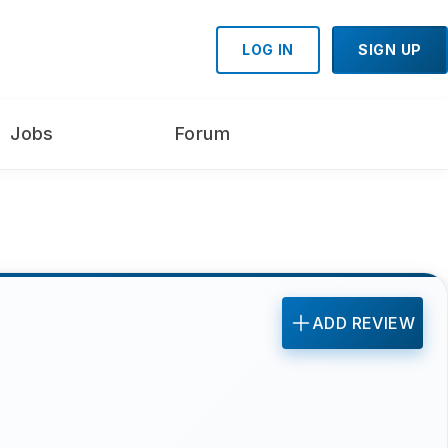
LOG IN
SIGN UP
Jobs
Forum
ADD REVIEW