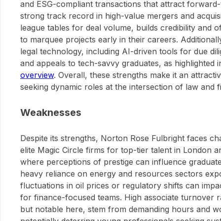
and ESG-compliant transactions that attract forward-t
strong track record in high-value mergers and acquisi
league tables for deal volume, builds credibility and 
to marquee projects early in their careers. Additionall
legal technology, including AI-driven tools for due di
and appeals to tech-savvy graduates, as highlighted i
overview
. Overall, these strengths make it an attract
seeking dynamic roles at the intersection of law and f
Weaknesses
Despite its strengths, Norton Rose Fulbright faces ch
elite Magic Circle firms for top-tier talent in London
where perceptions of prestige can influence graduate
heavy reliance on energy and resources sectors exposes
fluctuations in oil prices or regulatory shifts can impa
for finance-focused teams. High associate turnover 
but notable here, stem from demanding hours and wor