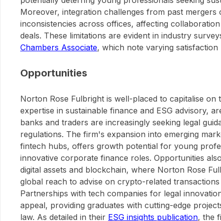
potentially deterring young professionals seeking sus
Moreover, integration challenges from past mergers c
inconsistencies across offices, affecting collaborati
deals. These limitations are evident in industry surve
Chambers Associate
, which note varying satisfaction 
Opportunities
Norton Rose Fulbright is well-placed to capitalise o
expertise in sustainable finance and ESG advisory, a
banks and traders are increasingly seeking legal gui
regulations. The firm's expansion into emerging marke
fintech hubs, offers growth potential for young profes
innovative corporate finance roles. Opportunities also
digital assets and blockchain, where Norton Rose Fulb
global reach to advise on crypto-related transactions
Partnerships with tech companies for legal innovatio
appeal, providing graduates with cutting-edge project
law. As detailed in their
ESG insights publication
, the 