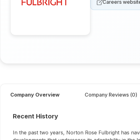
Careers websit
Company Overview
Company Reviews (
0
)
About
Norton Rose Fulb
Recent History
In the past two years, Norton Rose Fulbright has navi