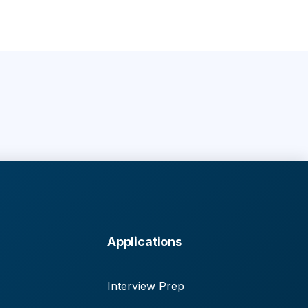
Applications
Interview Prep