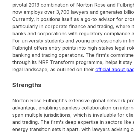
pivotal 2013 combination of Norton Rose and Fulbrigh
now employs over 3,700 lawyers and generates billio
Currently, it positions itself as a go-to advisor for cr
particularly in corporate finance and trading, where 
banks and corporations with regulatory compliance an
For university students and young professionals in f
Fulbright offers entry points into high-stakes legal rol
banking and trading operations. The firm's commitmen
through its NRF Transform programme, helps it stay a
legal landscape, as outlined on their
official about pa
Strengths
Norton Rose Fulbright's extensive global network pro
advantage, enabling seamless collaboration on interna
span multiple jurisdictions, which is invaluable for cl
and trading. The firm's deep expertise in sectors like
energy transition sets it apart, with lawyers advising