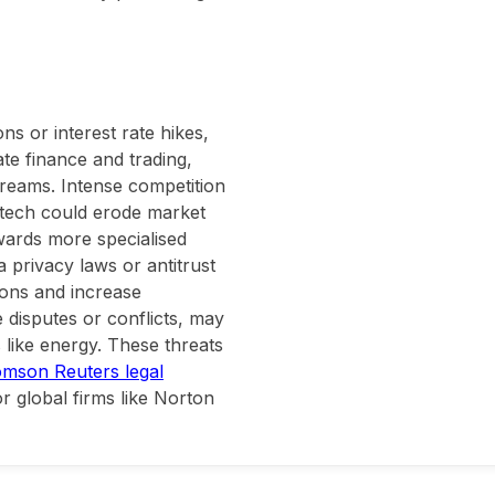
s or interest rate hikes,
ate finance and trading,
treams. Intense competition
intech could erode market
owards more specialised
 privacy laws or antitrust
ions and increase
 disputes or conflicts, may
s like energy. These threats
mson Reuters legal
r global firms like Norton