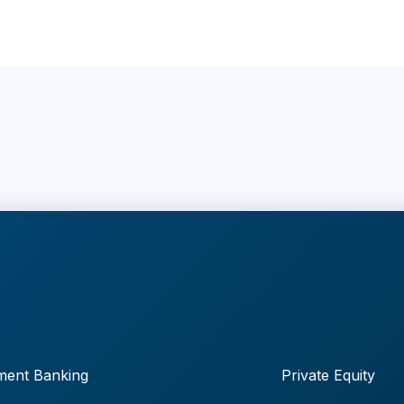
ment Banking
Private Equity