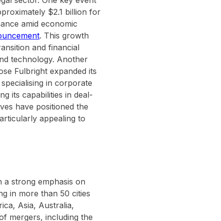
egal sector. One key event
roximately $2.1 billion for
ormance amid economic
nnouncement
. This growth
ansition and financial
t and technology. Another
se Fulbright expanded its
specialising in corporate
 its capabilities in deal-
ves have positioned the
articularly appealing to
th a strong emphasis on
ng in more than 50 cities
ca, Asia, Australia,
of mergers, including the