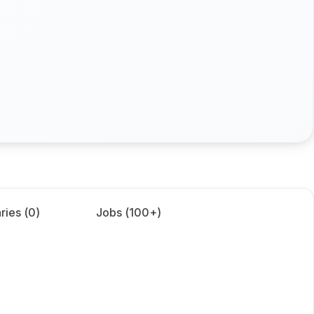
ries (
0
)
Jobs (
100+
)