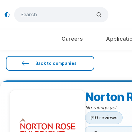
Careers
Applicati
Back to companies
Norton R
No ratings yet
0 reviews