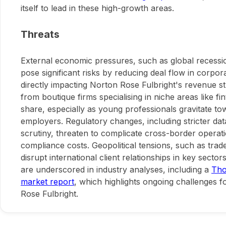
itself to lead in these high-growth areas.
Threats
External economic pressures, such as global recession
pose significant risks by reducing deal flow in corpor
directly impacting Norton Rose Fulbright's revenue s
from boutique firms specialising in niche areas like f
share, especially as young professionals gravitate t
employers. Regulatory changes, including stricter data
scrutiny, threaten to complicate cross-border operat
compliance costs. Geopolitical tensions, such as trade
disrupt international client relationships in key sector
are underscored in industry analyses, including a
Tho
market report
, which highlights ongoing challenges fo
Rose Fulbright.