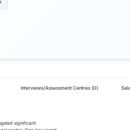
e
Interviews/Assessment Centres (
0
)
Sala
right
gated significant