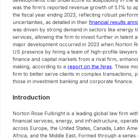
developments that underscore its adaptability in the l
was the firm's reported revenue growth of 5.1% to app
the fiscal year ending 2023, reflecting robust perf
uncertainties, as detailed in their
financial results a
was driven by strong demand in sectors like energy tr
services, allowing the firm to invest further in talen
major development occurred in 2023 when Norton Ro
US presence by hiring a team of high-profile lawyers 
finance and capital markets from a rival firm, enhancing
making, according to a
report on the hires
. These mo
firm to better serve clients in complex transactions, p
those in investment banking and corporate finance.
Introduction
Norton Rose Fulbright is a leading global law firm wi
financial services, energy, and infrastructure, operati
across Europe, the United States, Canada, Latin Ameri
Africa, and the Middle East. Formed through a series 