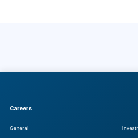
Careers
General
Invest