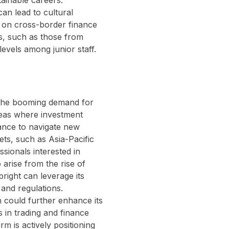
tainable careers.
an lead to cultural
on on cross-border finance
ys, such as those from
levels among junior staff.
n the booming demand for
reas where investment
dance to navigate new
ts, such as Asia-Pacific
sionals interested in
 arise from the rise of
right can leverage its
 and regulations.
n could further enhance its
s in trading and finance
firm is actively positioning