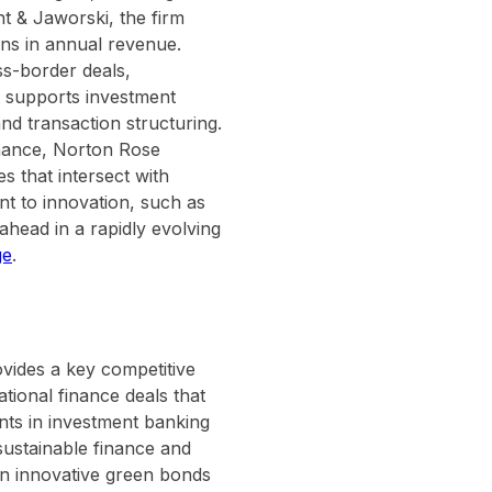
t & Jaworski, the firm
ns in annual revenue.
oss-border deals,
it supports investment
d transaction structuring.
inance, Norton Rose
es that intersect with
t to innovation, such as
head in a rapidly evolving
ge
.
vides a key competitive
tional finance deals that
ients in investment banking
 sustainable finance and
 on innovative green bonds