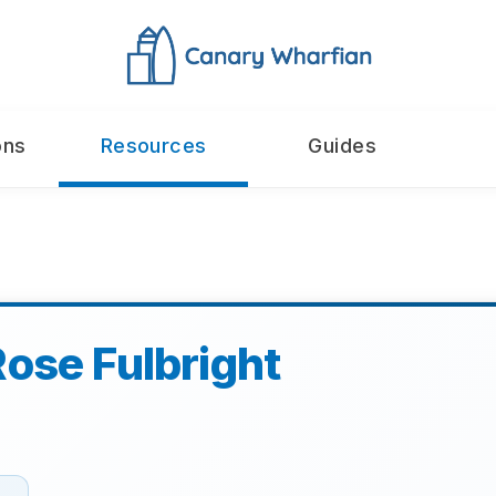
ons
Resources
Guides
ose Fulbright