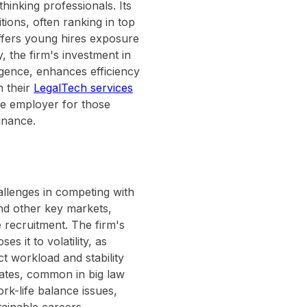
hinking professionals. Its
tions, often ranking in top
offers young hires exposure
y, the firm's investment in
ligence, enhances efficiency
n their
LegalTech services
ive employer for those
inance.
allenges in competing with
 and other key markets,
 recruitment. The firm's
 it to volatility, as
ct workload and stability
rates, common in big law
k-life balance issues,