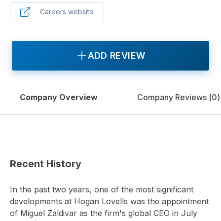
Careers website
ADD REVIEW
Company Overview
Company Reviews (
0
)
Recent History
In the past two years, one of the most significant
developments at Hogan Lovells was the appointment
of Miguel Zaldivar as the firm's global CEO in July