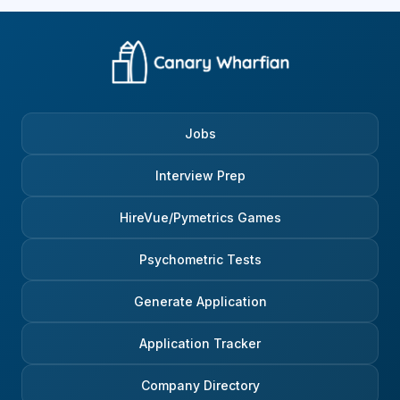
Jobs
Interview Prep
HireVue/Pymetrics Games
Psychometric Tests
Generate Application
Application Tracker
Company Directory