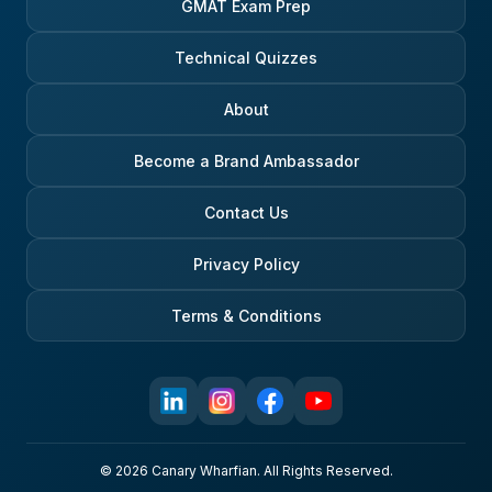
GMAT Exam Prep
Technical Quizzes
About
Become a Brand Ambassador
Contact Us
Privacy Policy
Terms & Conditions
© 2026 Canary Wharfian. All Rights Reserved.