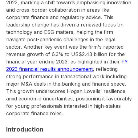
2022, marking a shift towards emphasising innovation
and cross-border collaboration in areas like
corporate finance and regulatory advice. This
leadership change has driven a renewed focus on
technology and ESG matters, helping the firm
navigate post-pandemic challenges in the legal
sector. Another key event was the firm's reported
revenue growth of 6.3% to US$2.43 billion for the
financial year ending 2023, as highlighted in their
FY
2023 financial results announcement
, reflecting
strong performance in transactional work including
major M&A deals in the banking and finance space.
This growth underscores Hogan Lovells' resilience
amid economic uncertainties, positioning it favourably
for young professionals interested in high-stakes
corporate finance roles.
Introduction