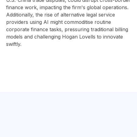
U.S.-China trade disputes, could disrupt cross-border
finance work, impacting the firm's global operations.
Additionally, the rise of alternative legal service
providers using AI might commoditise routine
corporate finance tasks, pressuring traditional billing
models and challenging Hogan Lovells to innovate
swiftly.