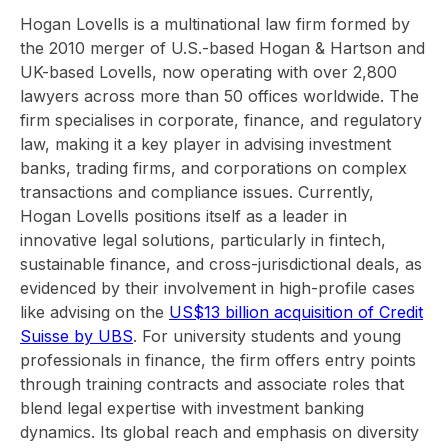
Hogan Lovells is a multinational law firm formed by
the 2010 merger of U.S.-based Hogan & Hartson and
UK-based Lovells, now operating with over 2,800
lawyers across more than 50 offices worldwide. The
firm specialises in corporate, finance, and regulatory
law, making it a key player in advising investment
banks, trading firms, and corporations on complex
transactions and compliance issues. Currently,
Hogan Lovells positions itself as a leader in
innovative legal solutions, particularly in fintech,
sustainable finance, and cross-jurisdictional deals, as
evidenced by their involvement in high-profile cases
like advising on the
US$13 billion acquisition of Credit
Suisse by UBS
. For university students and young
professionals in finance, the firm offers entry points
through training contracts and associate roles that
blend legal expertise with investment banking
dynamics. Its global reach and emphasis on diversity