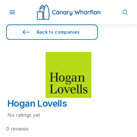
Back to companies
Hogan Lovells
No ratings yet
0 reviews