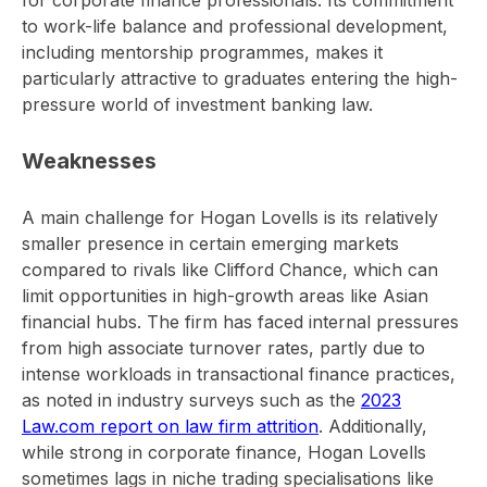
for corporate finance professionals. Its commitment
to work-life balance and professional development,
including mentorship programmes, makes it
particularly attractive to graduates entering the high-
pressure world of investment banking law.
Weaknesses
A main challenge for Hogan Lovells is its relatively
smaller presence in certain emerging markets
compared to rivals like Clifford Chance, which can
limit opportunities in high-growth areas like Asian
financial hubs. The firm has faced internal pressures
from high associate turnover rates, partly due to
intense workloads in transactional finance practices,
as noted in industry surveys such as the
2023
Law.com report on law firm attrition
. Additionally,
while strong in corporate finance, Hogan Lovells
sometimes lags in niche trading specialisations like