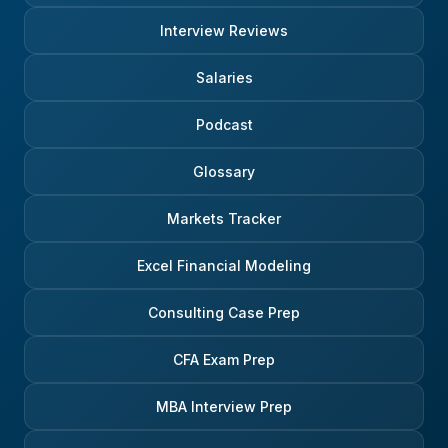
Interview Reviews
Salaries
Podcast
Glossary
Markets Tracker
Excel Financial Modeling
Consulting Case Prep
CFA Exam Prep
MBA Interview Prep