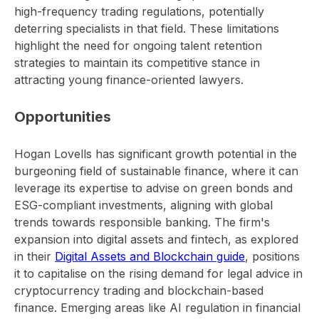
high-frequency trading regulations, potentially
deterring specialists in that field. These limitations
highlight the need for ongoing talent retention
strategies to maintain its competitive stance in
attracting young finance-oriented lawyers.
Opportunities
Hogan Lovells has significant growth potential in the
burgeoning field of sustainable finance, where it can
leverage its expertise to advise on green bonds and
ESG-compliant investments, aligning with global
trends towards responsible banking. The firm's
expansion into digital assets and fintech, as explored
in their
Digital Assets and Blockchain guide
, positions
it to capitalise on the rising demand for legal advice in
cryptocurrency trading and blockchain-based
finance. Emerging areas like AI regulation in financial