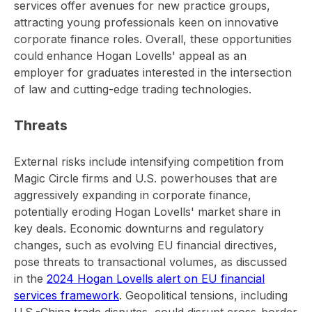
services offer avenues for new practice groups,
attracting young professionals keen on innovative
corporate finance roles. Overall, these opportunities
could enhance Hogan Lovells' appeal as an
employer for graduates interested in the intersection
of law and cutting-edge trading technologies.
Threats
External risks include intensifying competition from
Magic Circle firms and U.S. powerhouses that are
aggressively expanding in corporate finance,
potentially eroding Hogan Lovells' market share in
key deals. Economic downturns and regulatory
changes, such as evolving EU financial directives,
pose threats to transactional volumes, as discussed
in the
2024 Hogan Lovells alert on EU financial
services framework
. Geopolitical tensions, including