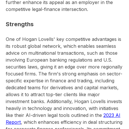
further enhance its appeal as an employer in the
competitive legal-finance intersection.
Strengths
One of Hogan Lovells' key competitive advantages is
its robust global network, which enables seamless
advice on multinational transactions, such as those
involving European banking regulations and U.S.
securities laws, giving it an edge over more regionally
focused firms. The firm's strong emphasis on sector-
specific expertise in finance and trading, including
dedicated teams for derivatives and capital markets,
allows it to attract top-tier clients like major
investment banks. Additionally, Hogan Lovells invests
heavily in technology and innovation, with initiatives
like their AI-driven legal tools outlined in the
2023 AI
Report
, which enhances efficiency in deal structuring