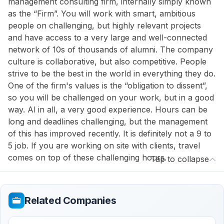
management consulting firm, internally simply known
as the “Firm”. You will work with smart, ambitious
people on challenging, but highly relevant projects
and have access to a very large and well-connected
network of 10s of thousands of alumni. The company
culture is collaborative, but also competitive. People
strive to be the best in the world in everything they do.
One of the firm's values is the “obligation to dissent”,
so you will be challenged on your work, but in a good
way. Al in all, a very good experience. Hours can be
long and deadlines challenging, but the management
of this has improved recently. It is definitely not a 9 to
5 job. If you are working on site with clients, travel
comes on top of these challenging hours.
Tap to collapse
Related Companies