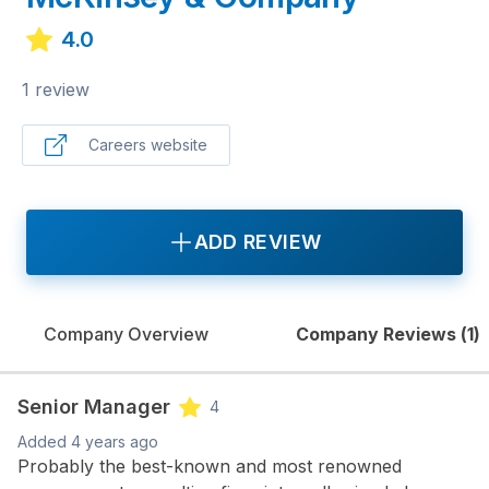
4.0
1 review
Careers website
ADD REVIEW
Company Overview
Company Reviews (
1
)
Senior Manager
4
Added
4 years ago
Probably the best-known and most renowned