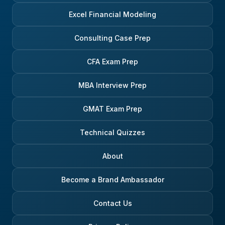
Excel Financial Modeling
Consulting Case Prep
CFA Exam Prep
MBA Interview Prep
GMAT Exam Prep
Technical Quizzes
About
Become a Brand Ambassador
Contact Us