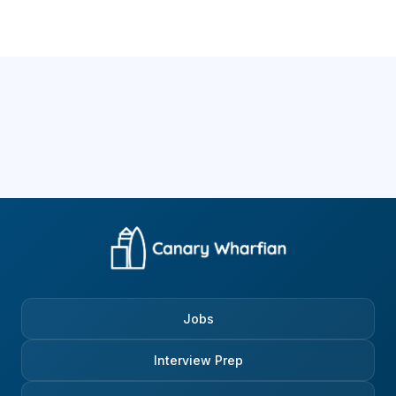
Jobs
Interview Prep