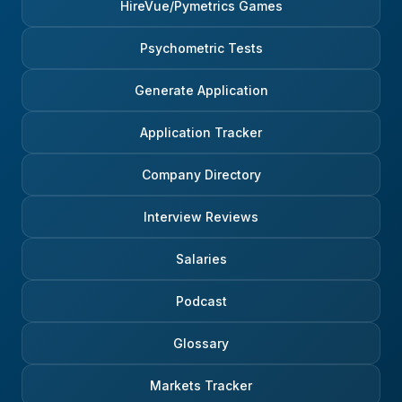
HireVue/Pymetrics Games
Psychometric Tests
Generate Application
Application Tracker
Company Directory
Interview Reviews
Salaries
Podcast
Glossary
Markets Tracker