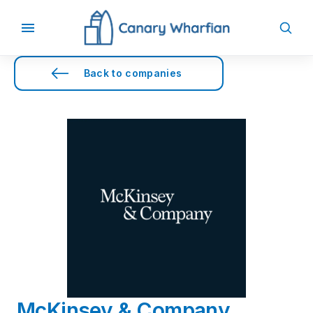
Back to companies
McKinsey & Company