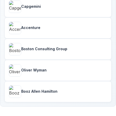
Capgemini
Accenture
Boston Consulting Group
Oliver Wyman
Booz Allen Hamilton