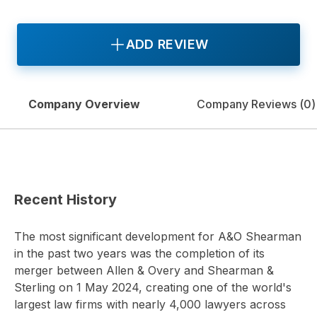
ADD REVIEW
Company Overview
Company Reviews (
0
)
Recent History
The most significant development for A&O Shearman
in the past two years was the completion of its
merger between Allen & Overy and Shearman &
Sterling on 1 May 2024, creating one of the world's
largest law firms with nearly 4,000 lawyers across