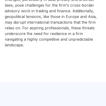
laws, pose challenges for the firm's cross-border
advisory work in trading and finance. Additionally,
geopolitical tensions, like those in Europe and Asia,
may disrupt international transactions that the firm
relies on. For aspiring professionals, these threats
underscore the need for resilience in a firm
navigating a highly competitive and unpredictable
landscape.