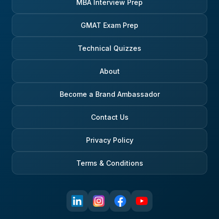
MBA Interview Prep
GMAT Exam Prep
Technical Quizzes
About
Become a Brand Ambassador
Contact Us
Privacy Policy
Terms & Conditions