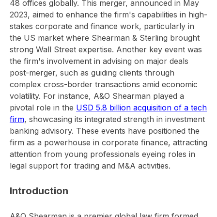
48 offices globally. This merger, announced in May
2023, aimed to enhance the firm's capabilities in high-
stakes corporate and finance work, particularly in
the US market where Shearman & Sterling brought
strong Wall Street expertise. Another key event was
the firm's involvement in advising on major deals
post-merger, such as guiding clients through
complex cross-border transactions amid economic
volatility. For instance, A&O Shearman played a
pivotal role in the
USD 5.8 billion acquisition of a tech
firm
, showcasing its integrated strength in investment
banking advisory. These events have positioned the
firm as a powerhouse in corporate finance, attracting
attention from young professionals eyeing roles in
legal support for trading and M&A activities.
Introduction
A&O Shearman is a premier global law firm formed