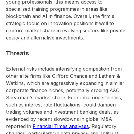
young professionals, this means access to
specialised training programmes in areas like
blockchain and AI in finance. Overall, the firm's
strategic focus on innovation positions it well to
capture market share in evolving sectors like private
equity and alternative investments.
Threats
External risks include intensifying competition from
other elite firms like Clifford Chance and Latham &
Watkins, which are aggressively expanding in similar
corporate finance niches, potentially eroding A&O
Shearman's market share. Economic uncertainties,
such as interest rate fluctuations, could dampen
trading volumes and investment banking deals, as
evidenced by recent slowdowns in global M&A
reported in
Financial Times analyses
. Regulatory
changes, particularly in data privacy and antitrust