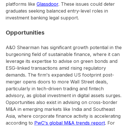
platforms like
Glassdoor
. These issues could deter
graduates seeking balanced entry-level roles in
investment banking legal support.
Opportunities
A&O Shearman has significant growth potential in the
burgeoning field of sustainable finance, where it can
leverage its expertise to advise on green bonds and
ESG-linked transactions amid rising regulatory
demands. The firm's expanded US footprint post-
merger opens doors to more Wall Street deals,
particularly in tech-driven trading and fintech
advisory, as global investment in digital assets surges.
Opportunities also exist in advising on cross-border
M&A in emerging markets like India and Southeast
Asia, where corporate finance activity is accelerating
according to
PwC's global M&A trends report
. For