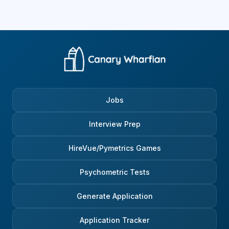
Jobs
Interview Prep
HireVue/Pymetrics Games
Psychometric Tests
Generate Application
Application Tracker