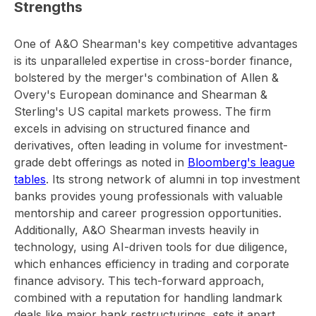
Strengths
One of A&O Shearman's key competitive advantages
is its unparalleled expertise in cross-border finance,
bolstered by the merger's combination of Allen &
Overy's European dominance and Shearman &
Sterling's US capital markets prowess. The firm
excels in advising on structured finance and
derivatives, often leading in volume for investment-
grade debt offerings as noted in
Bloomberg's league
tables
. Its strong network of alumni in top investment
banks provides young professionals with valuable
mentorship and career progression opportunities.
Additionally, A&O Shearman invests heavily in
technology, using AI-driven tools for due diligence,
which enhances efficiency in trading and corporate
finance advisory. This tech-forward approach,
combined with a reputation for handling landmark
deals like major bank restructurings, sets it apart