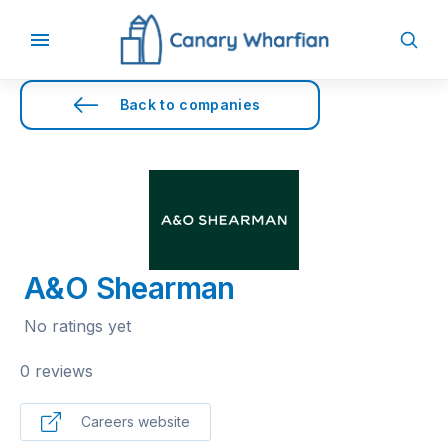
Back to companies
A&O Shearman
No ratings yet
0 reviews
Careers website