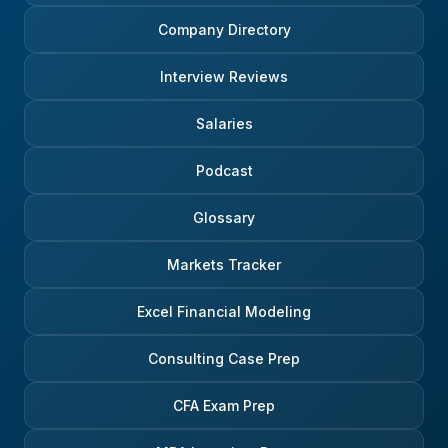
Company Directory
Interview Reviews
Salaries
Podcast
Glossary
Markets Tracker
Excel Financial Modeling
Consulting Case Prep
CFA Exam Prep