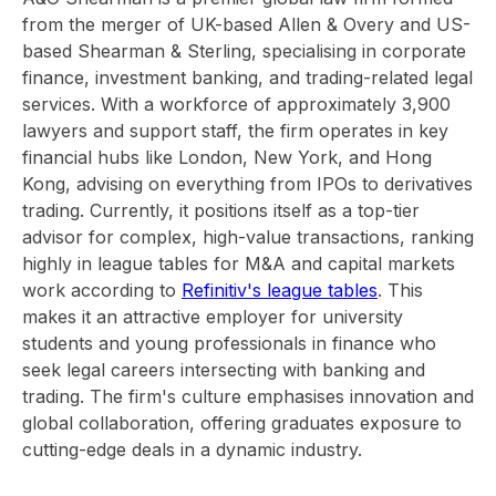
from the merger of UK-based Allen & Overy and US-
based Shearman & Sterling, specialising in corporate
finance, investment banking, and trading-related legal
services. With a workforce of approximately 3,900
lawyers and support staff, the firm operates in key
financial hubs like London, New York, and Hong
Kong, advising on everything from IPOs to derivatives
trading. Currently, it positions itself as a top-tier
advisor for complex, high-value transactions, ranking
highly in league tables for M&A and capital markets
work according to
Refinitiv's league tables
. This
makes it an attractive employer for university
students and young professionals in finance who
seek legal careers intersecting with banking and
trading. The firm's culture emphasises innovation and
global collaboration, offering graduates exposure to
cutting-edge deals in a dynamic industry.