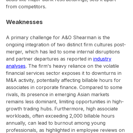
from competitors.
Weaknesses
A primary challenge for A&O Shearman is the
ongoing integration of two distinct firm cultures post-
merger, which has led to some internal disruptions
and partner departures as reported in
industry
analyses
. The firm's heavy reliance on the volatile
financial services sector exposes it to downturns in
M&A activity, potentially affecting billable hours for
associates in corporate finance. Compared to some
rivals, its presence in emerging Asian markets
remains less dominant, limiting opportunities in high-
growth trading hubs. Furthermore, high associate
workloads, often exceeding 2,000 billable hours
annually, can lead to burnout among young
professionals, as highlighted in employee reviews on