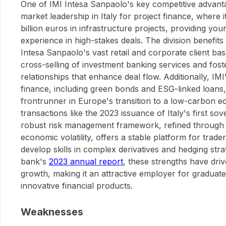
One of IMI Intesa Sanpaolo's key competitive advantag
market leadership in Italy for project finance, where 
billion euros in infrastructure projects, providing yo
experience in high-stakes deals. The division benefits
Intesa Sanpaolo's vast retail and corporate client ba
cross-selling of investment banking services and fost
relationships that enhance deal flow. Additionally, IMI
finance, including green bonds and ESG-linked loans, 
frontrunner in Europe's transition to a low-carbon 
transactions like the 2023 issuance of Italy's first so
robust risk management framework, refined through ye
economic volatility, offers a stable platform for trade
develop skills in complex derivatives and hedging stra
bank's
2023 annual report
, these strengths have dri
growth, making it an attractive employer for graduat
innovative financial products.
Weaknesses