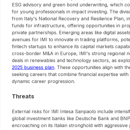
ESG advisory and green bond underwriting, which cou
for young professionals in impact investing. The divisi
from Italy's National Recovery and Resilience Plan, in
funds for infrastructure, offering opportunities in pro
private partnerships. Emerging areas like digital asse
avenues for IMI to innovate in trading platforms, pote
fintech startups to enhance its capital markets capabili
cross-border M&A in Europe, IMI's strong regional ne
deals in renewables and technology sectors, as expl
2025 business plan
. These opportunities align with th
seeking careers that combine financial expertise with
dynamic career progression.
Threats
External risks for IMI Intesa Sanpaolo include intens
global investment banks like Deutsche Bank and BNP
encroaching on its Italian stronghold with aggressive 