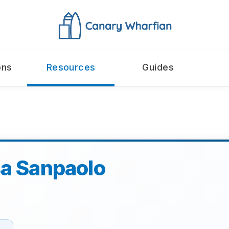
ons
Resources
Guides
sa Sanpaolo