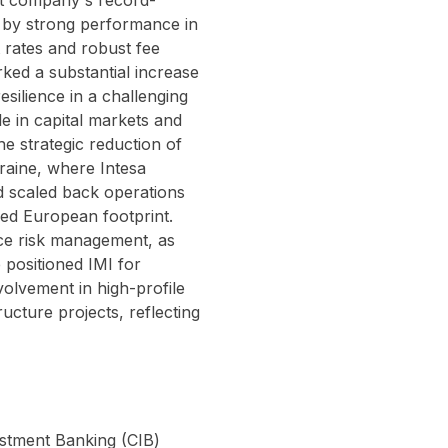
nt company's record-
en by strong performance in
 rates and robust fee
ked a substantial increase
silience in a challenging
e in capital markets and
he strategic reduction of
raine, where Intesa
nd scaled back operations
used European footprint.
ce risk management, as
 positioned IMI for
volvement in high-profile
ructure projects, reflecting
estment Banking (CIB)