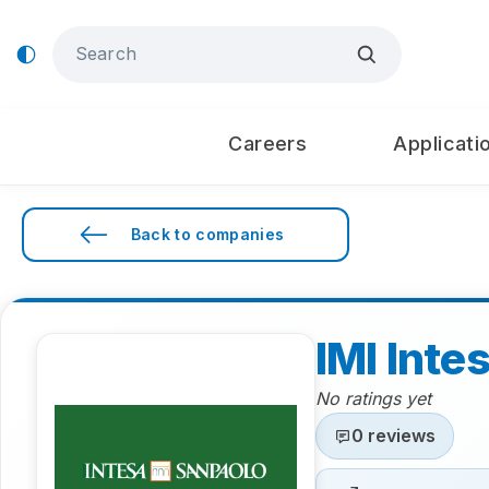
Careers
Applicati
Back to companies
IMI Inte
No ratings yet
0 reviews