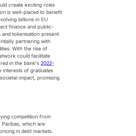
ld create exciting roles
on is well-placed to benefit
volving billions in EU
ject finance and public-
ts and tokenisation present
ntially partnering with
ties. With the rise of
twork could facilitate
ored in the bank's
2022-
e interests of graduates
 societal impact, promising
ifying competition from
 Paribas, which are
pricing in debt markets.