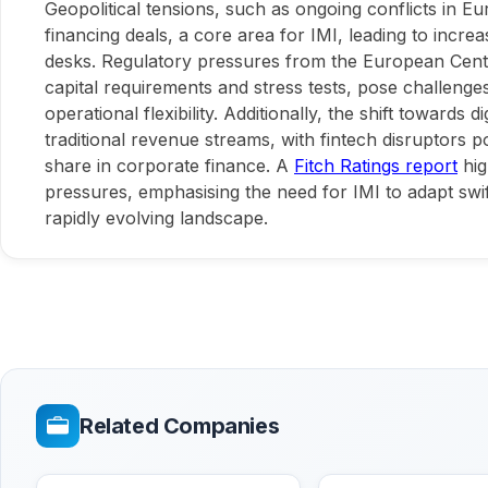
Geopolitical tensions, such as ongoing conflicts in E
financing deals, a core area for IMI, leading to increase
desks. Regulatory pressures from the European Centra
capital requirements and stress tests, pose challenges 
operational flexibility. Additionally, the shift towards d
traditional revenue streams, with fintech disruptors p
share in corporate finance. A
Fitch Ratings report
hig
pressures, emphasising the need for IMI to adapt swift
rapidly evolving landscape.
Related Companies