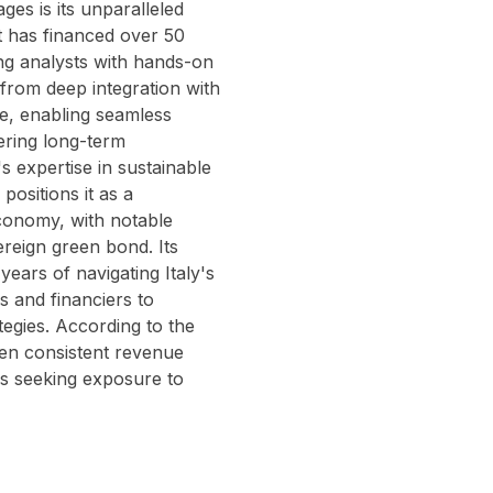
es is its unparalleled
it has financed over 50
ung analysts with hands-on
 from deep integration with
se, enabling seamless
ering long-term
's expertise in sustainable
positions it as a
economy, with notable
vereign green bond. Its
ars of navigating Italy's
rs and financiers to
tegies. According to the
ven consistent revenue
es seeking exposure to