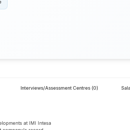
e
Interviews/Assessment Centres (
0
)
Sala
olo
velopments at IMI Intesa