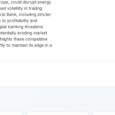
urope, could disrupt energy
d volatility in trading
l Bank, including stricter
to profitability and
igital banking threatens
otentially eroding market
hlights these competitive
ly to maintain its edge in a