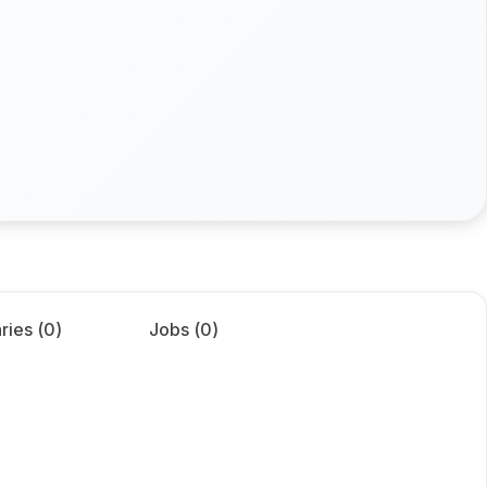
ries (
0
)
Jobs (
0
)