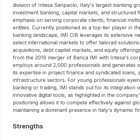
division of Intesa Sanpaolo, Italy's largest banking gro
investment banking, capital markets, and structured f
emphasis on serving corporate clients, financial instit
entities. Currently positioned as a top-tier player in
banking landscape, IMI CIB leverages its extensive 
select international markets to offer tailored solution
acquisitions, debt capital markets, and equity offering
from the 2019 merger of Banca IMI with Intesa's cor
employs around 2,000 professionals and generates s
its expertise in project finance and syndicated loans, 
infrastructure sectors. For young professionals eyein
banking or trading, IMI stands out for its integration o
innovative digital tools, as highlighted in the company
positioning allows it to compete effectively against glo
maintaining a dominant presence in Italy's dynamic fi
Strengths