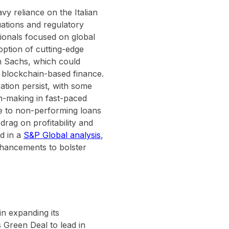
vy reliance on the Italian
ations and regulatory
ssionals focused on global
doption of cutting-edge
n Sachs, which could
d blockchain-based finance.
ation persist, with some
on-making in fast-paced
e to non-performing loans
drag on profitability and
ed in a
S&P Global analysis
,
enhancements to bolster
in expanding its
s Green Deal to lead in