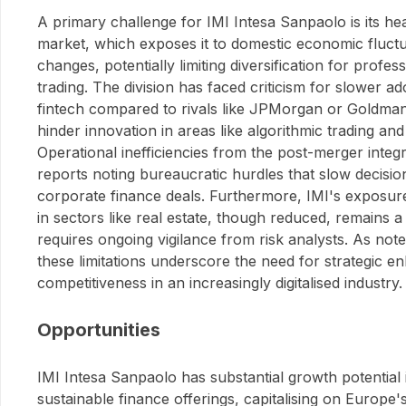
A primary challenge for IMI Intesa Sanpaolo is its hea
market, which exposes it to domestic economic fluctu
changes, potentially limiting diversification for profe
trading. The division has faced criticism for slower a
fintech compared to rivals like JPMorgan or Goldma
hinder innovation in areas like algorithmic trading an
Operational inefficiencies from the post-merger integr
reports noting bureaucratic hurdles that slow decisi
corporate finance deals. Furthermore, IMI's exposur
in sectors like real estate, though reduced, remains a 
requires ongoing vigilance from risk analysts. As not
these limitations underscore the need for strategic 
competitiveness in an increasingly digitalised industry.
Opportunities
IMI Intesa Sanpaolo has substantial growth potential 
sustainable finance offerings, capitalising on Europe'