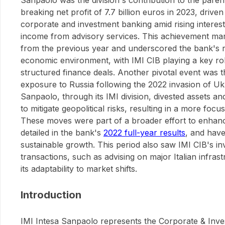
Sanpaolo was the division's contribution to the pare
breaking net profit of 7.7 billion euros in 2023, driv
corporate and investment banking amid rising interest
income from advisory services. This achievement mar
from the previous year and underscored the bank's re
economic environment, with IMI CIB playing a key rol
structured finance deals. Another pivotal event was t
exposure to Russia following the 2022 invasion of Uk
Sanpaolo, through its IMI division, divested assets a
to mitigate geopolitical risks, resulting in a more foc
These moves were part of a broader effort to enhan
detailed in the bank's
2022 full-year results
, and have
sustainable growth. This period also saw IMI CIB's in
transactions, such as advising on major Italian infrast
its adaptability to market shifts.
Introduction
IMI Intesa Sanpaolo represents the Corporate & Inv