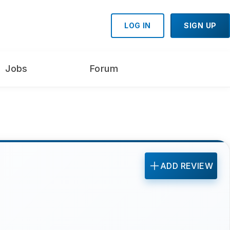
LOG IN
SIGN UP
Jobs
Forum
ADD REVIEW