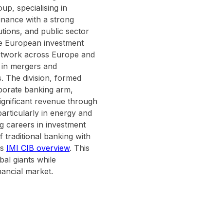
up, specialising in
inance with a strong
utions, and public sector
 the European investment
network across Europe and
s in mergers and
s. The division, formed
porate banking arm,
ignificant revenue through
particularly in energy and
g careers in investment
f traditional banking with
's
IMI CIB overview
. This
bal giants while
nancial market.