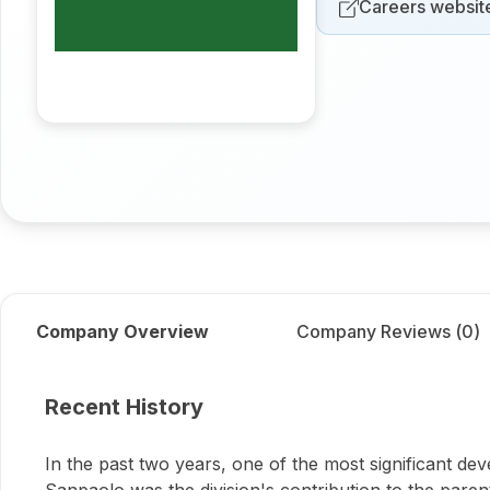
Careers websit
Company Overview
Company Reviews (
0
)
About
IMI Intesa Sanpa
Recent History
In the past two years, one of the most significant de